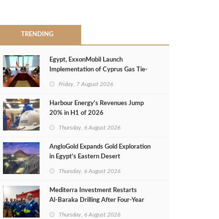
TRENDING
Egypt, ExxonMobil Launch
Implementation of Cyprus Gas Tie-
Back Deal
Friday, 7 August 2026
Harbour Energy's Revenues Jump
20% in H1 of 2026
Thursday, 6 August 2026
AngloGold Expands Gold Exploration
in Egypt’s Eastern Desert
Thursday, 6 August 2026
Mediterra Investment Restarts
Al‑Baraka Drilling After Four‑Year
Pause
Thursday, 6 August 2026