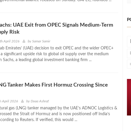
P
achs: UAE Exit from OPEC Signals Medium-Term
ply Risk
th April 2026
by
Samar Samir
ab Emirates’ (UAE) decision to exit OPEC and the wider OPEC+
 a significant upside risk to global oil supply over the medium
Sachs, a leading global investment banking firm ...
 Tanker Makes First Hormuz Crossing Since
h April 2026
by
Doaa Ashraf
atural gas (LNG) tanker managed by the UAE’s ADNOC Logistics &
crossed the Strait of Hormuz and is now positioned off India’s
cording to Reuters. If verified, this would ...