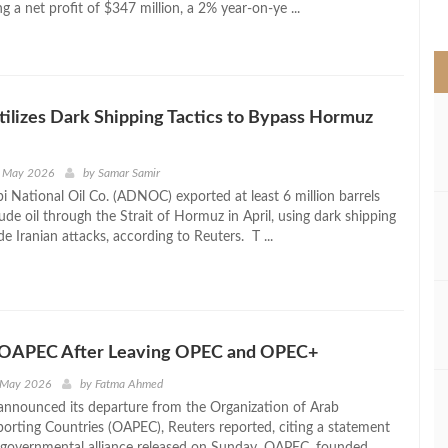
g a net profit of $347 million, a 2% year-on-ye ...
>
lizes Dark Shipping Tactics to Bypass Hormuz
h May 2026
by
Samar Samir
 National Oil Co. (ADNOC) exported at least 6 million barrels
de oil through the Strait of Hormuz in April, using dark shipping
de Iranian attacks, according to Reuters. T ...
 OAPEC After Leaving OPEC and OPEC+
 May 2026
by
Fatma Ahmed
nnounced its departure from the Organization of Arab
orting Countries (OAPEC), Reuters reported, citing a statement
rgovernmental alliance released on Sunday. OAPEC, founded ...