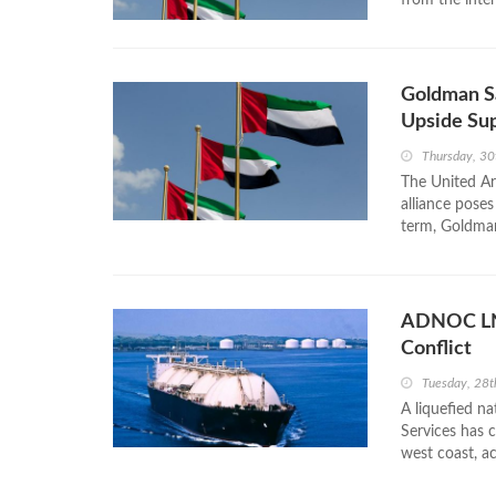
Goldman S
Upside Sup
Thursday, 30
The United Ar
alliance poses
term, Goldman 
ADNOC LNG
Conflict
Tuesday, 28t
A liquefied n
Services has 
west coast, ac