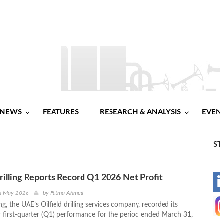
NEWS
FEATURES
RESEARCH & ANALYSIS
EVE
S
lling Reports Record Q1 2026 Net Profit
-
h May 2026
by
Fatma Ahmed
, the UAE’s Oilfield drilling services company, recorded its
-
r first-quarter (Q1) performance for the period ended March 31,