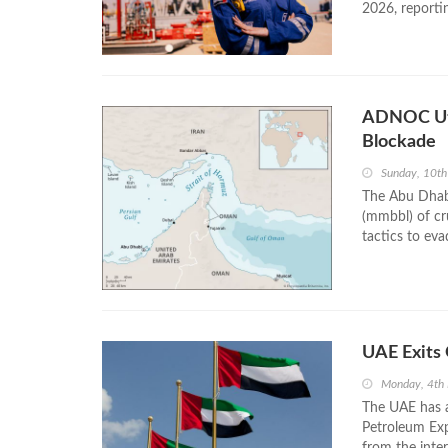
2026, reportin
ADNOC Uti
Blockade
Sunday, 10t
The Abu Dhabi
(mmbbl) of cru
tactics to eva
UAE Exits
Monday, 4th
The UAE has a
Petroleum Exp
from the inte