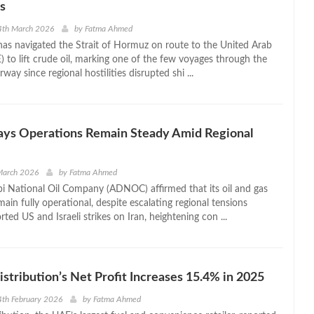
s
4th March 2026
by
Fatma Ahmed
 has navigated the Strait of Hormuz on route to the United Arab
) to lift crude oil, marking one of the few voyages through the
rway since regional hostilities disrupted shi ...
s Operations Remain Steady Amid Regional
March 2026
by
Fatma Ahmed
 National Oil Company (ADNOC) affirmed that its oil and gas
ain fully operational, despite escalating regional tensions
rted US and Israeli strikes on Iran, heightening con ...
ribution’s Net Profit Increases 15.4% in 2025
th February 2026
by
Fatma Ahmed