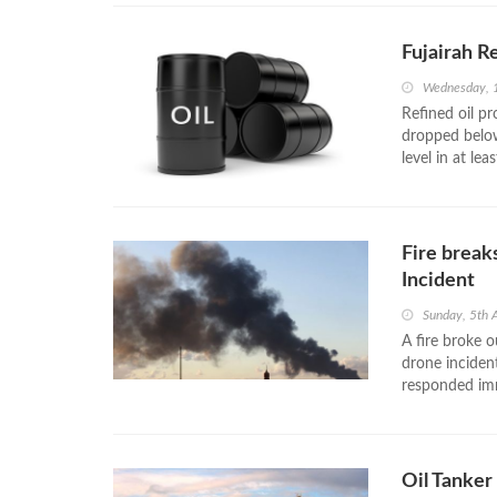
Fujairah R
Wednesday, 1
Refined oil pr
dropped below
level in at lea
Fire break
Incident
Sunday, 5th 
A fire broke o
drone inciden
responded imme
Oil Tanker