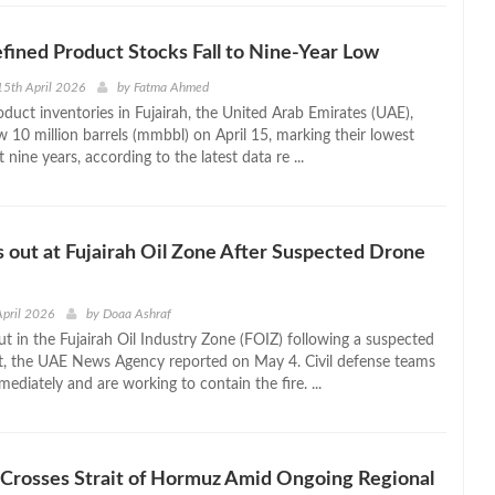
efined Product Stocks Fall to Nine-Year Low
5th April 2026
by
Fatma Ahmed
oduct inventories in Fujairah, the United Arab Emirates (UAE),
 10 million barrels (mmbbl) on April 15, marking their lowest
st nine years, according to the latest data re ...
s out at Fujairah Oil Zone After Suspected Drone
April 2026
by
Doaa Ashraf
ut in the Fujairah Oil Industry Zone (FOIZ) following a suspected
t, the UAE News Agency reported on May 4. Civil defense teams
diately and are working to contain the fire. ...
 Crosses Strait of Hormuz Amid Ongoing Regional