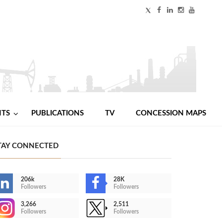
NTS
PUBLICATIONS
TV
CONCESSION MAPS
TAY CONNECTED
206k
28K
Followers
Followers
3,266
2,511
Followers
Followers