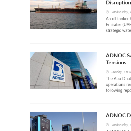
Disruption
Wednesday, 
An oil tanker
Emirates (UAE
strategic wate
ADNOC Say
Tensions
Sunday, 1st 
The Abu Dhabi
operations rem
following repo
ADNOC Dist
Wednesday, 4