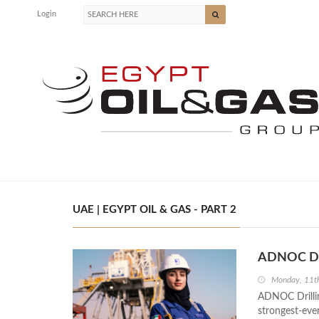
Login
UAE | EGYPT OIL & GAS - PART 2
ADNOC Dri
Monday, 11t
ADNOC Drilling
strongest-eve