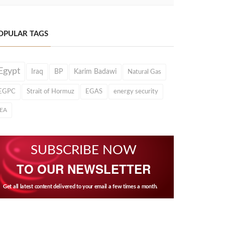
OPULAR TAGS
Egypt
Iraq
BP
Karim Badawi
Natural Gas
EGPC
Strait of Hormuz
EGAS
energy security
IEA
SUBSCRIBE NOW
TO OUR NEWSLETTER
Get all latest content delivered to your email a few times a month.