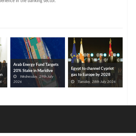
perience in the banking sector.
Arab Energy Fund Targets
Egypt to channel Cypriot
20% Stake in Maridive
on
gas to Europe by 2028
Wednesday, 29th July
after Eni, TotalEnergies
6
2026
Tuesday, 28th July 2026
approve Cronos FID