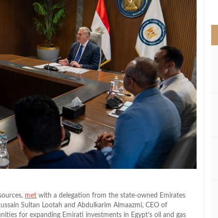
>
sources,
met
with a delegation from the state-owned Emirates
in Sultan Lootah and Abdulkarim Almaazmi‏, CEO of
nities for expanding Emirati investments in Egypt’s oil and gas