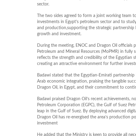
sector.
The two sides agreed to form a joint working team 
investments in Egypt’s petroleum sector and to study 
and production,supporting the strategic partnershi
growth and investment.
During the meeting, ENOC and Dragon Oil officials p
Petroleum and Mineral Resources (MoPMR) in fully set
reflects the strength and credibility of the Egyptian
creating an attractive environment for further inves
Badawi stated that the Egyptian‑Emirati partnership 
Arab economic integration, praising the tangible s
Dragon Oil, in Egypt, and their commitment to conti
Badawi praised Dragon Oil’s recent achievements, not
Petroleum Corporation (EGPC), the Gulf of Suez Pet
leap in the Gulf of Suez. By deploying advanced digital
Dragon Oil has re‑energised the area’s production p
investment
He added that the Ministry is keen to provide all nec