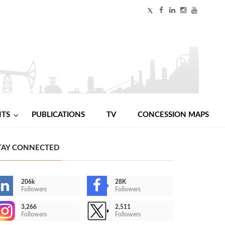
NTS
PUBLICATIONS
TV
CONCESSION MAPS
TAY CONNECTED
206k
28K
Followers
Followers
3,266
2,511
Followers
Followers