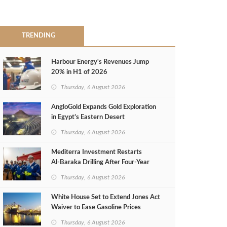
TRENDING
Harbour Energy's Revenues Jump
20% in H1 of 2026
Thursday, 6 August 2026
AngloGold Expands Gold Exploration
in Egypt’s Eastern Desert
Thursday, 6 August 2026
Mediterra Investment Restarts
Al‑Baraka Drilling After Four‑Year
Pause
Thursday, 6 August 2026
White House Set to Extend Jones Act
Waiver to Ease Gasoline Prices
Thursday, 6 August 2026