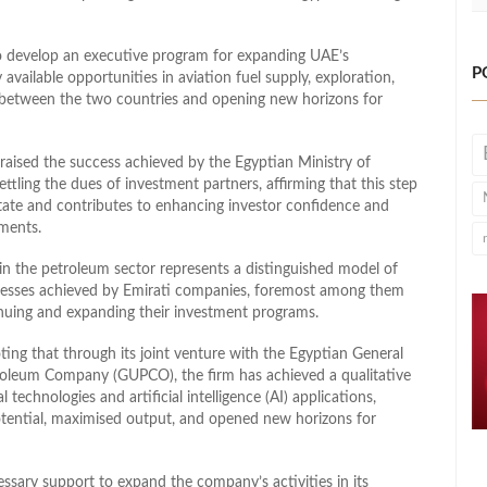
to develop an executive program for expanding UAE’s
P
available opportunities in aviation fuel supply, exploration,
p between the two countries and opening new horizons for
raised the success achieved by the Egyptian Ministry of
tling the dues of investment partners, affirming that this step
 state and contributes to enhancing investor confidence and
tments.
in the petroleum sector represents a distinguished model of
uccesses achieved by Emirati companies, foremost among them
nuing and expanding their investment programs.
ing that through its joint venture with the Egyptian General
roleum Company (GUPCO), the firm has achieved a qualitative
 technologies and artificial intelligence (AI) applications,
otential, maximised output, and opened new horizons for
essary support to expand the company’s activities in its