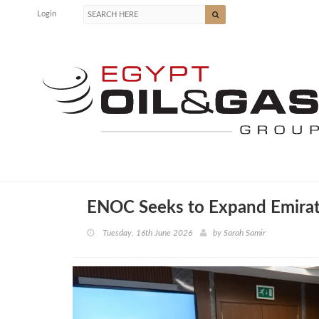
Login
ENOC Seeks to Expand Emirati
Tuesday, 16th June 2026
by
Sarah Samir