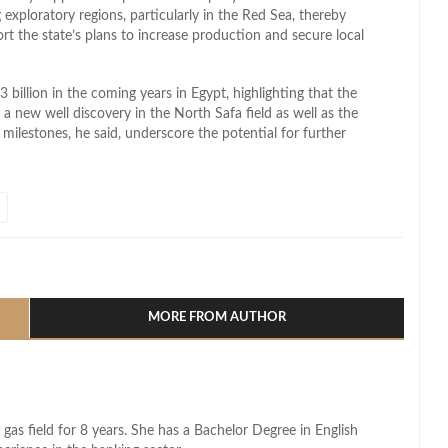
exploratory regions, particularly in the Red Sea, thereby
t the state’s plans to increase production and secure local
3 billion in the coming years in Egypt, highlighting that the
a new well discovery in the North Safa field as well as the
 milestones, he said, underscore the potential for further
l
hare
MORE FROM AUTHOR
 gas field for 8 years. She has a Bachelor Degree in English