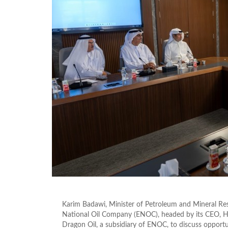
Karim Badawi, Minister of Petroleum and Mineral Re
National Oil Company (ENOC), headed by its CEO, Hussa
Dragon Oil, a subsidiary of ENOC, to discuss opportu