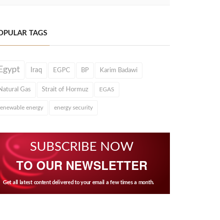
OPULAR TAGS
Egypt
Iraq
EGPC
BP
Karim Badawi
Natural Gas
Strait of Hormuz
EGAS
renewable energy
energy security
SUBSCRIBE NOW
TO OUR NEWSLETTER
Get all latest content delivered to your email a few times a month.