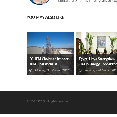
Literature. She has three years of ex
YOU MAY ALSO LIKE
ECHEM Chairman Inspects
Egypt, Libya Strengthen
Trial Operations at
Ties in Energy Cooperati
WOTECH MDF Plant in
Monday, 3rd August 2026
Sunday, 2nd August 202
Idku
© 2026 EOG all rights reserved