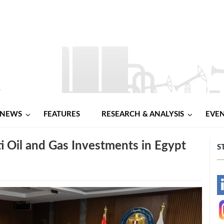
NEWS
FEATURES
RESEARCH & ANALYSIS
EVE
 Oil and Gas Investments in Egypt
S
-
-