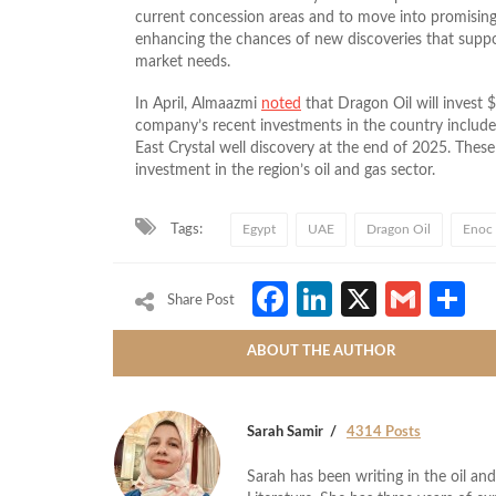
current concession areas and to move into promising 
enhancing the chances of new discoveries that suppor
market needs.
In April, Almaazmi
noted
that Dragon Oil will invest $
company’s recent investments in the country include 
East Crystal well discovery at the end of 2025. These
investment in the region’s oil and gas sector.
Tags:
Egypt
UAE
Dragon Oil
Enoc
Facebook
LinkedIn
X
Gmai
S
Share Post
ABOUT THE AUTHOR
Sarah Samir
4314 Posts
Sarah has been writing in the oil and