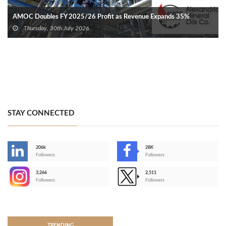
AMOC Doubles FY 2025/26 Profit as Revenue Expands 35%
Thursday, 30th July 2026
STAY CONNECTED
206k
28K
-
Followers
Followers
3,266
2,511
-
Followers
Followers
>
TRENDING