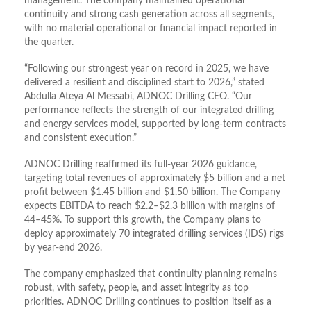
management. The company maintained operational
continuity and strong cash generation across all segments,
with no material operational or financial impact reported in
the quarter.
“Following our strongest year on record in 2025, we have
delivered a resilient and disciplined start to 2026,” stated
Abdulla Ateya Al Messabi, ADNOC Drilling CEO. “Our
performance reflects the strength of our integrated drilling
and energy services model, supported by long-term contracts
and consistent execution.”
ADNOC Drilling reaffirmed its full-year 2026 guidance,
targeting total revenues of approximately $5 billion and a net
profit between $1.45 billion and $1.50 billion. The Company
expects EBITDA to reach $2.2–$2.3 billion with margins of
44–45%. To support this growth, the Company plans to
deploy approximately 70 integrated drilling services (IDS) rigs
by year-end 2026.
The company emphasized that continuity planning remains
robust, with safety, people, and asset integrity as top
priorities. ADNOC Drilling continues to position itself as a