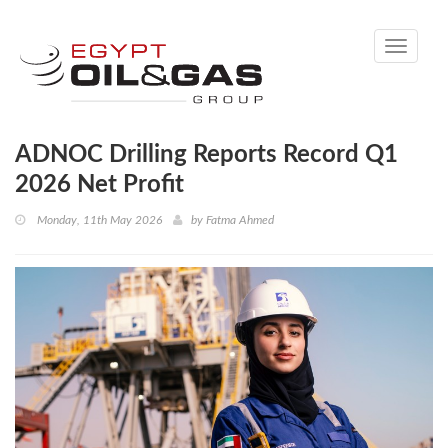
Toggle
navigati
ADNOC Drilling Reports Record Q1
2026 Net Profit
Monday, 11th May 2026
by
Fatma Ahmed