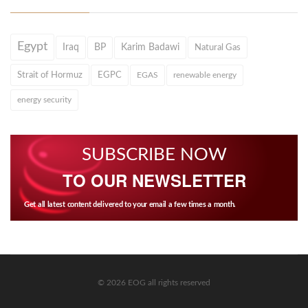
Egypt
Iraq
BP
Karim Badawi
Natural Gas
Strait of Hormuz
EGPC
EGAS
renewable energy
energy security
SUBSCRIBE NOW
TO OUR NEWSLETTER
Get all latest content delivered to your email a few times a month.
© 2026 EOG all rights reserved