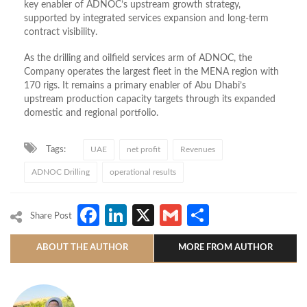
key enabler of ADNOC’s upstream growth strategy,
supported by integrated services expansion and long-term
contract visibility.
As the drilling and oilfield services arm of ADNOC, the
Company operates the largest fleet in the MENA region with
170 rigs. It remains a primary enabler of Abu Dhabi’s
upstream production capacity targets through its expanded
domestic and regional portfolio.
Tags:
UAE
net profit
Revenues
ADNOC Drilling
operational results
Facebook
LinkedIn
X
Gmail
Share
Share Post
ABOUT THE AUTHOR
MORE FROM AUTHOR