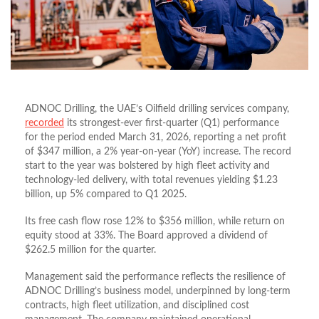
ADNOC Drilling, the UAE’s Oilfield drilling services company,
recorded
its strongest-ever first-quarter (Q1) performance
for the period ended March 31, 2026, reporting a net profit
of $347 million, a 2% year-on-year (YoY) increase. The record
start to the year was bolstered by high fleet activity and
technology-led delivery, with total revenues yielding $1.23
billion, up 5% compared to Q1 2025.
Its free cash flow rose 12% to $356 million, while return on
equity stood at 33%. The Board approved a dividend of
$262.5 million for the quarter.
Management said the performance reflects the resilience of
ADNOC Drilling’s business model, underpinned by long-term
contracts, high fleet utilization, and disciplined cost