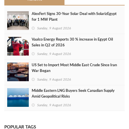
AlexFert Signs 30‑Year Solar Deal with SolarizEgypt
for 1 MW Plant
Sunday, 9 August 2026
Vaalco Energy Reports 30 % increase in Egypt Oil
Sales in Q2 of 2026
Sunday, 9 August 2026
US Set to Import Most Middle East Crude Since Iran
War Began
Sunday, 9 August 2026
Middle Eastern LNG Buyers Seek Canadian Supply
Amid Geopolitical Risks
Sunday, 9 August 2026
POPULAR TAGS