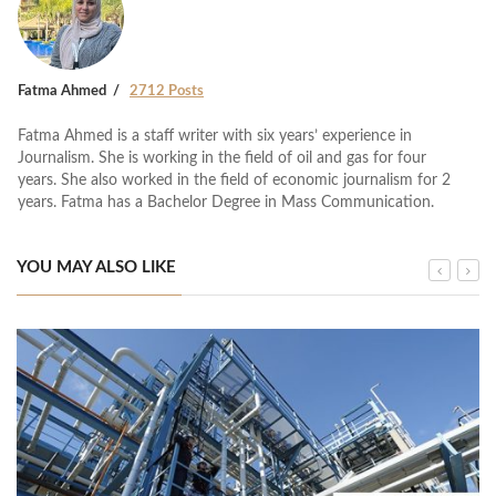
Fatma Ahmed
2712 Posts
Fatma Ahmed is a staff writer with six years’ experience in
Journalism. She is working in the field of oil and gas for four
years. She also worked in the field of economic journalism for 2
years. Fatma has a Bachelor Degree in Mass Communication.
YOU MAY ALSO LIKE