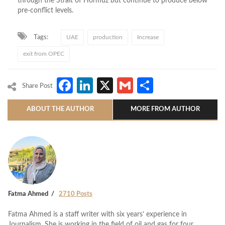
through the Strait of Hormuz but continue to produce below
pre-conflict levels.
Tags:
UAE
production
Increase
exit from OPEC
Facebook
LinkedIn
X
Gmail
Share
Share Post
ABOUT THE AUTHOR
MORE FROM AUTHOR
Fatma Ahmed
2710 Posts
Fatma Ahmed is a staff writer with six years’ experience in
Journalism. She is working in the field of oil and gas for four