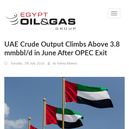
Toggle
navigati
UAE Crude Output Climbs Above 3.8
mmbbl/d in June After OPEC Exit
Tuesday, 7th July 2026
by
Fatma Ahmed