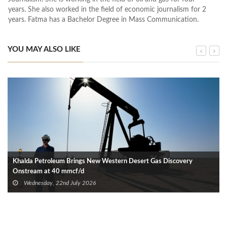
years. She also worked in the field of economic journalism for 2
years. Fatma has a Bachelor Degree in Mass Communication.
YOU MAY ALSO LIKE
Khalda Petroleum Brings New Western Desert Gas Discovery
Onstream at 40 mmcf/d
Wednesday, 22nd July 2026