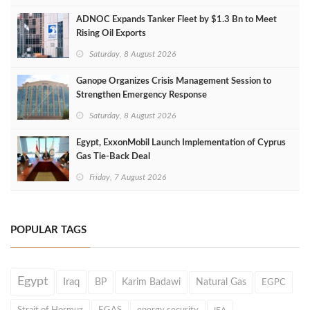
ADNOC Expands Tanker Fleet by $1.3 Bn to Meet
Rising Oil Exports
Saturday, 8 August 2026
Ganope Organizes Crisis Management Session to
Strengthen Emergency Response
Saturday, 8 August 2026
Egypt, ExxonMobil Launch Implementation of Cyprus
Gas Tie-Back Deal
Friday, 7 August 2026
POPULAR TAGS
Egypt
Iraq
BP
Karim Badawi
Natural Gas
EGPC
Strait of Hormuz
EGAS
energy security
IEA