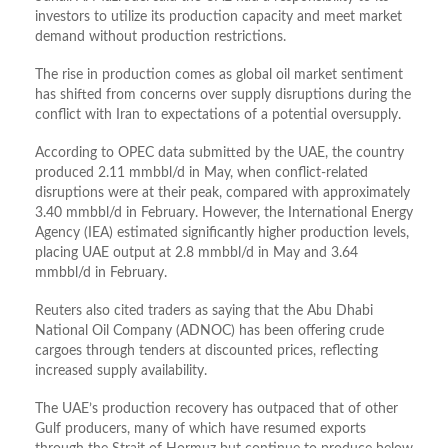
investors to utilize its production capacity and meet market
demand without production restrictions.
The rise in production comes as global oil market sentiment
has shifted from concerns over supply disruptions during the
conflict with Iran to expectations of a potential oversupply.
According to OPEC data submitted by the UAE, the country
produced 2.11 mmbbl/d in May, when conflict-related
disruptions were at their peak, compared with approximately
3.40 mmbbl/d in February. However, the International Energy
Agency (IEA) estimated significantly higher production levels,
placing UAE output at 2.8 mmbbl/d in May and 3.64
mmbbl/d in February.
Reuters also cited traders as saying that the Abu Dhabi
National Oil Company (ADNOC) has been offering crude
cargoes through tenders at discounted prices, reflecting
increased supply availability.
The UAE’s production recovery has outpaced that of other
Gulf producers, many of which have resumed exports