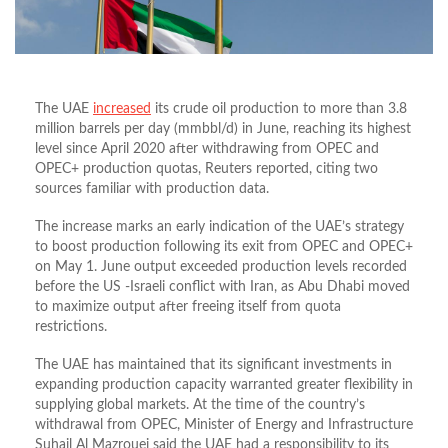
The UAE
increased
its crude oil production to more than 3.8
million barrels per day (mmbbl/d) in June, reaching its highest
level since April 2020 after withdrawing from OPEC and
OPEC+ production quotas, Reuters reported, citing two
sources familiar with production data.
The increase marks an early indication of the UAE’s strategy
to boost production following its exit from OPEC and OPEC+
on May 1. June output exceeded production levels recorded
before the US -Israeli conflict with Iran, as Abu Dhabi moved
to maximize output after freeing itself from quota
restrictions.
The UAE has maintained that its significant investments in
expanding production capacity warranted greater flexibility in
supplying global markets. At the time of the country’s
withdrawal from OPEC, Minister of Energy and Infrastructure
Suhail Al Mazrouei said the UAE had a responsibility to its