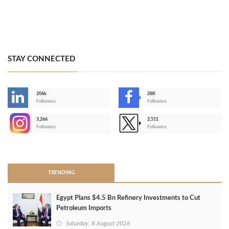
STAY CONNECTED
206k
28K
-
Followers
Followers
3,266
2,511
-
Followers
Followers
>
TRENDING
Egypt Plans $4.5 Bn Refinery Investments to Cut
Petroleum Imports
Saturday, 8 August 2026