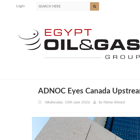
Login
ADNOC Eyes Canada Upstream
Wednesday, 10th June 2026
by
Fatma Ahmed