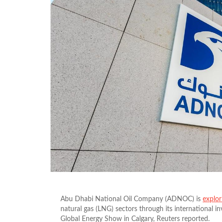
Abu Dhabi National Oil Company (ADNOC) is
explor
natural gas (LNG) sectors through its international 
Global Energy Show in Calgary, Reuters reported.