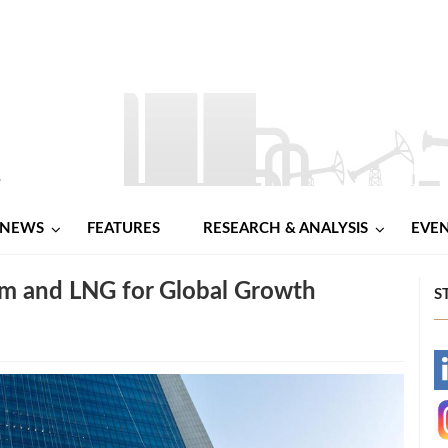
NEWS
FEATURES
RESEARCH & ANALYSIS
EVE
 and LNG for Global Growth
S
-
-