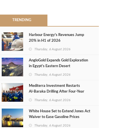
TRENDING
Harbour Energy's Revenues Jump
20% in H1 of 2026
Thursday, 6 August 2026
AngloGold Expands Gold Exploration
in Egypt’s Eastern Desert
Thursday, 6 August 2026
Mediterra Investment Restarts
Al‑Baraka Drilling After Four‑Year
Pause
Thursday, 6 August 2026
White House Set to Extend Jones Act
Waiver to Ease Gasoline Prices
Thursday, 6 August 2026