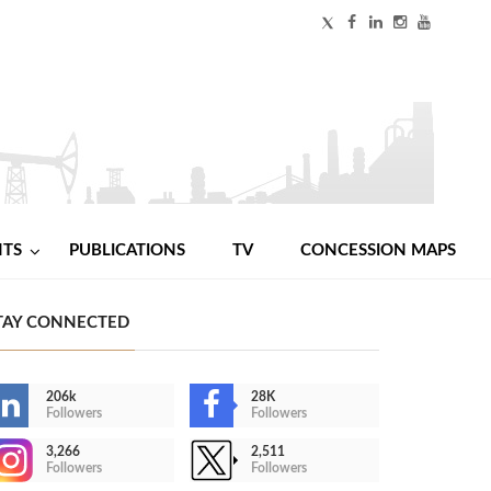
NTS
PUBLICATIONS
TV
CONCESSION MAPS
TAY CONNECTED
206k
28K
Followers
Followers
3,266
2,511
Followers
Followers