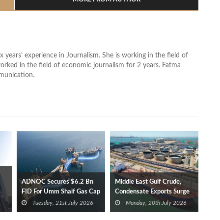
x years’ experience in Journalism. She is working in the field of
worked in the field of economic journalism for 2 years. Fatma
munication.
ADNOC Secures $6.2 Bn
Middle East Gulf Crude,
FID For Umm Shaif Gas Cap
Condensate Exports Surge
Offshore Project
Tuesday, 21st July 2026
Monday, 20th July 2026