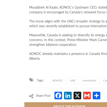
Musabbeh Al Kaabi, ADNOC’s Upstream CEO, stated tha
company is encouraged by Canada’s renewed focus on
The move aligns with the UAE’s broader strategy to e
which was recently established to pursue internation
Meanwhile, Canada is seeking to diversify its energy
concerns. In this context, Prime Minister Mark Carney 
strengthen bilateral cooperation.
ADNOC already maintains a presence in Canada throu
Alberta.
Tags:
ADNOC
UAE
investment
Ca
Facebook
LinkedIn
X
Gmai
S
Share Post
ABOUT THE AUTHOR