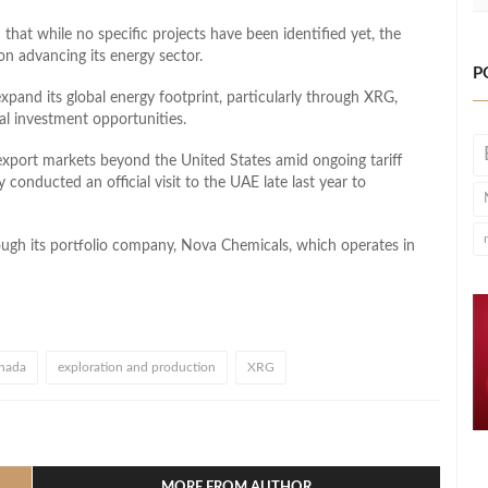
t while no specific projects have been identified yet, the
 advancing its energy sector.
P
xpand its global energy footprint, particularly through XRG,
al investment opportunities.
 export markets beyond the United States amid ongoing tariff
conducted an official visit to the UAE late last year to
gh its portfolio company, Nova Chemicals, which operates in
nada
exploration and production
XRG
l
hare
MORE FROM AUTHOR