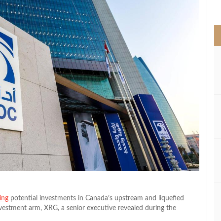
>
ing
potential investments in Canada’s upstream and liquefied
investment arm, XRG, a senior executive revealed during the