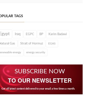
OPULAR TAGS
Egypt
Iraq
EGPC
BP
Karim Badawi
Natural Gas
Strait of Hormuz
EGAS
renewable energy
energy security
SUBSCRIBE NOW
TO OUR NEWSLETTER
Get all latest content delivered to your email a few times a month.