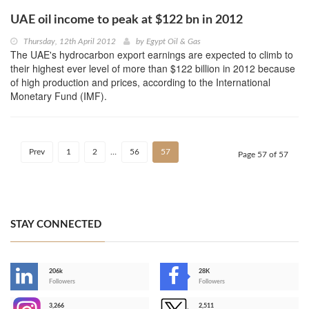
UAE oil income to peak at $122 bn in 2012
Thursday, 12th April 2012
by
Egypt Oil & Gas
The UAE's hydrocarbon export earnings are expected to climb to
their highest ever level of more than $122 billion in 2012 because
of high production and prices, according to the International
Monetary Fund (IMF).
Prev
1
2
…
56
57
Page 57 of 57
STAY CONNECTED
206k
28K
-
Followers
Followers
3,266
2,511