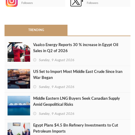
-
Followers
Followers
>
TRENDING
Vaalco Energy Reports 30 % increase in Egypt Oil
Sales in Q2 of 2026
Sunday, 9 August 2026
US Set to Import Most Middle East Crude Since Iran
War Began
Sunday, 9 August 2026
Middle Eastern LNG Buyers Seek Canadian Supply
Amid Geopolitical Risks
Sunday, 9 August 2026
Egypt Plans $4.5 Bn Refinery Investments to Cut
Petroleum Imports