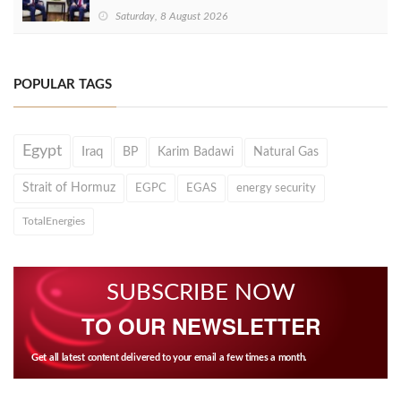
Saturday, 8 August 2026
POPULAR TAGS
Egypt
Iraq
BP
Karim Badawi
Natural Gas
Strait of Hormuz
EGPC
EGAS
energy security
TotalEnergies
SUBSCRIBE NOW
TO OUR NEWSLETTER
Get all latest content delivered to your email a few times a month.