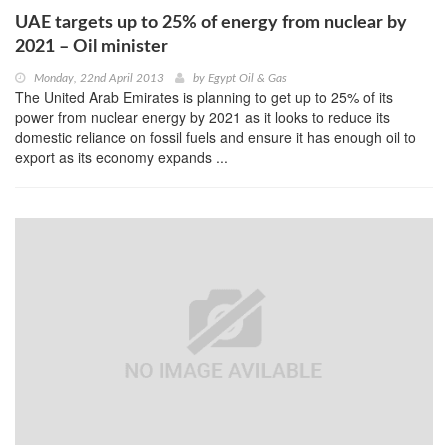
UAE targets up to 25% of energy from nuclear by
2021 – Oil minister
Monday, 22nd April 2013
by
Egypt Oil & Gas
The United Arab Emirates is planning to get up to 25% of its
power from nuclear energy by 2021 as it looks to reduce its
domestic reliance on fossil fuels and ensure it has enough oil to
export as its economy expands ...