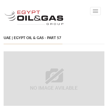
Toggle
navigati
UAE | EGYPT OIL & GAS - PART 57