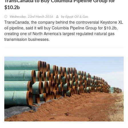
TransCanada to Buy Columbia Pipeline Group for
$10.2b
Wednesday, 23rd March 2016
by
Egypt Oil & Gas
TransCanada, the company behind the controversial Keystone XL
oil pipeline, said it will buy Columbia Pipeline Group for $10.2b,
creating one of North America’s largest regulated natural gas
transmission businesses.