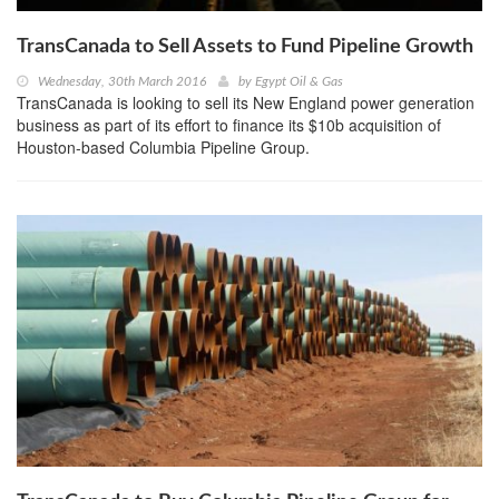
TransCanada to Sell Assets to Fund Pipeline Growth
Wednesday, 30th March 2016
by
Egypt Oil & Gas
TransCanada is looking to sell its New England power generation
business as part of its effort to finance its $10b acquisition of
Houston-based Columbia Pipeline Group.