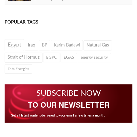
POPULAR TAGS
Egypt
Iraq
BP
Karim Badawi
Natural Gas
Strait of Hormuz
EGPC
EGAS
energy security
TotalEnergies
SUBSCRIBE NOW
TO OUR NEWSLETTER
Get all latest content delivered to your email a few times a month.