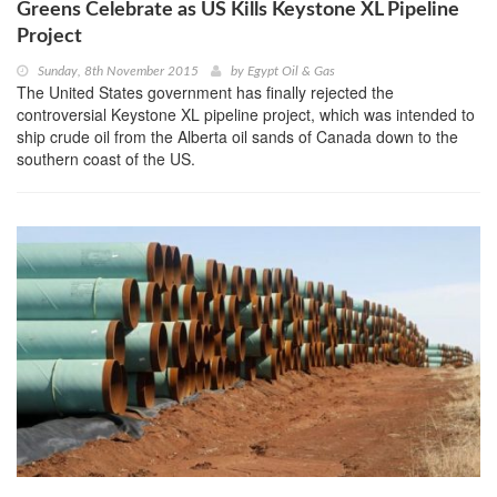
Greens Celebrate as US Kills Keystone XL Pipeline
Project
Sunday, 8th November 2015
by
Egypt Oil & Gas
The United States government has finally rejected the
controversial Keystone XL pipeline project, which was intended to
ship crude oil from the Alberta oil sands of Canada down to the
southern coast of the US.