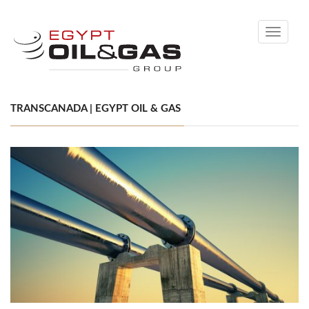
Toggle
navigati
TRANSCANADA | EGYPT OIL & GAS