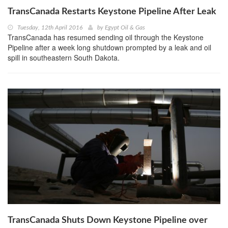
TransCanada Restarts Keystone Pipeline After Leak
Tuesday, 12th April 2016
by
Egypt Oil & Gas
TransCanada has resumed sending oil through the Keystone
Pipeline after a week long shutdown prompted by a leak and oil
spill in southeastern South Dakota.
TransCanada Shuts Down Keystone Pipeline over