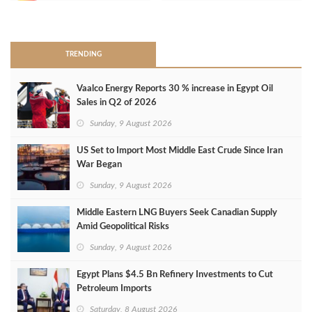
>
TRENDING
Vaalco Energy Reports 30 % increase in Egypt Oil
Sales in Q2 of 2026
Sunday, 9 August 2026
US Set to Import Most Middle East Crude Since Iran
War Began
Sunday, 9 August 2026
Middle Eastern LNG Buyers Seek Canadian Supply
Amid Geopolitical Risks
Sunday, 9 August 2026
Egypt Plans $4.5 Bn Refinery Investments to Cut
Petroleum Imports
Saturday, 8 August 2026