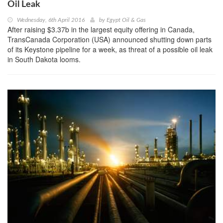
Oil Leak
Wednesday, 6th April 2016
by
Egypt Oil & Gas
After raising $3.37b in the largest equity offering in Canada,
TransCanada Corporation (USA) announced shutting down parts
of its Keystone pipeline for a week, as threat of a possible oil leak
in South Dakota looms.