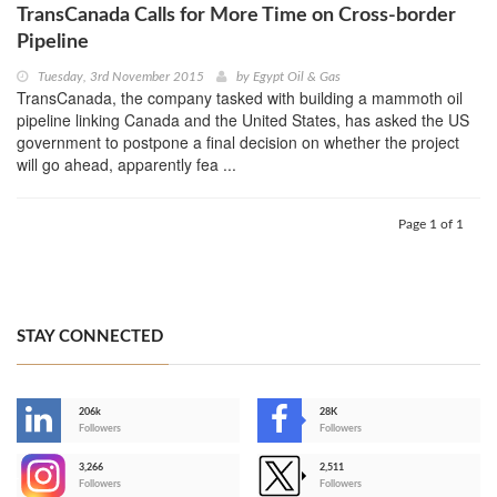
TransCanada Calls for More Time on Cross-border
Pipeline
Tuesday, 3rd November 2015
by
Egypt Oil & Gas
TransCanada, the company tasked with building a mammoth oil
pipeline linking Canada and the United States, has asked the US
government to postpone a final decision on whether the project
will go ahead, apparently fea ...
Page 1 of 1
STAY CONNECTED
206k
28K
-
Followers
Followers
3,266
2,511
-
Followers
Followers