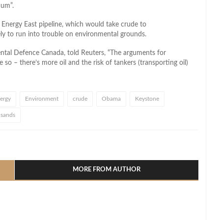
mum”.
nergy East pipeline, which would take crude to
kely to run into trouble on environmental grounds.
ntal Defence Canada, told Reuters, “The arguments for
so – there’s more oil and the risk of tankers (transporting oil)
ergy
Environment
crude
Obama
Keystone
l sands
l
hare
MORE FROM AUTHOR