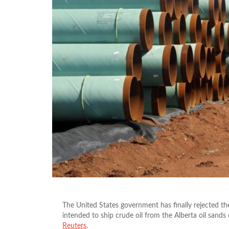
The United States government has finally rejected th
intended to ship crude oil from the Alberta oil sand
Reuters
.