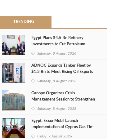
TRENDING
Egypt Plans $4.5 Bn Refinery
Investments to Cut Petroleum
Imports
Saturday, 8 August 2026
ADNOC Expands Tanker Fleet by
$1.3 Bn to Meet Rising Oil Exports
Saturday, 8 August 2026
Ganope Organizes Crisis
Management Session to Strengthen
Emergency Response
Saturday, 8 August 2026
Egypt, ExxonMobil Launch
Implementation of Cyprus Gas Tie-
Back Deal
Friday, 7 August 2026