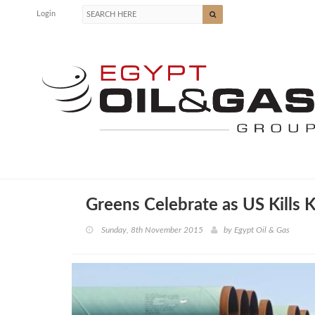
Login
Greens Celebrate as US Kills 
Sunday, 8th November 2015
by
Egypt Oil & Gas