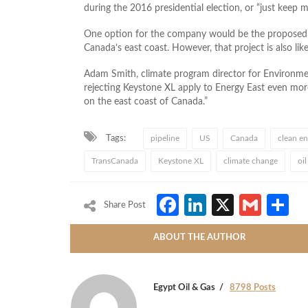
during the 2016 presidential election, or “just keep 
One option for the company would be the proposed E
Canada’s east coast. However, that project is also li
Adam Smith, climate program director for Environme
rejecting Keystone XL apply to Energy East even more 
on the east coast of Canada.”
Tags:
pipeline
US
Canada
clean en
TransCanada
Keystone XL
climate change
oi
Facebook
LinkedIn
X
Gmai
S
Share Post
ABOUT THE AUTHOR
Egypt Oil & Gas
8798 Posts