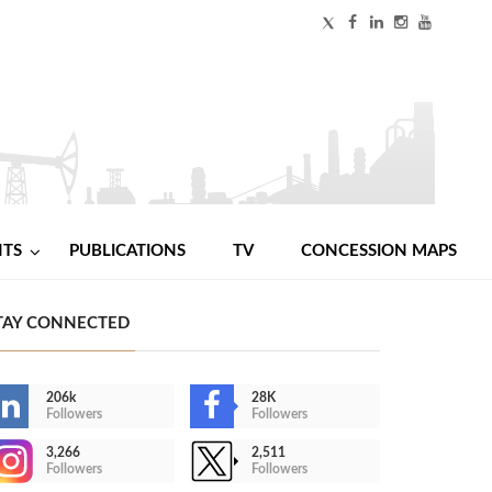
NTS
PUBLICATIONS
TV
CONCESSION MAPS
TAY CONNECTED
206k
28K
Followers
Followers
3,266
2,511
Followers
Followers