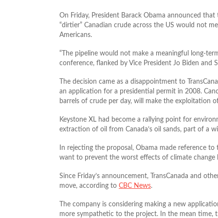
On Friday, President Barack Obama announced that th
“dirtier” Canadian crude across the US would not mea
Americans.
“The pipeline would not make a meaningful long-ter
conference, flanked by Vice President Jo Biden and S
The decision came as a disappointment to TransCanada
an application for a presidential permit in 2008. Can
barrels of crude per day, will make the exploitation of
Keystone XL had become a rallying point for environmen
extraction of oil from Canada’s oil sands, part of a 
In rejecting the proposal, Obama made reference to t
want to prevent the worst effects of climate change b
Since Friday’s announcement, TransCanada and others 
move, according to
CBC News
.
The company is considering making a new application
more sympathetic to the project. In the mean time, th