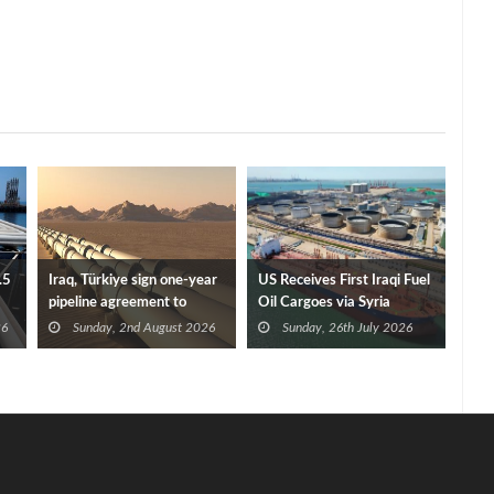
.5
Iraq, Türkiye sign one-year
US Receives First Iraqi Fuel
pipeline agreement to
Oil Cargoes via Syria
secure crude exports
26
Sunday, 2nd August 2026
Sunday, 26th July 2026