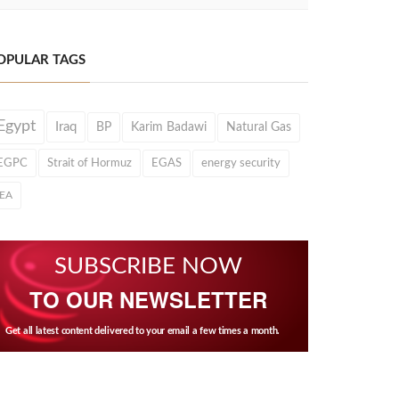
OPULAR TAGS
Egypt
Iraq
BP
Karim Badawi
Natural Gas
EGPC
Strait of Hormuz
EGAS
energy security
IEA
SUBSCRIBE NOW
TO OUR NEWSLETTER
Get all latest content delivered to your email a few times a month.