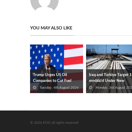
YOU MAY ALSO LIKE
Trump Urges US Oil
Iraq and Türkiye Target 1
Companies to Cut Fuel
mmbbl/d Under New
Prices
Framework Talks
Tuesday, 4th August 2026
Monday, 3rd August 20
© 2026 EOG all rights reserved