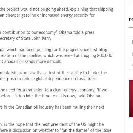
e project would not be going ahead, explaining that shipping
n cheaper gasoline or increased energy security for
P
m contribution to our economy,” Obama told a press
ecretary of State John Kerry.
, which had been pushing for the project since first filing
cellation of the pipeline, which was aimed at shipping 800,000
 Canada’s oil sands more difficult.
talists, who saw it as a test of their ability to hinder the
wider push to reduce global dependence on fossil fuels.
he need for a transition to a clean-energy economy. “If we
efore it’s too late, the time to act is now,” said Obama.
in the Canadian oil industry has been mulling their next
, in the hope that the next president of the US might be
ere is discussion on whether to “fan the flames” of the issue