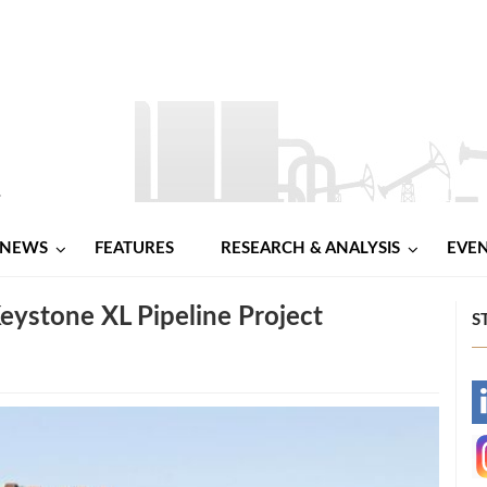
NEWS
FEATURES
RESEARCH & ANALYSIS
EVE
Keystone XL Pipeline Project
S
-
-