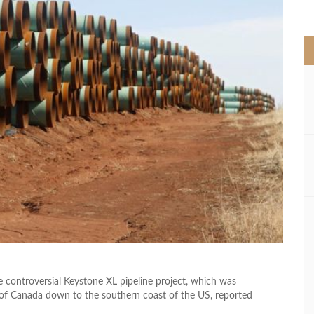
>
e controversial Keystone XL pipeline project, which was
s of Canada down to the southern coast of the US, reported