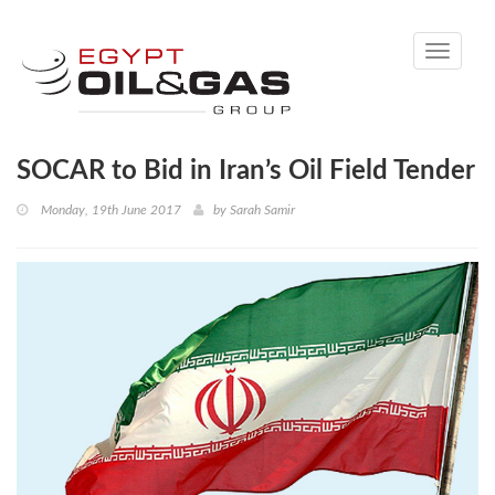
Toggle
navigati
SOCAR to Bid in Iran’s Oil Field Tender
Monday, 19th June 2017
by
Sarah Samir