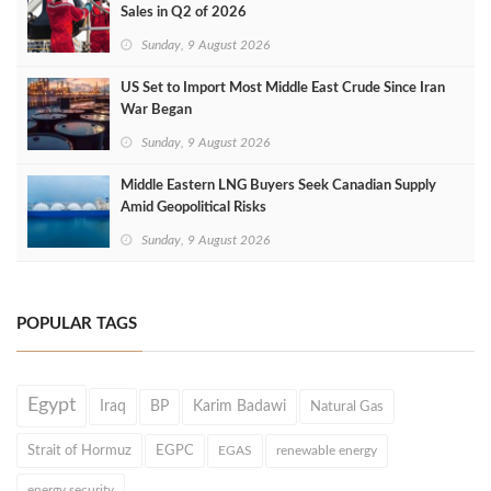
Sales in Q2 of 2026
Sunday, 9 August 2026
US Set to Import Most Middle East Crude Since Iran
War Began
Sunday, 9 August 2026
Middle Eastern LNG Buyers Seek Canadian Supply
Amid Geopolitical Risks
Sunday, 9 August 2026
POPULAR TAGS
Egypt
Iraq
BP
Karim Badawi
Natural Gas
Strait of Hormuz
EGPC
EGAS
renewable energy
energy security