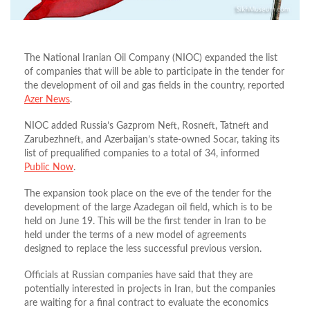
The National Iranian Oil Company (NIOC) expanded the list
of companies that will be able to participate in the tender for
the development of oil and gas fields in the country, reported
Azer News
.
NIOC added Russia’s Gazprom Neft, Rosneft, Tatneft and
Zarubezhneft, and Azerbaijan’s state-owned Socar, taking its
list of prequalified companies to a total of 34, informed
Public Now
.
The expansion took place on the eve of the tender for the
development of the large Azadegan oil field, which is to be
held on June 19. This will be the first tender in Iran to be
held under the terms of a new model of agreements
designed to replace the less successful previous version.
Officials at Russian companies have said that they are
potentially interested in projects in Iran, but the companies
are waiting for a final contract to evaluate the economics