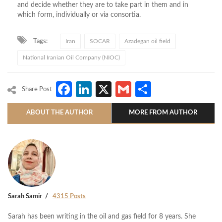
and decide whether they are to take part in them and in
which form, individually or via consortia.
Tags:
Iran
SOCAR
Azadegan oil field
National Iranian Oil Company (NIOC)
Facebook
LinkedIn
X
Gmail
Share
Share Post
ABOUT THE AUTHOR
MORE FROM AUTHOR
Sarah Samir
4315 Posts
Sarah has been writing in the oil and gas field for 8 years. She