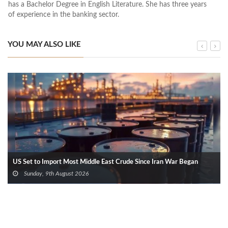
has a Bachelor Degree in English Literature. She has three years
of experience in the banking sector.
YOU MAY ALSO LIKE
US Set to Import Most Middle East Crude Since Iran War Began
Sunday, 9th August 2026