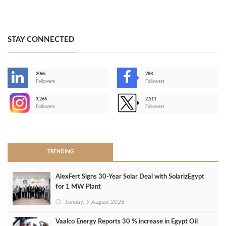
STAY CONNECTED
206k
28K
-
Followers
Followers
3,266
2,511
-
Followers
Followers
>
TRENDING
AlexFert Signs 30‑Year Solar Deal with SolarizEgypt
for 1 MW Plant
Sunday, 9 August 2026
Vaalco Energy Reports 30 % increase in Egypt Oil