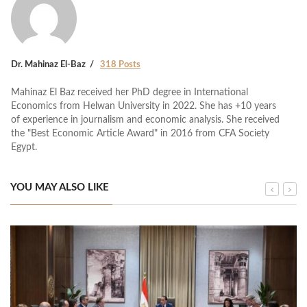
Dr. Mahinaz El-Baz
318 Posts
Mahinaz El Baz received her PhD degree in International
Economics from Helwan University in 2022. She has +10 years
of experience in journalism and economic analysis. She received
the "Best Economic Article Award" in 2016 from CFA Society
Egypt.
YOU MAY ALSO LIKE