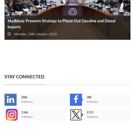
Madbouly Presents Strategy to Phase Out Gasoline and Diesel
imports
Monday, 26th January 2026
STAY CONNECTED
206k
28K
-
Followers
Followers
3,266
2,511
-
Followers
Followers
>