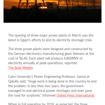
The opening of three ma­jor power plants in March was the
latest in Egypt’s efforts to end its electric­ity shortage crisis.
The three power plants were designed and constructed by
the German electronics manufacturing giant Siemens at the
cost of $6.4b. Each plant will produce 4,800MW of
electricity annually at peak operations, reported
The Arab Weekly
.
Cairo University’s Power Engineering Professor, Gamal al-
Qaluibi, said: “Huge work is being done in this country to end
the problem. In less than two years, the government
managed to end electrical power shortages and even pave
the road for surpluses,” informed
United Press International
.
When in full operation by 2018, as expected, the three