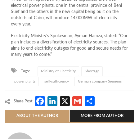
electrical power plants, one in the central province of Beni
Suef and the oth­ers in the new capital being built on the
outskirts of Cairo, will produce 14,000MW of electricity
every year.
Electricity Ministry’s Spokesman, Ayman Hamza, stated: “Our
plan includes a diversification of electricity sources. The plan
aims to end electricity outages for good and secure needs for
many years to come.”
Tags:
Ministry of Electricity
Shortage
power plants
self-sufficiency
German company Siemens
Facebook
LinkedIn
X
Gmail
Share
Share Post
ABOUT THE AUTHOR
MORE FROM AUTHOR