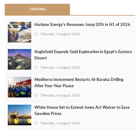
TRENDING
Harbour Energy's Revenues Jump 20% in H1 of 2026
Thursday, 6 August 2026
AngloGold Expands Gold Exploration in Egypt’s Eastern
Desert
Thursday, 6 August 2026
Mediterra Investment Restarts Al‑Baraka Drilling
After Four‑Year Pause
Thursday, 6 August 2026
White House Set to Extend Jones Act Waiver to Ease
Gasoline Prices
Thursday, 6 August 2026