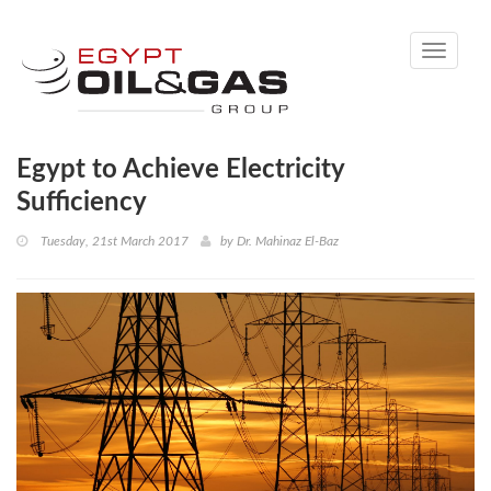
Toggle
navigati
Egypt to Achieve Electricity
Sufficiency
Tuesday, 21st March 2017
by
Dr. Mahinaz El-Baz