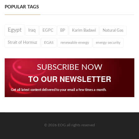
POPULAR TAGS
Egypt
Iraq
EGPC
BP
Karim Badawi
Natural Gas
Strait of Hormuz
EGAS
renewable energy
energy security
SUBSCRIBE NOW
TO OUR NEWSLETTER
Get all latest content delivered to your email a few times a month.
© 2026 EOG all rights reserved