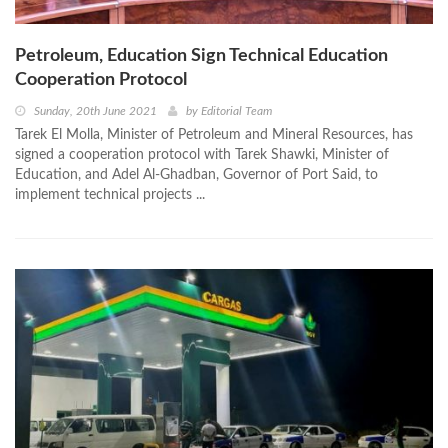
Petroleum, Education Sign Technical Education
Cooperation Protocol
Sunday, 20th June 2021
by
Editorial Team
Tarek El Molla, Minister of Petroleum and Mineral Resources, has
signed a cooperation protocol with Tarek Shawki, Minister of
Education, and Adel Al-Ghadban, Governor of Port Said, to
implement technical projects ...