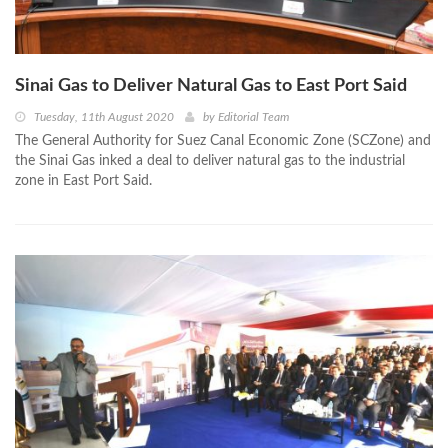
Sinai Gas to Deliver Natural Gas to East Port Said
Tuesday, 11th August 2020
by
Editorial Team
The General Authority for Suez Canal Economic Zone (SCZone) and
the Sinai Gas inked a deal to deliver natural gas to the industrial
zone in East Port Said.