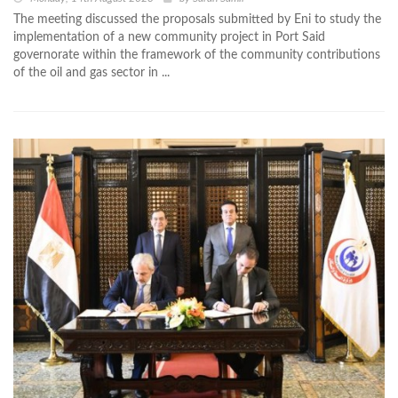
The meeting discussed the proposals submitted by Eni to study the
implementation of a new community project in Port Said
governorate within the framework of the community contributions
of the oil and gas sector in ...