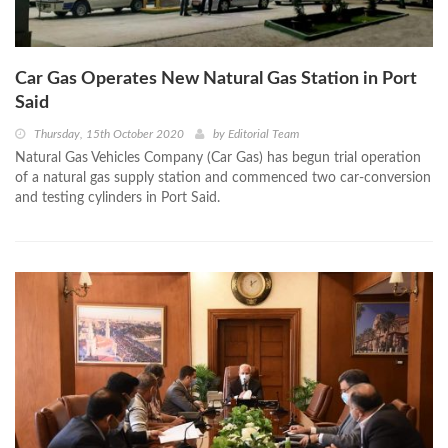
Car Gas Operates New Natural Gas Station in Port
Said
Thursday, 15th October 2020
by
Editorial Team
Natural Gas Vehicles Company (Car Gas) has begun trial operation
of a natural gas supply station and commenced two car-conversion
and testing cylinders in Port Said.