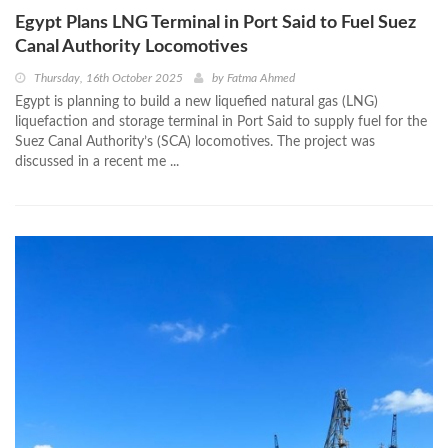
Egypt Plans LNG Terminal in Port Said to Fuel Suez
Canal Authority Locomotives
Thursday, 16th October 2025
by
Fatma Ahmed
Egypt is planning to build a new liquefied natural gas (LNG)
liquefaction and storage terminal in Port Said to supply fuel for the
Suez Canal Authority’s (SCA) locomotives. The project was
discussed in a recent me ...