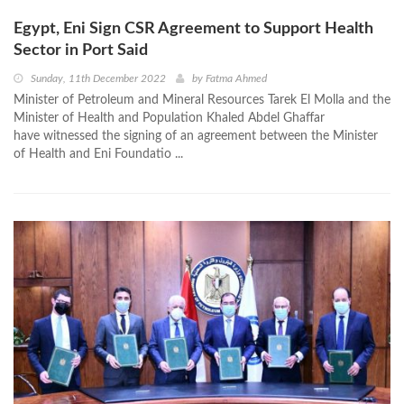
Egypt, Eni Sign CSR Agreement to Support Health
Sector in Port Said
Sunday, 11th December 2022
by
Fatma Ahmed
Minister of Petroleum and Mineral Resources Tarek El Molla and the
Minister of Health and Population Khaled Abdel Ghaffar
have witnessed the signing of an agreement between the Minister
of Health and Eni Foundatio ...