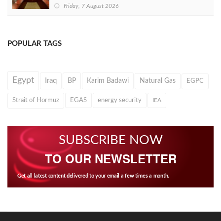
Friday, 7 August 2026
POPULAR TAGS
Egypt
Iraq
BP
Karim Badawi
Natural Gas
EGPC
Strait of Hormuz
EGAS
energy security
IEA
SUBSCRIBE NOW
TO OUR NEWSLETTER
Get all latest content delivered to your email a few times a month.