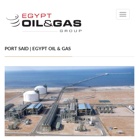
Toggle
navigati
PORT SAID | EGYPT OIL & GAS