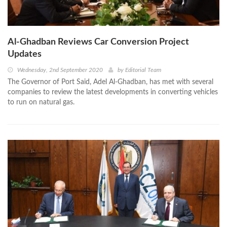
Al-Ghadban Reviews Car Conversion Project
Updates
Wednesday, 2nd September 2020
by
Editorial Team
The Governor of Port Said, Adel Al-Ghadban, has met with several
companies to review the latest developments in converting vehicles
to run on natural gas.