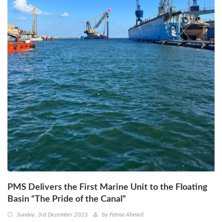
PMS Delivers the First Marine Unit to the Floating
Basin “The Pride of the Canal”
Sunday, 3rd December 2023
by
Fatma Ahmed