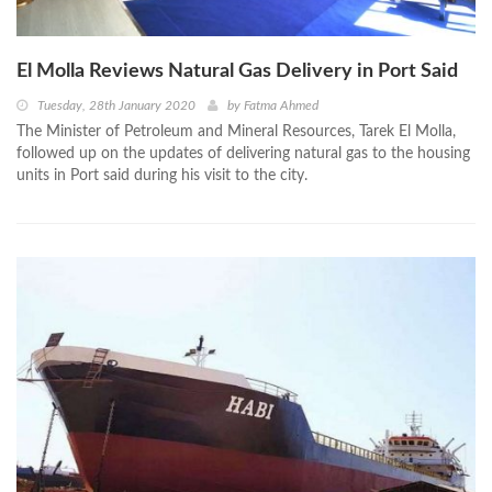
El Molla Reviews Natural Gas Delivery in Port Said
Tuesday, 28th January 2020
by
Fatma Ahmed
The Minister of Petroleum and Mineral Resources, Tarek El Molla,
followed up on the updates of delivering natural gas to the housing
units in Port said during his visit to the city.