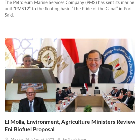
The Petroleum Marine Services Company (PMS) has sent its marine
unit “PMS12” to the floating basin “The Pride of the Canal” in Port
Said.
El Molla, Environment, Agriculture Ministers Review
Eni Biofuel Proposal
Monday, 14th August 2023
by
Sarah Samir