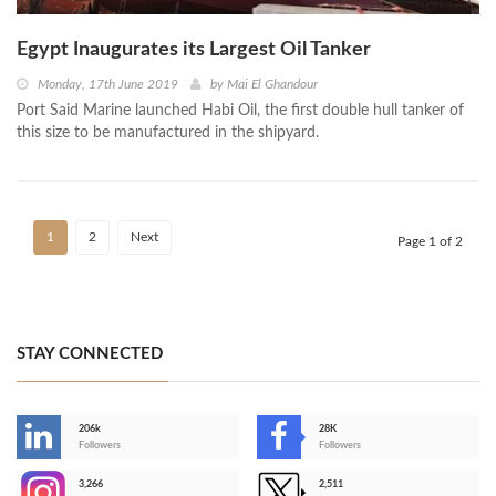
Egypt Inaugurates its Largest Oil Tanker
Monday, 17th June 2019
by
Mai El Ghandour
Port Said Marine launched Habi Oil, the first double hull tanker of
this size to be manufactured in the shipyard.
1
2
Next
Page 1 of 2
STAY CONNECTED
206k
28K
-
Followers
Followers
3,266
2,511
-