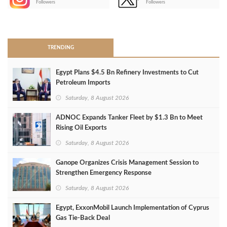
Followers
Followers
>
TRENDING
Egypt Plans $4.5 Bn Refinery Investments to Cut
Petroleum Imports
Saturday, 8 August 2026
ADNOC Expands Tanker Fleet by $1.3 Bn to Meet
Rising Oil Exports
Saturday, 8 August 2026
Ganope Organizes Crisis Management Session to
Strengthen Emergency Response
Saturday, 8 August 2026
Egypt, ExxonMobil Launch Implementation of Cyprus
Gas Tie-Back Deal