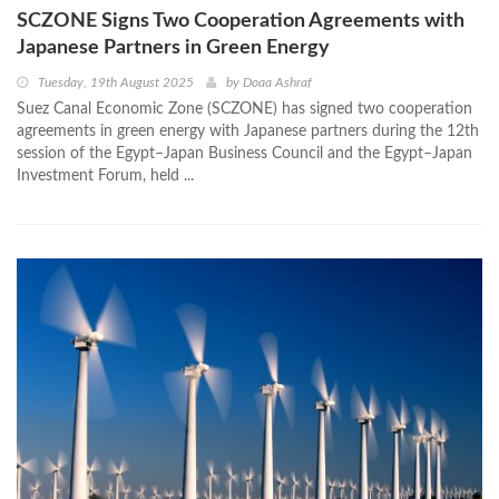
SCZONE Signs Two Cooperation Agreements with
Japanese Partners in Green Energy
Tuesday, 19th August 2025
by
Doaa Ashraf
Suez Canal Economic Zone (SCZONE) has signed two cooperation
agreements in green energy with Japanese partners during the 12th
session of the Egypt–Japan Business Council and the Egypt–Japan
Investment Forum, held ...