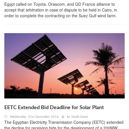
Egypt called on Toyota, Orascom, and GD France alliance to
accept that arbitration in case of dispute to be held in Cairo, in
order to complete the contracting on the Suez Gulf wind farm.
EETC Extended Bid Deadline for Solar Plant
Wednesday, 21st December 2016
by
Sarah Samir
The Egyptian Electricity Transmission Company (EETC) extended
the decline for receiving bids for the development of a 200MW