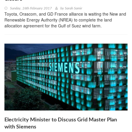
Sunday, 26th February 2017
by
Sarah Samir
Toyota, Orascom, and GD France alliance is waiting the New and
Renewable Energy Authority (NREA) to complete the land
allocation agreement for the Gulf of Suez wind farm.
Electricity Minister to Discuss Grid Master Plan
with Siemens