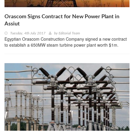
Orascom Signs Contract for New Power Plant in
Assiut
Tuesday, 4th July 2017
by
Editorial Team
Egyptian Orascom Construction Company signed a new contract
to establish a 650MW steam turbine power plant worth $1m.