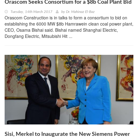
Orascom Seeks Consortium for a $8b Coal Plant Bid
Tuesday, 14th March 2017
by
Dr. Mahinaz El-Baz
Orascom Construction is in talks to form a consortium to bid on
establishing the 6000 MW $8b Hamrawein clean coal power plant,
CEO, Osama Bishai said. Bishai named Shanghai Electric,
Dongfang Electric, Mitsubishi Hit ...
Sisi, Merkel to Inaugurate the New Siemens Power