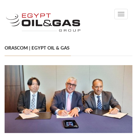
Toggle
navigati
ORASCOM | EGYPT OIL & GAS