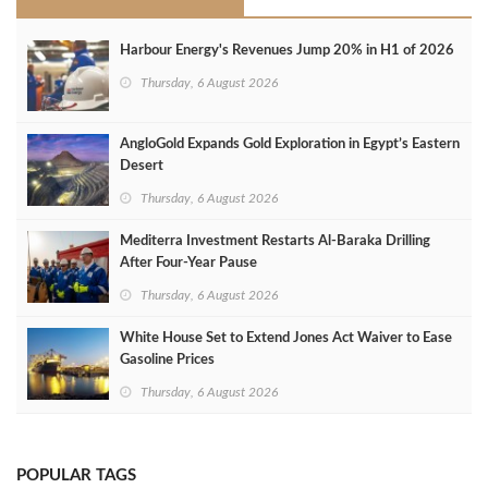
Harbour Energy's Revenues Jump 20% in H1 of 2026
Thursday, 6 August 2026
AngloGold Expands Gold Exploration in Egypt’s Eastern
Desert
Thursday, 6 August 2026
Mediterra Investment Restarts Al‑Baraka Drilling
After Four‑Year Pause
Thursday, 6 August 2026
White House Set to Extend Jones Act Waiver to Ease
Gasoline Prices
Thursday, 6 August 2026
POPULAR TAGS