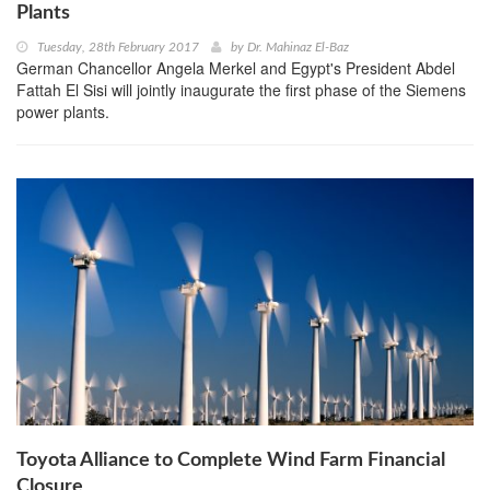
Plants
Tuesday, 28th February 2017
by
Dr. Mahinaz El-Baz
German Chancellor Angela Merkel and Egypt's President Abdel
Fattah El Sisi will jointly inaugurate the first phase of the Siemens
power plants.
Toyota Alliance to Complete Wind Farm Financial
Closure