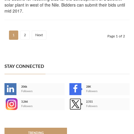
solar plant in west of the Nile. Bidders can submit their bids until
mid 2017.
1
2
Next
Page 1 of 2
STAY CONNECTED
206k
28K
-
Followers
Followers
3,266
2,511
-
Followers
Followers
>
TRENDING