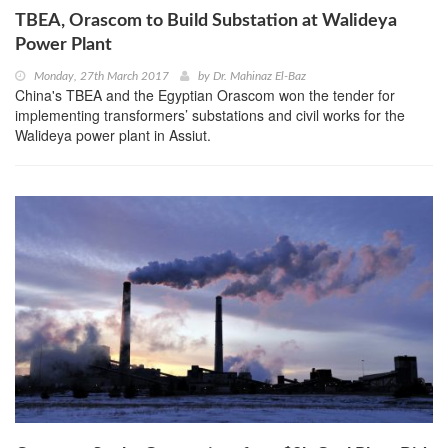
TBEA, Orascom to Build Substation at Walideya
Power Plant
Monday, 27th March 2017
by
Dr. Mahinaz El-Baz
China's TBEA and the Egyptian Orascom won the tender for
implementing transformers’ substations and civil works for the
Walideya power plant in Assiut.