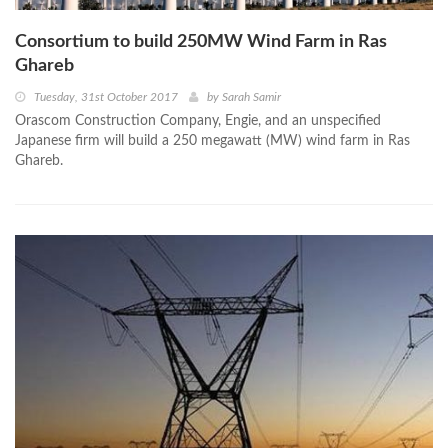
Consortium to build 250MW Wind Farm in Ras
Ghareb
Tuesday, 31st October 2017
by
Sarah Samir
Orascom Construction Company, Engie, and an unspecified
Japanese firm will build a 250 megawatt (MW) wind farm in Ras
Ghareb.