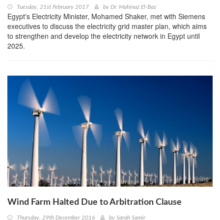
Tuesday, 21st February 2017
by
Dr. Mahinaz El-Baz
Egypt's Electricity Minister, Mohamed Shaker, met with Siemens
executives to discuss the electricity grid master plan, which aims
to strengthen and develop the electricity network in Egypt until
2025.
Wind Farm Halted Due to Arbitration Clause
Thursday, 29th December 2016
by
Sarah Samir