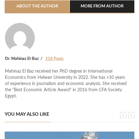
ABOUT THE AUTHOR
MORE FROM AUTHOR
Dr. Mahinaz El-Baz
318 Posts
Mahinaz El Baz received her PhD degree in International
Economics from Helwan University in 2022. She has +10 years
of experience in journalism and economic analysis. She received
the "Best Economic Article Award" in 2016 from CFA Society
Egypt.
YOU MAY ALSO LIKE