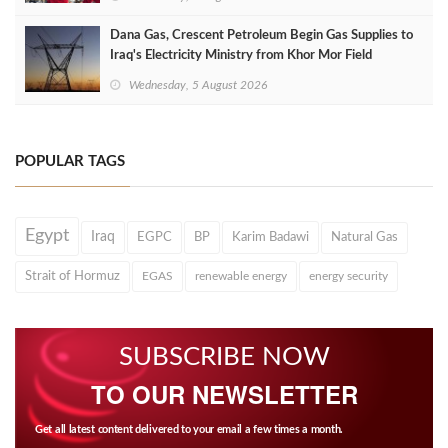
Dana Gas, Crescent Petroleum Begin Gas Supplies to
Iraq's Electricity Ministry from Khor Mor Field
Wednesday, 5 August 2026
POPULAR TAGS
Egypt
Iraq
EGPC
BP
Karim Badawi
Natural Gas
Strait of Hormuz
EGAS
renewable energy
energy security
SUBSCRIBE NOW
TO OUR NEWSLETTER
Get all latest content delivered to your email a few times a month.