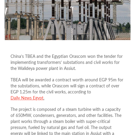
China’s TBEA and the Egyptian Orascom won the tender for
implementing transformers’ substations and civil works for
the Walideya power plant in Assiut.
TBEA will be awarded a contract worth around EGP 95m for
the substations, while Orascom will sign a contract of over
EGP 1.25m for the civil works, according to
Daily News Egypt
.
The project is composed of a steam turbine with a capacity
of 650MW, condensers, generators, and other facilities. The
plant works through a steam boiler with super-critical
pressure, fueled by natural gas and fuel oil. The output
energy will be linked to the main station in Assiut with a