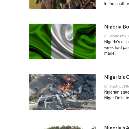
in the southe
Nigeria Bo
Wednesday, 
Nigeria's oil
week had pass
made.
Nigeria’s 
Sunday, 19th
Nigerian stat
Niger Delta t
Nigeria’s