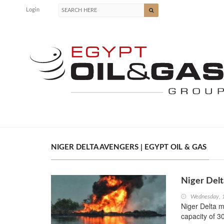
Login
NIGER DELTA AVENGERS | EGYPT OIL & GAS
Niger Delt
Wednesday, 
Niger Delta m
capacity of 3