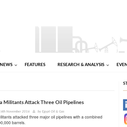
NEWS
FEATURES
RESEARCH & ANALYSIS
EVE
S
a Militants Attack Three Oil Pipelines
-
16th November 2016
by
Egypt Oil & Gas
ilitants attacked three major oil pipelines with a combined
-
00,000 barrels.