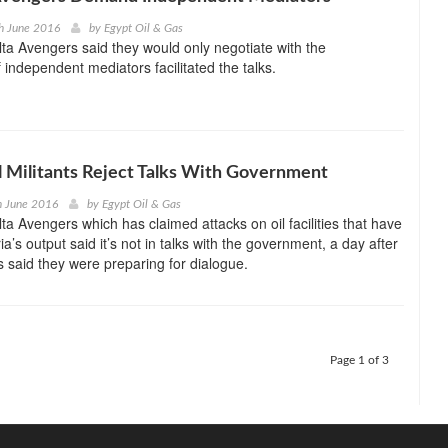
h June 2016
by
Egypt Oil & Gas
ta Avengers said they would only negotiate with the
 independent mediators facilitated the talks.
l Militants Reject Talks With Government
h June 2016
by
Egypt Oil & Gas
ta Avengers which has claimed attacks on oil facilities that have
a’s output said it’s not in talks with the government, a day after
es said they were preparing for dialogue.
Page 1 of 3