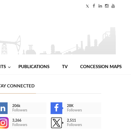
NTS
PUBLICATIONS
TV
CONCESSION MAPS
TAY CONNECTED
206k
28K
Followers
Followers
3,266
2,511
Followers
Followers