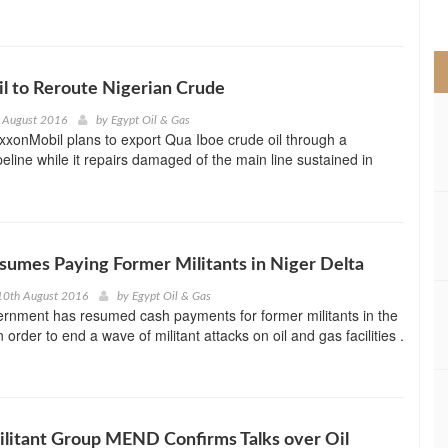
>
l to Reroute Nigerian Crude
 August 2016
by
Egypt Oil & Gas
ExxonMobil plans to export Qua Iboe crude oil through a
eline while it repairs damaged of the main line sustained in
sumes Paying Former Militants in Niger Delta
10th August 2016
by
Egypt Oil & Gas
ernment has resumed cash payments for former militants in the
n order to end a wave of militant attacks on oil and gas facilities .
ilitant Group MEND Confirms Talks over Oil