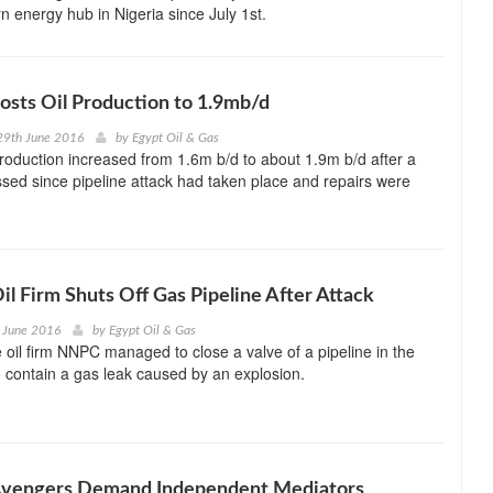
rn energy hub in Nigeria since July 1st.
osts Oil Production to 1.9mb/d
29th June 2016
by
Egypt Oil & Gas
 production increased from 1.6m b/d to about 1.9m b/d after a
ed since pipeline attack had taken place and repairs were
Oil Firm Shuts Off Gas Pipeline After Attack
 June 2016
by
Egypt Oil & Gas
e oil firm NNPC managed to close a valve of a pipeline in the
o contain a gas leak caused by an explosion.
 Avengers Demand Independent Mediators