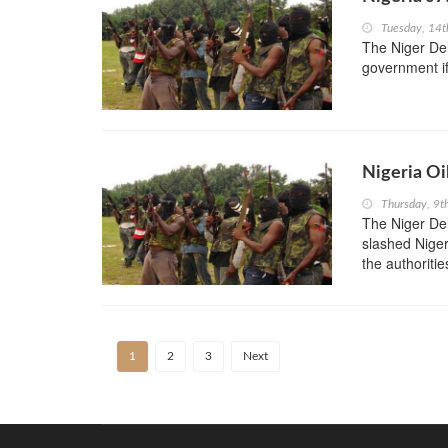
Tuesday, 14t
The Niger Del
government if
Nigeria Oi
Thursday, 9t
The Niger Del
slashed Nigeri
the authoriti
1
2
3
Next