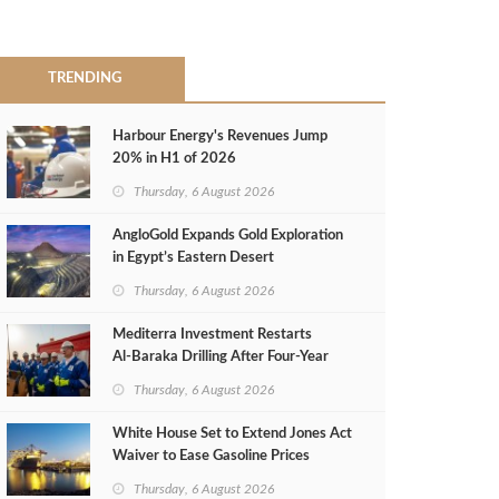
TRENDING
Harbour Energy's Revenues Jump
20% in H1 of 2026
Thursday, 6 August 2026
AngloGold Expands Gold Exploration
in Egypt’s Eastern Desert
Thursday, 6 August 2026
Mediterra Investment Restarts
Al‑Baraka Drilling After Four‑Year
Pause
Thursday, 6 August 2026
White House Set to Extend Jones Act
Waiver to Ease Gasoline Prices
Thursday, 6 August 2026