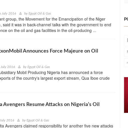
h July 2016
by
Egypt Oil & Gas
tant group, the Movement for the Emancipation of the Niger
P
 said it was in back-channel talks with the government to end
ce on the oil and gas facilities in the oil-producing ...
xxonMobil Announces Force Majeure on Oil
 July 2016
by
Egypt Oil & Gas
ubsidiary Mobil Producing Nigeria has announced a force
ports of the country's largest export stream, Qua Iboe crude
a Avengers Resume Attacks on Nigeria’s Oil
July 2016
by
Egypt Oil & Gas
ta Avengers claimed responsibility for another five new attacks