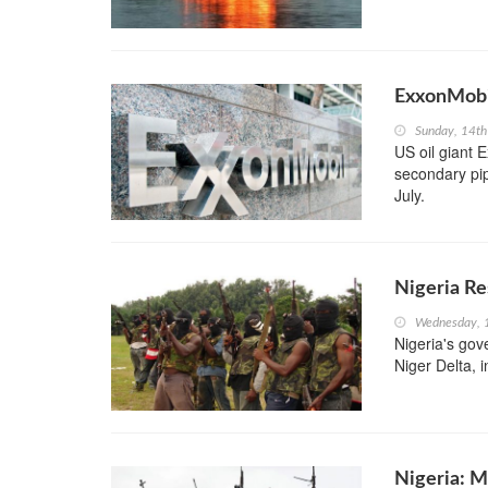
ExxonMobi
Sunday, 14th
US oil giant 
secondary pip
July.
Nigeria Re
Wednesday, 
Nigeria's gov
Niger Delta, i
Nigeria: M