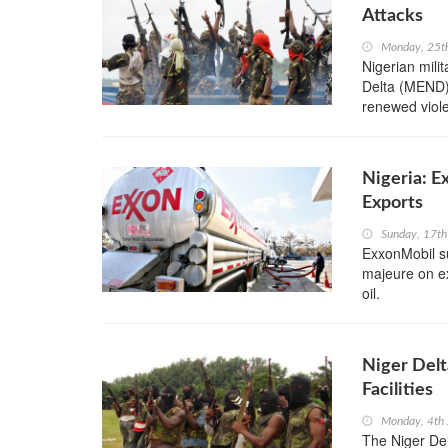
Attacks
Monday, 25t
Nigerian mili
Delta (MEND),
renewed violen
Nigeria: E
Exports
Sunday, 17th
ExxonMobil s
majeure on ex
oil.
Niger Delt
Facilities
Monday, 4th 
The Niger Del