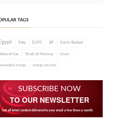
OPULAR TAGS
Egypt
Iraq
EGPC
BP
Karim Badawi
Natural Gas
Strait of Hormuz
EGAS
renewable energy
energy security
SUBSCRIBE NOW
TO OUR NEWSLETTER
Get all latest content delivered to your email a few times a month.