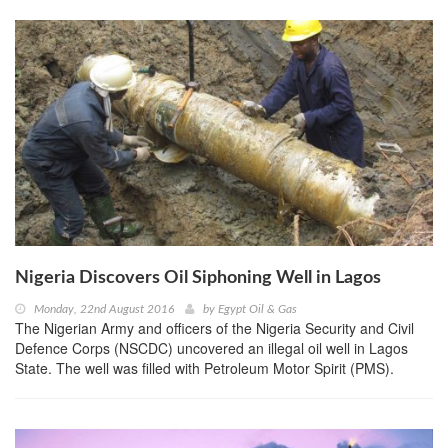
Nigeria Discovers Oil Siphoning Well in Lagos
Monday, 22nd August 2016
by
Egypt Oil & Gas
The Nigerian Army and officers of the Nigeria Security and Civil
Defence Corps (NSCDC) uncovered an illegal oil well in Lagos
State. The well was filled with Petroleum Motor Spirit (PMS).