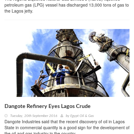
petroleum gas (LPG) vessel has discharged 13,000 tons of gas to
the Lagos jetty.
Dangote Refinery Eyes Lagos Crude
Tuesday, 20th September 2016
by
Egypt Oil & Gas
Dangote Industries said that the recent discovery of oil in Lagos
State in commercial quantity is a good sign for the development of
the oil and gas industry in the country.