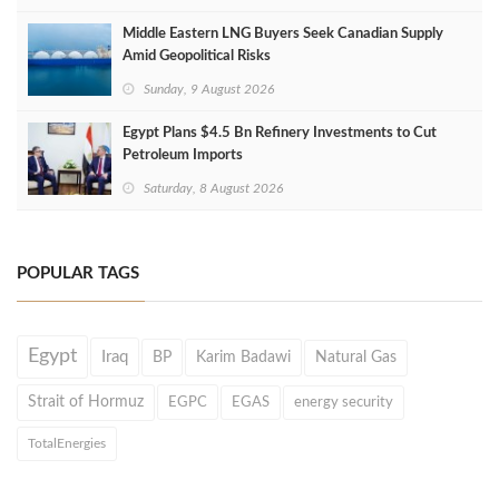
Middle Eastern LNG Buyers Seek Canadian Supply
Amid Geopolitical Risks
Sunday, 9 August 2026
Egypt Plans $4.5 Bn Refinery Investments to Cut
Petroleum Imports
Saturday, 8 August 2026
POPULAR TAGS
Egypt
Iraq
BP
Karim Badawi
Natural Gas
Strait of Hormuz
EGPC
EGAS
energy security
TotalEnergies