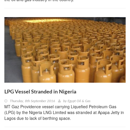
LPG Vessel Stranded in Nigeria
Thursday, 8th September 2016
by
Egypt Oil & Gas
MT Gaz Providence vessel carrying Liquefied Petroleum Gas
(LPG) by the Nigeria LNG Limited was stranded at Apapa Jetty in
Lagos due to lack of berthing space.