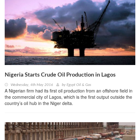
Nigeria Starts Crude Oil Production in Lagos
Wednesday, 4th May 2016
by
Egypt Oil & Gas
A Nigerian firm had its first oil production from an offshore field in
the commercial city of Lagos, which is the first output outside the
country’s oil hub in the Niger delta.