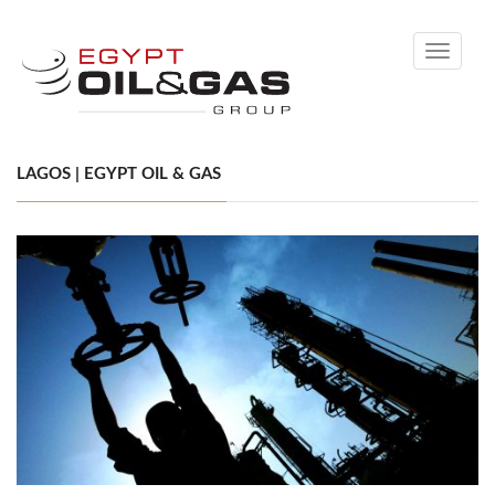
Toggle
navigati
LAGOS | EGYPT OIL & GAS