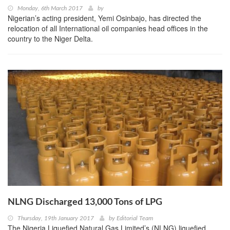
Monday, 6th March 2017
by
Nigerian’s acting president, Yemi Osinbajo, has directed the
relocation of all International oil companies head offices in the
country to the Niger Delta.
NLNG Discharged 13,000 Tons of LPG
Thursday, 19th January 2017
by
Editorial Team
The Nigeria Liquefied Natural Gas Limited’s (NLNG) liquefied