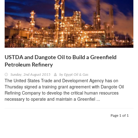
USTDA and Dangote Oil to Build a Greenfield
Petroleum Refinery
Sunday, 2nd August 2015
by
Egypt Oil & Gas
The United States Trade and Development Agency has on
Thursday signed a training grant agreement with Dangote Oil
Refining Company to develop the critical human resources
necessary to operate and maintain a Greenfiel ...
Page 1 of 1