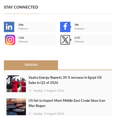
STAY CONNECTED
206k
28K
-
Followers
Followers
3,266
2,511
-
Followers
Followers
>
TRENDING
Vaalco Energy Reports 30 % increase in Egypt Oil
Sales in Q2 of 2026
Sunday, 9 August 2026
US Set to Import Most Middle East Crude Since Iran
War Began
Sunday, 9 August 2026