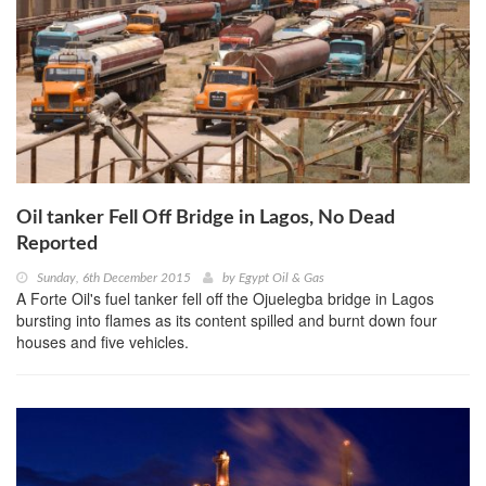
Oil tanker Fell Off Bridge in Lagos, No Dead
Reported
Sunday, 6th December 2015
by
Egypt Oil & Gas
A Forte Oil's fuel tanker fell off the Ojuelegba bridge in Lagos
bursting into flames as its content spilled and burnt down four
houses and five vehicles.