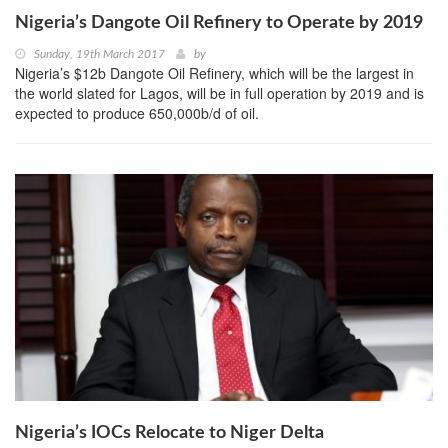
Nigeria’s Dangote Oil Refinery to Operate by 2019
Sunday, 19th March 2017
by
Nigeria’s $12b Dangote Oil Refinery, which will be the largest in
the world slated for Lagos, will be in full operation by 2019 and is
expected to produce 650,000b/d of oil.
Nigeria’s IOCs Relocate to Niger Delta