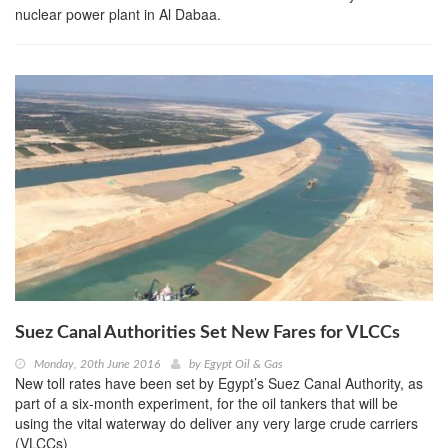
nuclear power plant in Al Dabaa.
Suez Canal Authorities Set New Fares for VLCCs
Monday, 20th June 2016
by
Egypt Oil & Gas
New toll rates have been set by Egypt’s Suez Canal Authority, as
part of a six-month experiment, for the oil tankers that will be
using the vital waterway do deliver any very large crude carriers
(VLCCs)