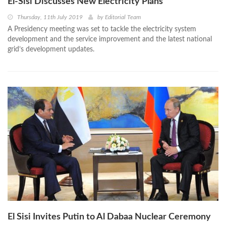
El-Sisi Discusses New Electricity Plans
Thursday, 11th July 2019
by
Editorial Team
A Presidency meeting was set to tackle the electricity system
development and the service improvement and the latest national
grid’s development updates.
El Sisi Invites Putin to Al Dabaa Nuclear Ceremony