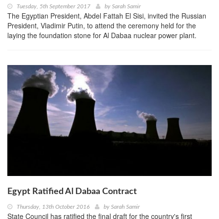
Tuesday, 5th September 2017
by
Sarah Samir
The Egyptian President, Abdel Fattah El Sisi, invited the Russian
President, Vladimir Putin, to attend the ceremony held for the
laying the foundation stone for Al Dabaa nuclear power plant.
Egypt Ratified Al Dabaa Contract
Thursday, 13th October 2016
by
Sarah Samir
State Council has ratified the final draft for the country's first