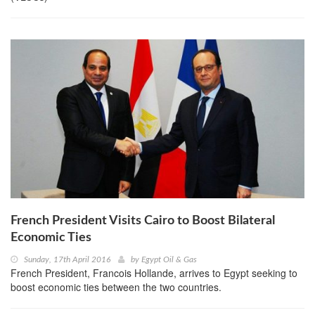
French President Visits Cairo to Boost Bilateral
Economic Ties
Sunday, 17th April 2016
by
Egypt Oil & Gas
French President, Francois Hollande, arrives to Egypt seeking to
boost economic ties between the two countries.