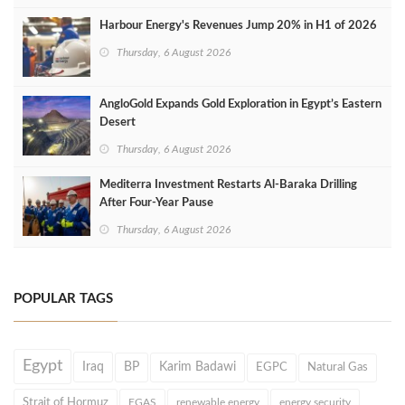
Harbour Energy's Revenues Jump 20% in H1 of 2026
Thursday, 6 August 2026
AngloGold Expands Gold Exploration in Egypt’s Eastern
Desert
Thursday, 6 August 2026
Mediterra Investment Restarts Al‑Baraka Drilling
After Four‑Year Pause
Thursday, 6 August 2026
POPULAR TAGS
Egypt
Iraq
BP
Karim Badawi
EGPC
Natural Gas
Strait of Hormuz
EGAS
renewable energy
energy security