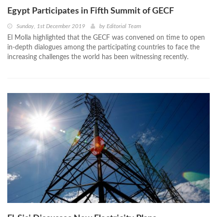
Egypt Participates in Fifth Summit of GECF
Sunday, 1st December 2019
by
Editorial Team
El Molla highlighted that the GECF was convened on time to open
in-depth dialogues among the participating countries to face the
increasing challenges the world has been witnessing recently.