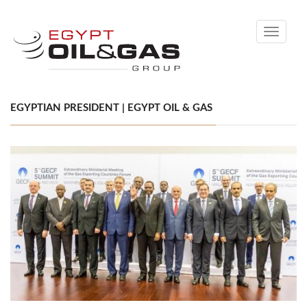
Toggle
navigati
EGYPTIAN PRESIDENT | EGYPT OIL & GAS