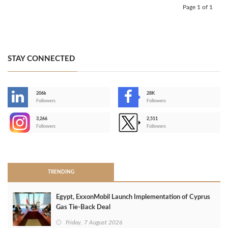
Page 1 of 1
STAY CONNECTED
206k
28K
-
Followers
Followers
3,266
2,511
-
Followers
Followers
>
TRENDING
Egypt, ExxonMobil Launch Implementation of Cyprus
Gas Tie-Back Deal
Friday, 7 August 2026