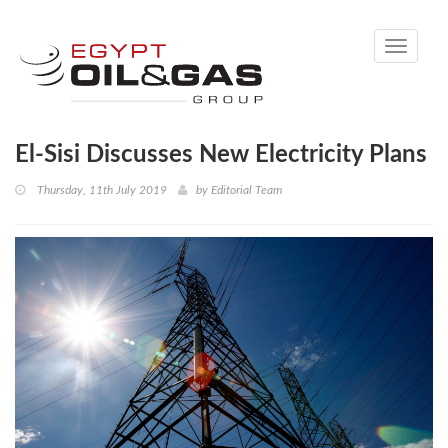
Toggle
navigati
El-Sisi Discusses New Electricity Plans
Thursday, 11th July 2019
by
Editorial Team