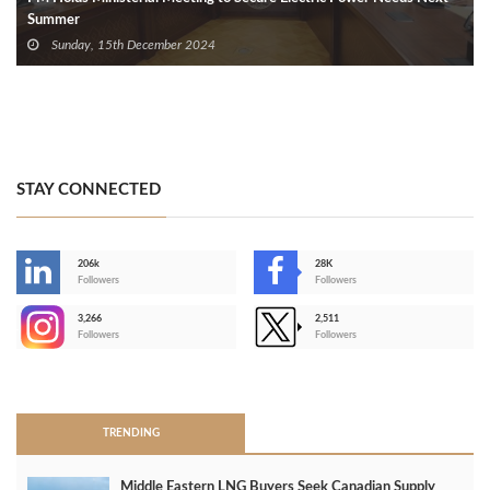
Summer
Sunday, 15th December 2024
STAY CONNECTED
206k
28K
-
Followers
Followers
3,266
2,511
-
Followers
Followers
>
TRENDING
Middle Eastern LNG Buyers Seek Canadian Supply