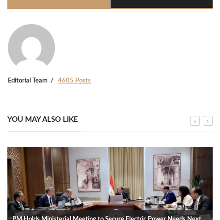
Editorial Team
4605 Posts
YOU MAY ALSO LIKE
PM Holds Ministerial Meeting to Secure Electric Power Needs Next