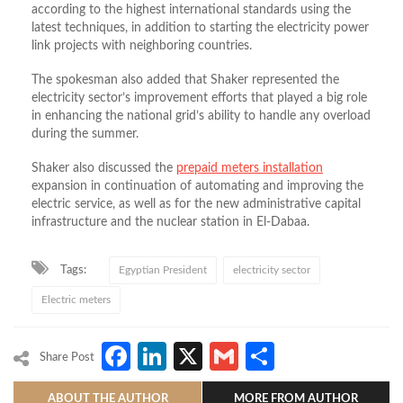
according to the highest international standards using the
latest techniques, in addition to starting the electricity power
link projects with neighboring countries.
The spokesman also added that Shaker represented the
electricity sector’s improvement efforts that played a big role
in enhancing the national grid’s ability to handle any overload
during the summer.
Shaker also discussed the
prepaid meters installation
expansion in continuation of automating and improving the
electric service, as well as for the new administrative capital
infrastructure and the nuclear station in El-Dabaa.
Tags:
Egyptian President
electricity sector
Electric meters
Facebook
LinkedIn
X
Gmail
Share
Share Post
ABOUT THE AUTHOR
MORE FROM AUTHOR