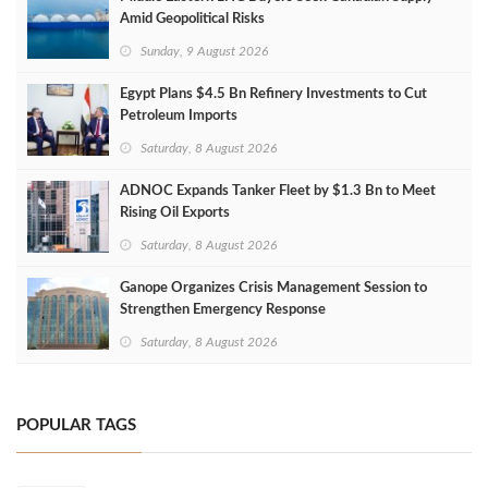
Amid Geopolitical Risks
Sunday, 9 August 2026
Egypt Plans $4.5 Bn Refinery Investments to Cut
Petroleum Imports
Saturday, 8 August 2026
ADNOC Expands Tanker Fleet by $1.3 Bn to Meet
Rising Oil Exports
Saturday, 8 August 2026
Ganope Organizes Crisis Management Session to
Strengthen Emergency Response
Saturday, 8 August 2026
POPULAR TAGS