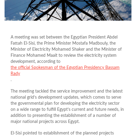
A meeting was set between the Egyptian President Abdel
Fattah El-Sisi, the Prime Minister Mostafa Madbouly, the
Minister of Electricity Mohamed Shaker and the Minister of
Finance Mohamed Maait to review the electricity system
development, according to
the official Spokesman of the Egyptian Presidency Bassam
Rady
.
The meeting tackled the service improvement and the latest
national grid’s development updates, which comes to serve
the governmental plan for developing the electricity sector
on a wide range to fulfill Egypt’s current and future needs, in
addition to presenting the establishment of a number of
major national projects across Egypt.
El-Sisi pointed to establishment of the planned projects