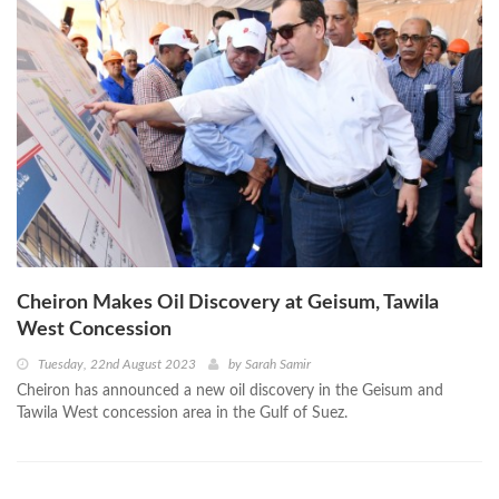
Cheiron Makes Oil Discovery at Geisum, Tawila
West Concession
Tuesday, 22nd August 2023
by
Sarah Samir
Cheiron has announced a new oil discovery in the Geisum and
Tawila West concession area in the Gulf of Suez.