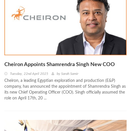
Cheiron Appoints Shamrendra Singh New COO
Tuesday, 22nd April 2025
by
Sarah Samir
Cheiron, a leading Egyptian exploration and production (E&P)
company, has announced the appointment of Shamrendra Singh as
its new Chief Operating Officer (COO). Singh officially assumed the
role on April 17th, 20 ...