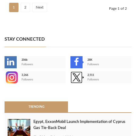
1
2
Next
Page 1 of 2
STAY CONNECTED
206k
28K
-
Followers
Followers
3,266
2,511
-
Followers
Followers
>
TRENDING
Egypt, ExxonMobil Launch Implementation of Cyprus
Gas Tie-Back Deal