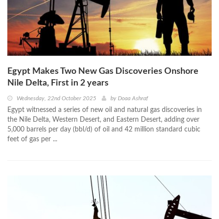
Egypt Makes Two New Gas Discoveries Onshore
Nile Delta, First in 2 years
Wednesday, 22nd October 2025
by
Doaa Ashraf
Egypt witnessed a series of new oil and natural gas discoveries in
the Nile Delta, Western Desert, and Eastern Desert, adding over
5,000 barrels per day (bbl/d) of oil and 42 million standard cubic
feet of gas per ...