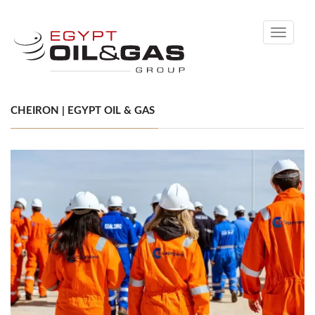
Toggle
navigati
CHEIRON | EGYPT OIL & GAS