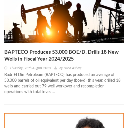
BAPTECO Produces 53,000 BOE/D, Drills 18 New
Wells in Fiscal Year 2024/2025
Thursday, 28th August 2025
by
Doaa Ashraf
Badr El Din Petroleum (BAPTECO) has produced an average of
53,000 barrels of oil equivalent per day (boe/d) this year, drilled 18
wells and carried out 79 well workover and recompletion
operations with total inves ...