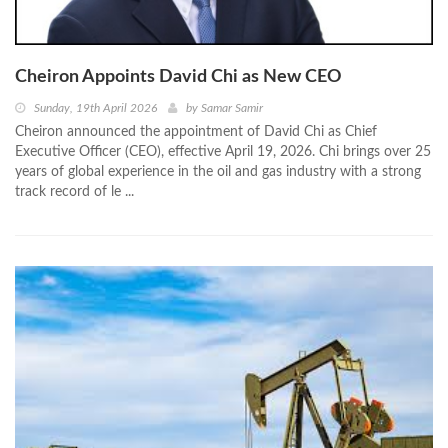
Cheiron Appoints David Chi as New CEO
Sunday, 19th April 2026
by
Samar Samir
Cheiron announced the appointment of David Chi as Chief
Executive Officer (CEO), effective April 19, 2026. Chi brings over 25
years of global experience in the oil and gas industry with a strong
track record of le ...