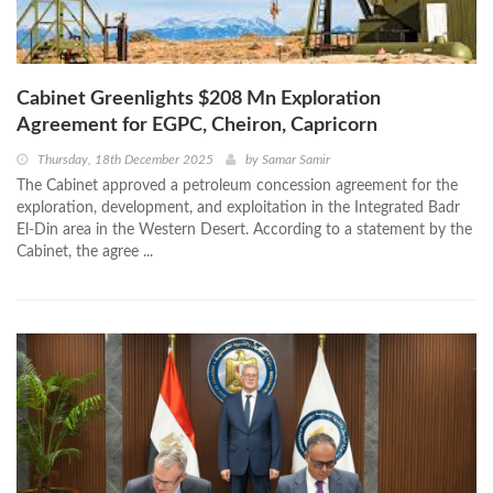
Cabinet Greenlights $208 Mn Exploration
Agreement for EGPC, Cheiron, Capricorn
Thursday, 18th December 2025
by
Samar Samir
The Cabinet approved a petroleum concession agreement for the
exploration, development, and exploitation in the Integrated Badr
El-Din area in the Western Desert. According to a statement by the
Cabinet, the agree ...