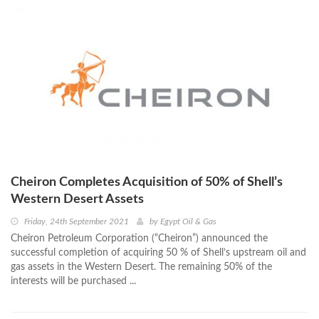
Cheiron Completes Acquisition of 50% of Shell’s
Western Desert Assets
Friday, 24th September 2021
by
Egypt Oil & Gas
Cheiron Petroleum Corporation (“Cheiron”) announced the
successful completion of acquiring 50 % of Shell’s upstream oil and
gas assets in the Western Desert. The remaining 50% of the
interests will be purchased ...