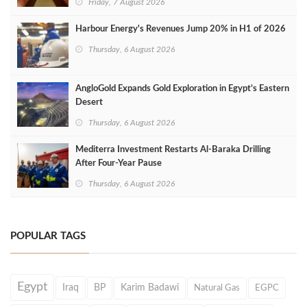
Friday, 7 August 2026
Harbour Energy's Revenues Jump 20% in H1 of 2026
Thursday, 6 August 2026
AngloGold Expands Gold Exploration in Egypt’s Eastern
Desert
Thursday, 6 August 2026
Mediterra Investment Restarts Al‑Baraka Drilling
After Four‑Year Pause
Thursday, 6 August 2026
POPULAR TAGS
Egypt
Iraq
BP
Karim Badawi
Natural Gas
EGPC