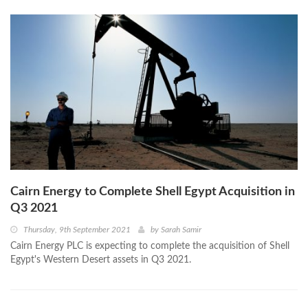
Cairn Energy to Complete Shell Egypt Acquisition in
Q3 2021
Thursday, 9th September 2021
by
Sarah Samir
Cairn Energy PLC is expecting to complete the acquisition of Shell
Egypt's Western Desert assets in Q3 2021.