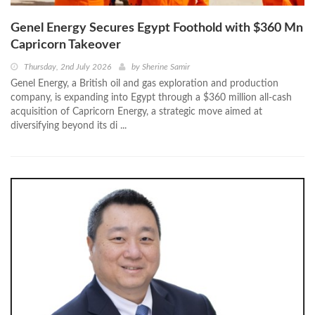
Genel Energy Secures Egypt Foothold with $360 Mn
Capricorn Takeover
Thursday, 2nd July 2026
by
Sherine Samir
Genel Energy, a British oil and gas exploration and production
company, is expanding into Egypt through a $360 million all-cash
acquisition of Capricorn Energy, a strategic move aimed at
diversifying beyond its di ...