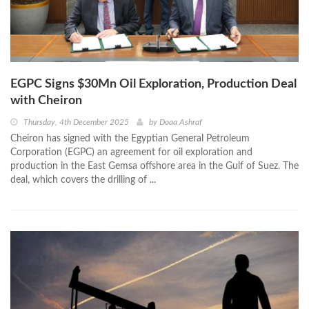
EGPC Signs $30Mn Oil Exploration, Production Deal
with Cheiron
Thursday, 4th December 2025
by
Doaa Ashraf
Cheiron has signed with the Egyptian General Petroleum
Corporation (EGPC) an agreement for oil exploration and
production in the East Gemsa offshore area in the Gulf of Suez. The
deal, which covers the drilling of ...