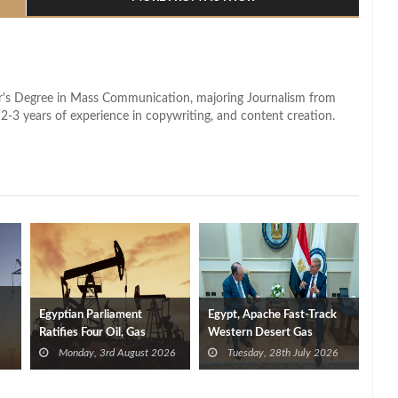
lor's Degree in Mass Communication, majoring Journalism from
2-3 years of experience in copywriting, and content creation.
Egyptian Parliament
Egypt, Apache Fast-Track
Ratifies Four Oil, Gas
Western Desert Gas
ity
Exploration Deals
Development to Boost
Monday, 3rd August 2026
Tuesday, 28th July 2026
Supplies