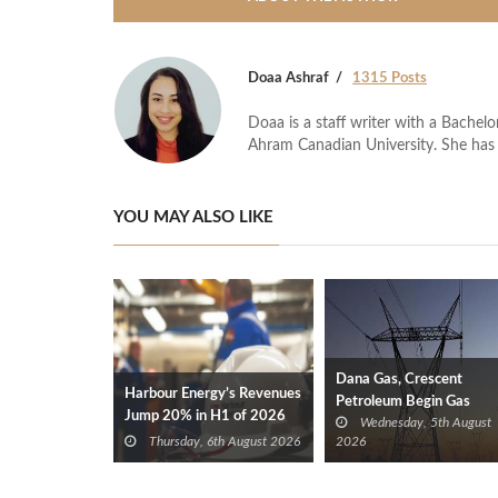
Doaa Ashraf
1315 Posts
Doaa is a staff writer with a Bache
Ahram Canadian University. She has 
YOU MAY ALSO LIKE
Dana Gas, Crescent
Harbour Energy’s Revenues
Petroleum Begin Gas
Jump 20% in H1 of 2026
Wednesday, 5th August
Supplies to Iraq’s Electric
Thursday, 6th August 2026
2026
Ministry from Khor Mor
Field