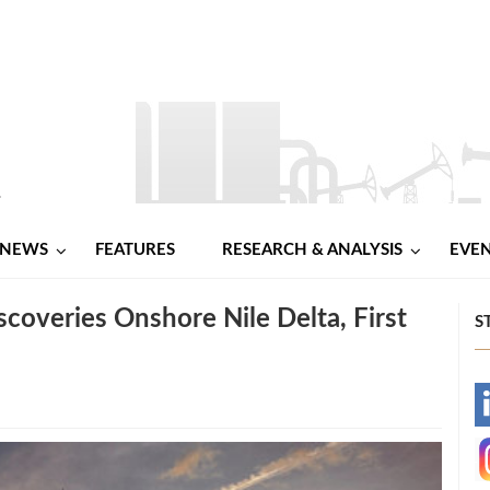
NEWS
FEATURES
RESEARCH & ANALYSIS
EVE
overies Onshore Nile Delta, First
S
-
-