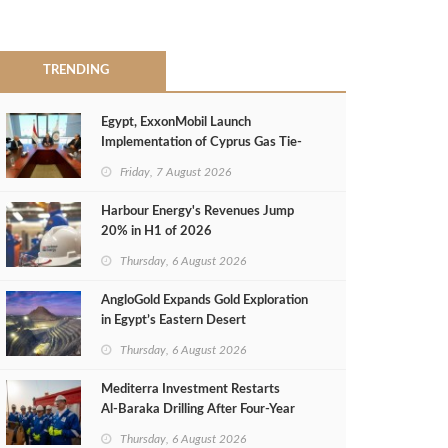
TRENDING
Egypt, ExxonMobil Launch
Implementation of Cyprus Gas Tie-
Back Deal
Friday, 7 August 2026
Harbour Energy's Revenues Jump
20% in H1 of 2026
Thursday, 6 August 2026
AngloGold Expands Gold Exploration
in Egypt’s Eastern Desert
Thursday, 6 August 2026
Mediterra Investment Restarts
Al‑Baraka Drilling After Four‑Year
Pause
Thursday, 6 August 2026