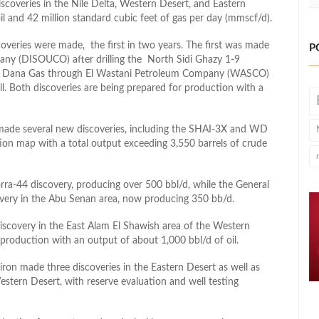
iscoveries in the Nile Delta, Western Desert, and Eastern
oil and 42 million standard cubic feet of gas per day (mmscf/d).
coveries were made, the first in two years. The first was made
P
y (DISOUCO) after drilling the North Sidi Ghazy 1-9
’s Dana Gas through El Wastani Petroleum Company (WASCO)
l. Both discoveries are being prepared for production with a
ade several new discoveries, including the SHAI-3X and WD
on map with a total output exceeding 3,550 barrels of crude
a-44 discovery, producing over 500 bbl/d, while the General
ery in the Abu Senan area, now producing 350 bb/d.
covery in the East Alam El Shawish area of the Western
roduction with an output of about 1,000 bbl/d of oil.
n made three discoveries in the Eastern Desert as well as
tern Desert, with reserve evaluation and well testing