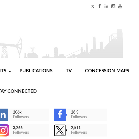
NTS
PUBLICATIONS
TV
CONCESSION MAPS
TAY CONNECTED
206k
28K
Followers
Followers
3,266
2,511
Followers
Followers