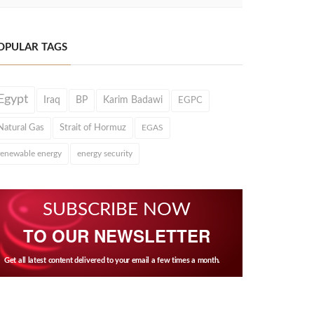
OPULAR TAGS
Egypt
Iraq
BP
Karim Badawi
EGPC
Natural Gas
Strait of Hormuz
EGAS
renewable energy
energy security
SUBSCRIBE NOW
TO OUR NEWSLETTER
Get all latest content delivered to your email a few times a month.