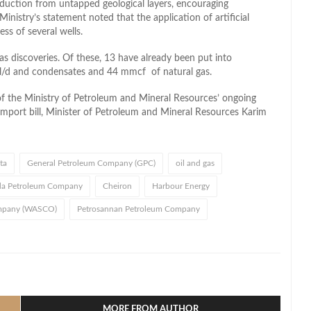
uction from untapped geological layers, encouraging
nistry’s statement noted that the application of artificial
ess of several wells.
as discoveries. Of these, 13 have already been put into
bl/d and condensates and 44 mmcf of natural gas.
f the Ministry of Petroleum and Mineral Resources’ ongoing
import bill, Minister of Petroleum and Mineral Resources Karim
ta
General Petroleum Company (GPC)
oil and gas
da Petroleum Company
Cheiron
Harbour Energy
ompany (WASCO)
Petrosannan Petroleum Company
l
hare
MORE FROM AUTHOR