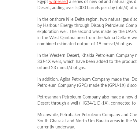
Egypt
witnessed
a series of new oil and natural gas d
Desert, adding over 5,000 barrels per day (bbl/d) of 
In the onshore Nile Delta region, two natural gas dis
by Harbour Energy through Disouq Petroleum Compan
exploration well. The second was made by the UAE
in the West Qantara area from the Salma Delta-6 wel
combined estimated output of 19 mmscf/d of gas.
In the Western Desert, Khalda Petroleum Company m
33J-1X wells, which have been added to the producti
oil and 23 mmcf/d of gas.
In addition, Agiba Petroleum Company made the Dorr
Petroleum Company (GPC) made the (GPU-1X) discov
Petrosannan Petroleum Company also made a new dis
Desert through a well (HG34/1 D-1X), connected to p
Meanwhile, Petrobaker Petroleum Company and Cheiro
South Ghazalat and North Um Baraka areas in the Wes
currently underway.