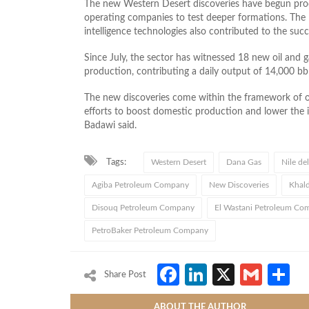
The new Western Desert discoveries have begun prod
operating companies to test deeper formations. The Mi
intelligence technologies also contributed to the succ
Since July, the sector has witnessed 18 new oil and g
production, contributing a daily output of 14,000 b
The new discoveries come within the framework of o
efforts to boost domestic production and lower the 
Badawi said.
Tags:
Western Desert
Dana Gas
Nile del
Agiba Petroleum Company
New Discoveries
Khal
Disouq Petroleum Company
El Wastani Petroleum C
PetroBaker Petroleum Company
Facebook
LinkedIn
X
Gmai
S
Share Post
ABOUT THE AUTHOR