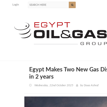
Login
Egypt Makes Two New Gas Disc
in 2 years
Wednesday, 22nd October 2025
by
Doaa Ashraf