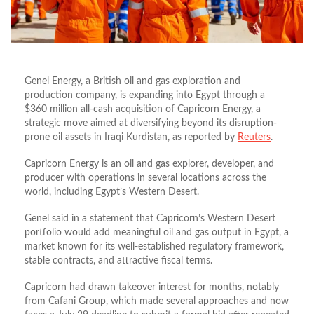
Genel Energy, a British oil and gas exploration and
production company, is expanding into Egypt through a
$360 million all-cash acquisition of Capricorn Energy, a
strategic move aimed at diversifying beyond its disruption-
prone oil assets in Iraqi Kurdistan, as reported by
Reuters
.
Capricorn Energy is an oil and gas explorer, developer, and
producer with operations in several locations across the
world, including Egypt’s Western Desert.
Genel said in a statement that Capricorn’s Western Desert
portfolio would add meaningful oil and gas output in Egypt, a
market known for its well‑established regulatory framework,
stable contracts, and attractive fiscal terms.
Capricorn had drawn takeover interest for months, notably
from Cafani Group, which made several approaches and now