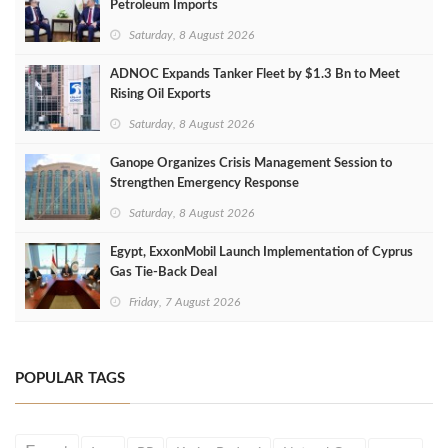
Petroleum Imports
Saturday, 8 August 2026
ADNOC Expands Tanker Fleet by $1.3 Bn to Meet
Rising Oil Exports
Saturday, 8 August 2026
Ganope Organizes Crisis Management Session to
Strengthen Emergency Response
Saturday, 8 August 2026
Egypt, ExxonMobil Launch Implementation of Cyprus
Gas Tie-Back Deal
Friday, 7 August 2026
POPULAR TAGS