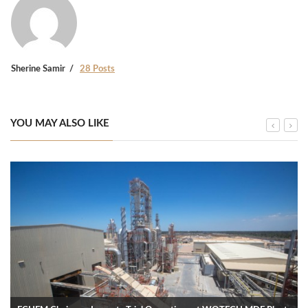
Sherine Samir
28 Posts
YOU MAY ALSO LIKE