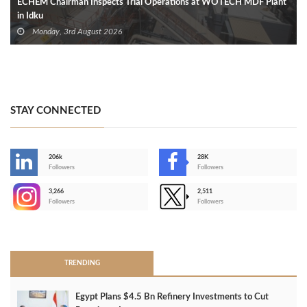
ECHEM Chairman Inspects Trial Operations at WOTECH MDF Plant
in Idku
Monday, 3rd August 2026
STAY CONNECTED
206k
28K
-
Followers
Followers
3,266
2,511
-
Followers
Followers
>
TRENDING
Egypt Plans $4.5 Bn Refinery Investments to Cut