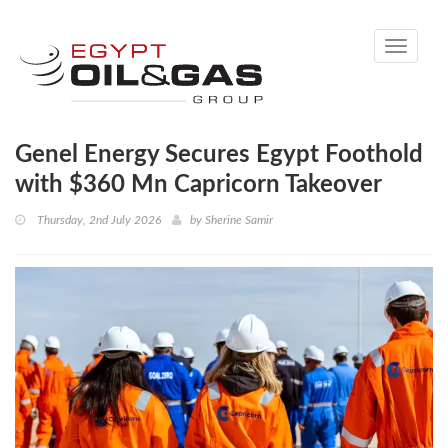
Toggle
navigati
Genel Energy Secures Egypt Foothold
with $360 Mn Capricorn Takeover
Thursday, 2nd July 2026
by
Sherine Samir