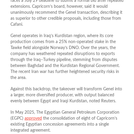
faces a July 29 deadline to submit a formal bid after repeated
extensions. Capricorn’s board, however, said it would
unanimously recommend the Genel transaction, describing it
as superior to other credible proposals, including those from
Cafani.
Genel operates in Iraq’s Kurdistan region, where its core
production comes from a 25% non‑operated stake in the
Tawke field alongside Norway’s DNO. Over the years, the
company has weathered repeated disruptions to exports
through the Iraq–Turkey pipeline, stemming from disputes
between Baghdad and the Kurdistan Regional Government.
The recent Iran war has further heightened security risks in
the area.
Against this backdrop, the takeover will transform Genel into
a larger, more diversified producer, with output balanced
evenly between Egypt and Iraqi Kurdistan, noted Reuters.
In May 2025, The Egyptian General Petroleum Corporation
(EGPC)
approved
the consolidation of eight of Capricorn’s
existing Egyptian concession agreements into a single
integrated agreement.