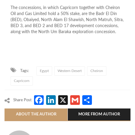
The concessions, in which Capricorn together with Cheiron
Oil and Gas Limited hold a 50% stake, are the Badr El Din
(BED), Obaiyed, North Alam El Shawish, North Matruh, Sitra,
BED 3, and BED 2 and BED 17 development concessions,
along with the North Um Baraka exploration concession.
Tags:
Egypt
Western Desert
Cheiron
Capricorn
Facebook
LinkedIn
X
Gmail
Share
Share Post
ABOUT THE AUTHOR
MORE FROM AUTHOR