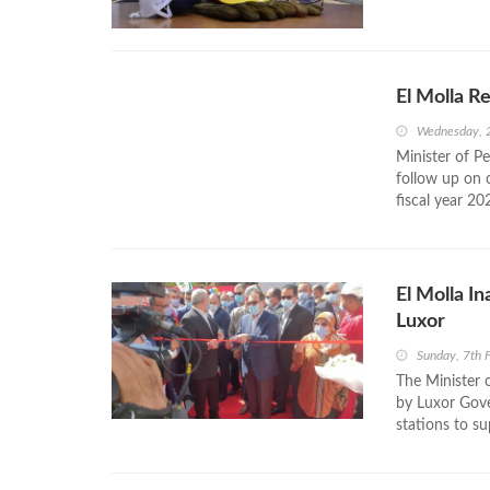
El Molla R
Wednesday, 
Minister of P
follow up on 
fiscal year 20
El Molla I
Luxor
Sunday, 7th 
The Minister 
by Luxor Gove
stations to su