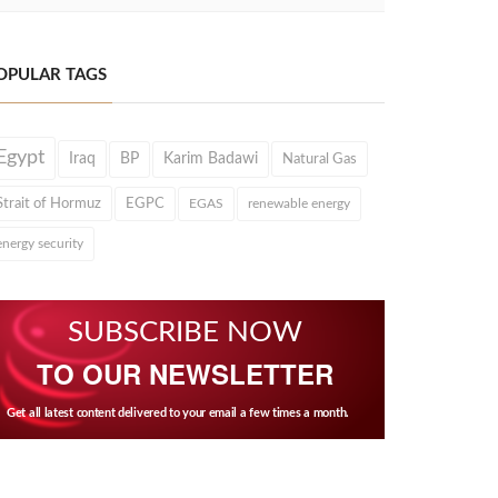
OPULAR TAGS
Egypt
Iraq
BP
Karim Badawi
Natural Gas
Strait of Hormuz
EGPC
EGAS
renewable energy
energy security
SUBSCRIBE NOW
TO OUR NEWSLETTER
Get all latest content delivered to your email a few times a month.