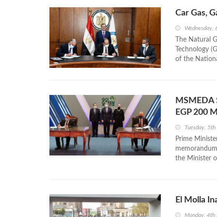
Car Gas, G
Wednesday, 
The Natural G
Technology (Ga
of the Nationa
MSMEDA Si
EGP 200 
Tuesday, 5th
Prime Ministe
memorandum of
the Minister o
El Molla I
Monday, 4th