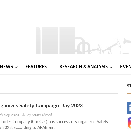
NEWS
FEATURES
RESEARCH & ANALYSIS
EVE
S
rganizes Safety Campaign Day 2023
-
8th May 2023
by
Fatma Ahmed
ehicles Company (Car Gas) has successfully organized Safety
-
 2023, according to Al-Ahram.