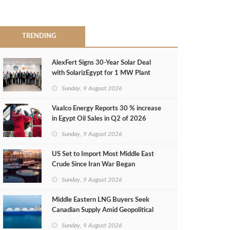
TRENDING
AlexFert Signs 30‑Year Solar Deal
with SolarizEgypt for 1 MW Plant
Sunday, 9 August 2026
Vaalco Energy Reports 30 % increase
in Egypt Oil Sales in Q2 of 2026
Sunday, 9 August 2026
US Set to Import Most Middle East
Crude Since Iran War Began
Sunday, 9 August 2026
Middle Eastern LNG Buyers Seek
Canadian Supply Amid Geopolitical
Risks
Sunday, 9 August 2026