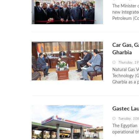
The Minister 
new integrate
Petroleum (Co
Car Gas, G
Gharbia
Thursday, 1
Natural Gas V
Technology (Ga
Gharbia as a p
Gastec Lau
Tuesday, 10
The Egyptian 
operational tr