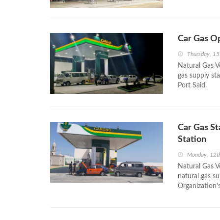
Car Gas Op
Thursday, 15
Natural Gas V
gas supply st
Port Said.
Car Gas St
Station
Monday, 12t
Natural Gas Ve
natural gas su
Organization’