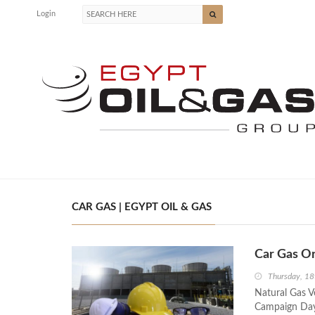
Login
CAR GAS | EGYPT OIL & GAS
Car Gas O
Thursday, 1
Natural Gas V
Campaign Day