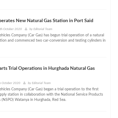
erates New Natural Gas Station in Port Said
th October 2020
by
Editorial Team
ehicles Company (Car Gas) has begun trial operation of a natural
ation and commenced two car-conversion and testing cylinders in
arts Trial Operations in Hurghada Natural Gas
h October 2020
by
Editorial Team
hicles Company (Car Gas) began a trial operation to the first
pply station in collaboration with the National Service Products
s (NSPO) Watanya in Hurghada, Red Sea.