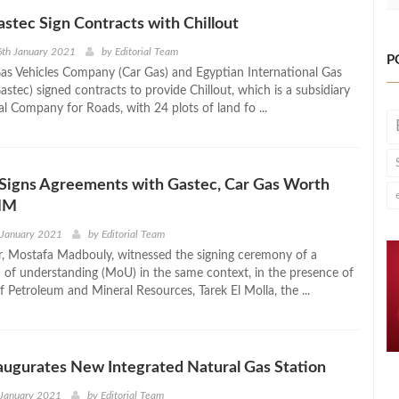
astec Sign Contracts with Chillout
6th January 2021
by
Editorial Team
P
as Vehicles Company (Car Gas) and Egyptian International Gas
stec) signed contracts to provide Chillout, which is a subsidiary
l Company for Roads, with 24 plots of land fo ...
gns Agreements with Gastec, Car Gas Worth
MM
 January 2021
by
Editorial Team
r, Mostafa Madbouly, witnessed the signing ceremony of a
 understanding (MoU) in the same context, in the presence of
f Petroleum and Mineral Resources, Tarek El Molla, the ...
naugurates New Integrated Natural Gas Station
 January 2021
by
Editorial Team