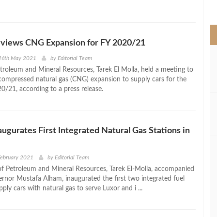
>
eviews CNG Expansion for FY 2020/21
26th May 2021
by
Editorial Team
etroleum and Mineral Resources, Tarek El Molla, held a meeting to
compressed natural gas (CNG) expansion to supply cars for the
20/21, according to a press release.
naugurates First Integrated Natural Gas Stations in
February 2021
by
Editorial Team
of Petroleum and Mineral Resources, Tarek El-Molla, accompanied
rnor Mustafa Alham, inaugurated the first two integrated fuel
pply cars with natural gas to serve Luxor and i ...