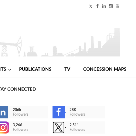
NTS
PUBLICATIONS
TV
CONCESSION MAPS
TAY CONNECTED
206k
28K
Followers
Followers
3,266
2,511
Followers
Followers