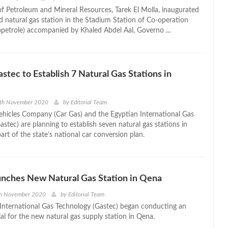
of Petroleum and Mineral Resources, Tarek El Molla, inaugurated
d natural gas station in the Stadium Station of Co-operation
petrole) accompanied by Khaled Abdel Aal, Governo ...
astec to Establish 7 Natural Gas Stations in
9th November 2020
by
Editorial Team
ehicles Company (Car Gas) and the Egyptian International Gas
stec) are planning to establish seven natural gas stations in
art of the state’s national car conversion plan.
nches New Natural Gas Station in Qena
th November 2020
by
Editorial Team
International Gas Technology (Gastec) began conducting an
ial for the new natural gas supply station in Qena.