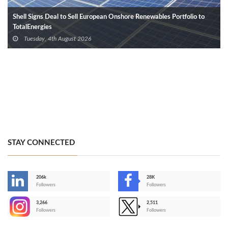
Shell Signs Deal to Sell European Onshore Renewables Portfolio to
TotalEnergies
Tuesday, 4th August 2026
STAY CONNECTED
206k
28K
-
Followers
Followers
3,266
2,511
-
Followers
Followers
>