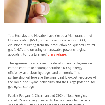
TotalEnergies and Novatek have signed a Memorandum of
Understanding (MoU) to jointly work on reducing CO₂
emissions, resulting from the production of liquefied natural
gas (LNG). and on using of renewable power energies,
according to TotalEnergies’
press release
.
The agreement also covers the development of large-scale
carbon capture and storage solutions (CCS), energy
efficiency, and clean hydrogen and ammonia. This
partnership will leverage the significant low-cost resources of
the Yamal and Gydan peninsulas and their large potential for
geological storage.
Patrick Pouyanné, Chairman and CEO of TotalEnergies,
stated: “We are very pleased to begin a new chapter in our