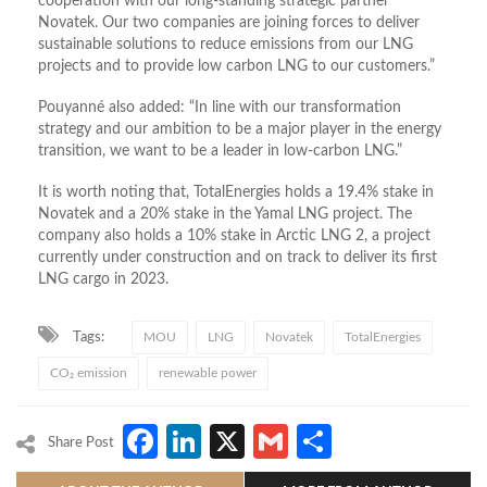
cooperation with our long-standing strategic partner
Novatek. Our two companies are joining forces to deliver
sustainable solutions to reduce emissions from our LNG
projects and to provide low carbon LNG to our customers.”
Pouyanné also added: “In line with our transformation
strategy and our ambition to be a major player in the energy
transition, we want to be a leader in low-carbon LNG.”
It is worth noting that, TotalEnergies holds a 19.4% stake in
Novatek and a 20% stake in the Yamal LNG project. The
company also holds a 10% stake in Arctic LNG 2, a project
currently under construction and on track to deliver its first
LNG cargo in 2023.
Tags:
MOU
LNG
Novatek
TotalEnergies
CO₂ emission
renewable power
Facebook
LinkedIn
X
Gmail
Share
Share Post