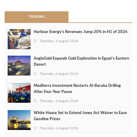
TRENDING
Harbour Energy's Revenues Jump 20% in H1 of 2026
Thursday, 6 August 2026
AngloGold Expands Gold Exploration in Egypt’s Eastern
Desert
Thursday, 6 August 2026
Mediterra Investment Restarts Al‑Baraka Drilling
After Four‑Year Pause
Thursday, 6 August 2026
White House Set to Extend Jones Act Waiver to Ease
Gasoline Prices
Thursday, 6 August 2026