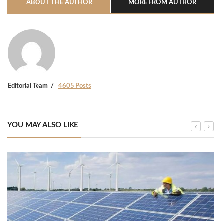
ABOUT THE AUTHOR
MORE FROM AUTHOR
Editorial Team
4605 Posts
YOU MAY ALSO LIKE