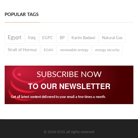
POPULAR TAGS
Egypt
Iraq
EGPC
BP
Karim Badawi
Natural Gas
Strait of Hormuz
EGAS
renewable energy
energy security
SUBSCRIBE NOW
TO OUR NEWSLETTER
Get all latest content delivered to your email a few times a month.
© 2026 EOG all rights reserved