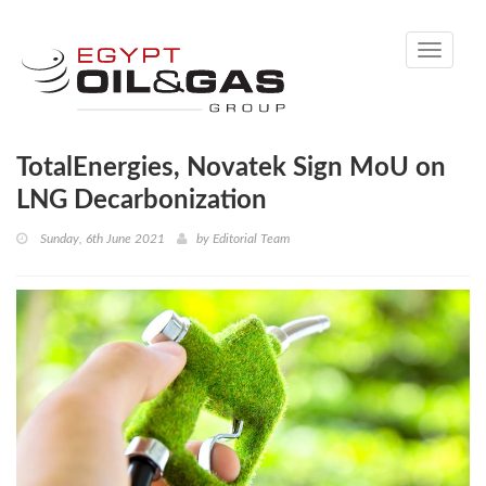
Toggle
navigati
TotalEnergies, Novatek Sign MoU on
LNG Decarbonization
Sunday, 6th June 2021
by
Editorial Team