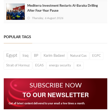
Mediterra Investment Restarts Al‑Baraka Drilling
After Four‑Year Pause
Thursday, 6 August 2026
POPULAR TAGS
Egypt
Iraq
BP
Karim Badawi
Natural Gas
EGPC
Strait of Hormuz
EGAS
energy security
IEA
SUBSCRIBE NOW
TO OUR NEWSLETTER
Get all latest content delivered to your email a few times a month.