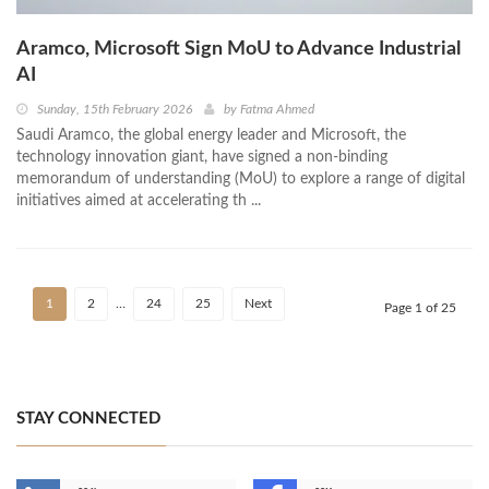
Aramco, Microsoft Sign MoU to Advance Industrial
AI
Sunday, 15th February 2026
by
Fatma Ahmed
Saudi Aramco, the global energy leader and Microsoft, the
technology innovation giant, have signed a non-binding
memorandum of understanding (MoU) to explore a range of digital
initiatives aimed at accelerating th ...
1
2
…
24
25
Next
Page 1 of 25
STAY CONNECTED