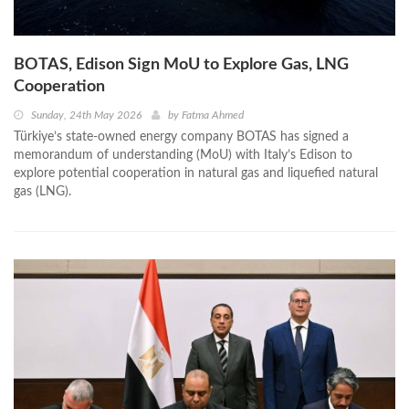
BOTAS, Edison Sign MoU to Explore Gas, LNG
Cooperation
Sunday, 24th May 2026
by
Fatma Ahmed
Türkiye’s state-owned energy company BOTAS has signed a
memorandum of understanding (MoU) with Italy’s Edison to
explore potential cooperation in natural gas and liquefied natural
gas (LNG).