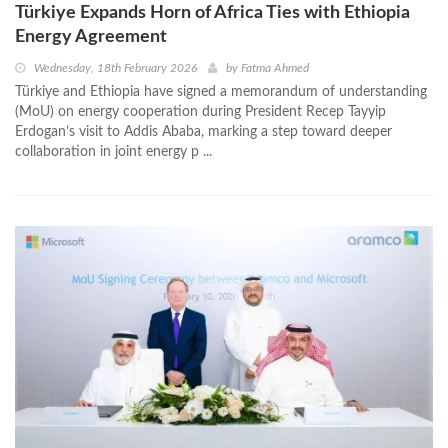
Türkiye Expands Horn of Africa Ties with Ethiopia
Energy Agreement
Wednesday, 18th February 2026
by
Fatma Ahmed
Türkiye and Ethiopia have signed a memorandum of understanding
(MoU) on energy cooperation during President Recep Tayyip
Erdogan’s visit to Addis Ababa, marking a step toward deeper
collaboration in joint energy p ...