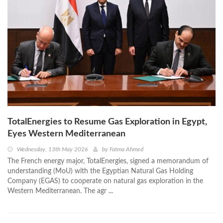
TotalEnergies to Resume Gas Exploration in Egypt,
Eyes Western Mediterranean
Wednesday, 13th May 2026
by
Fatma Ahmed
The French energy major, TotalEnergies, signed a memorandum of
understanding (MoU) with the Egyptian Natural Gas Holding
Company (EGAS) to cooperate on natural gas exploration in the
Western Mediterranean. The agr ...