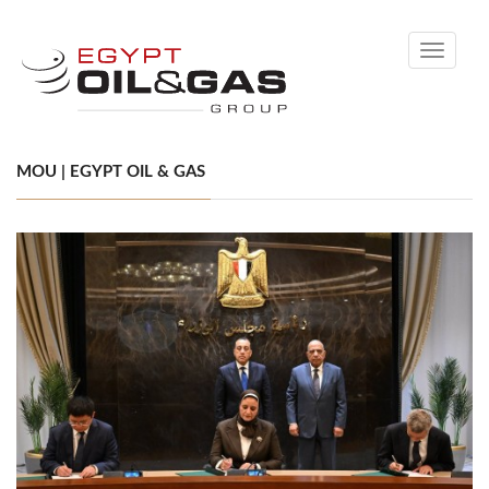
Toggle
navigati
MOU | EGYPT OIL & GAS