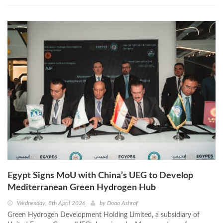
Egypt Signs MoU with China’s UEG to Develop
Mediterranean Green Hydrogen Hub
Wednesday, 8th April 2026
by
Doaa Ashraf
Green Hydrogen Development Holding Limited, a subsidiary of