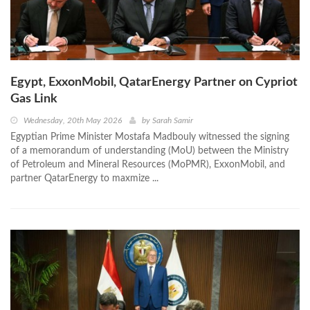
Egypt, ExxonMobil, QatarEnergy Partner on Cypriot
Gas Link
Wednesday, 20th May 2026
by
Sarah Samir
Egyptian Prime Minister Mostafa Madbouly witnessed the signing
of a memorandum of understanding (MoU) between the Ministry
of Petroleum and Mineral Resources (MoPMR), ExxonMobil, and
partner QatarEnergy to maxmize ...