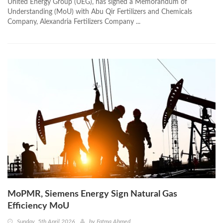
United Energy Group (UEG), has signed a Memorandum of
Understanding (MoU) with Abu Qir Fertilizers and Chemicals
Company, Alexandria Fertilizers Company ...
MoPMR, Siemens Energy Sign Natural Gas
Efficiency MoU
Sunday, 5th April 2026
by
Fatma Ahmed