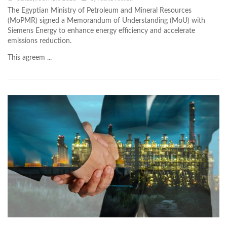
The Egyptian Ministry of Petroleum and Mineral Resources
(MoPMR) signed a Memorandum of Understanding (MoU) with
Siemens Energy to enhance energy efficiency and accelerate
emissions reduction.
This agreem ...