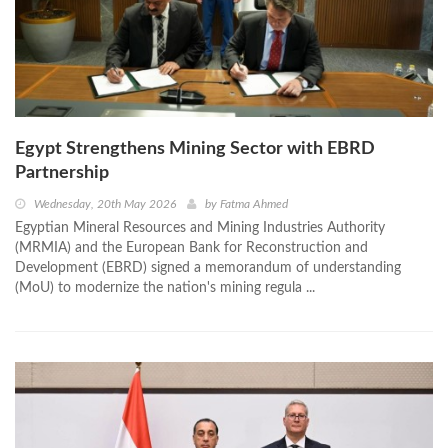
Egypt Strengthens Mining Sector with EBRD
Partnership
Wednesday, 20th May 2026
by
Fatma Ahmed
Egyptian Mineral Resources and Mining Industries Authority
(MRMIA) and the European Bank for Reconstruction and
Development (EBRD) signed a memorandum of understanding
(MoU) to modernize the nation's mining regula ...