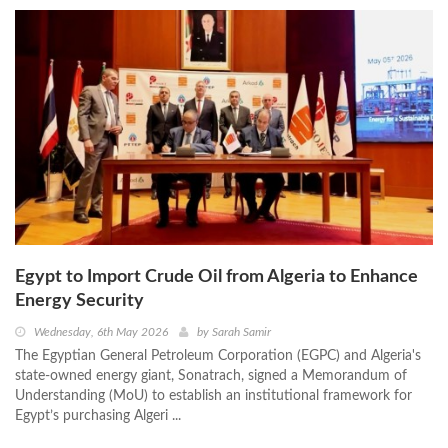
Egypt to Import Crude Oil from Algeria to Enhance
Energy Security
Wednesday, 6th May 2026
by
Sarah Samir
The Egyptian General Petroleum Corporation (EGPC) and Algeria's
state-owned energy giant, Sonatrach, signed a Memorandum of
Understanding (MoU) to establish an institutional framework for
Egypt’s purchasing Algeri ...