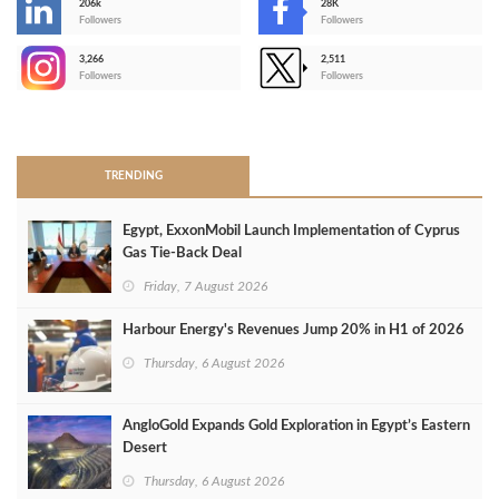
206k
28K
-
Followers
Followers
3,266
2,511
-
Followers
Followers
>
TRENDING
Egypt, ExxonMobil Launch Implementation of Cyprus
Gas Tie-Back Deal
Friday, 7 August 2026
Harbour Energy's Revenues Jump 20% in H1 of 2026
Thursday, 6 August 2026
AngloGold Expands Gold Exploration in Egypt’s Eastern
Desert
Thursday, 6 August 2026