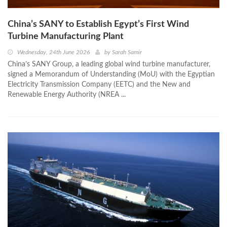
China’s SANY to Establish Egypt’s First Wind
Turbine Manufacturing Plant
Wednesday, 24th June 2026
by
Sarah Samir
China’s SANY Group, a leading global wind turbine manufacturer,
signed a Memorandum of Understanding (MoU) with the Egyptian
Electricity Transmission Company (EETC) and the New and
Renewable Energy Authority (NREA ...