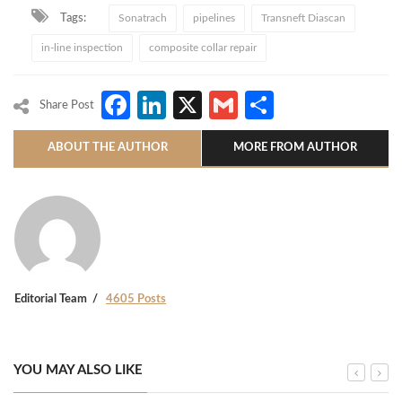
Tags:
Sonatrach
pipelines
Transneft Diascan
in-line inspection
composite collar repair
Facebook
LinkedIn
X
Gmail
Share
Share Post
ABOUT THE AUTHOR
MORE FROM AUTHOR
Editorial Team
4605 Posts
YOU MAY ALSO LIKE