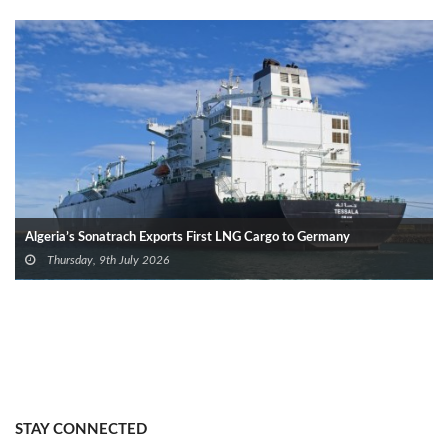
Algeria’s Sonatrach Exports First LNG Cargo to Germany
Thursday, 9th July 2026
STAY CONNECTED