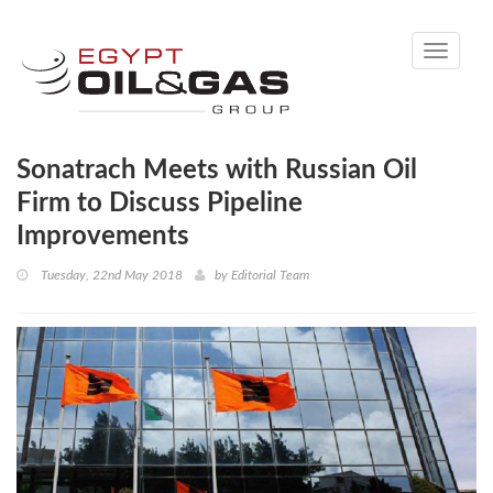
Toggle
navigati
Sonatrach Meets with Russian Oil
Firm to Discuss Pipeline
Improvements
Tuesday, 22nd May 2018
by
Editorial Team