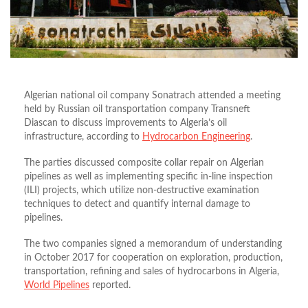
Algerian national oil company Sonatrach attended a meeting
held by Russian oil transportation company Transneft
Diascan to discuss improvements to Algeria’s oil
infrastructure, according to
Hydrocarbon Engineering
.
The parties discussed composite collar repair on Algerian
pipelines as well as implementing specific in-line inspection
(ILI) projects, which utilize non-destructive examination
techniques to detect and quantify internal damage to
pipelines.
The two companies signed a memorandum of understanding
in October 2017 for cooperation on exploration, production,
transportation, refining and sales of hydrocarbons in Algeria,
World Pipelines
reported.