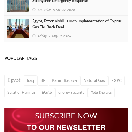
Strengthen Emergency Response
Saturday, 8 August 2026
Egypt, ExxonMobil Launch Implementation of Cyprus
Gas Tie-Back Deal
Friday, 7 August 2026
POPULAR TAGS
Egypt
Iraq
BP
Karim Badawi
Natural Gas
EGPC
Strait of Hormuz
EGAS
energy security
TotalEnergies
SUBSCRIBE NOW
TO OUR NEWSLETTER