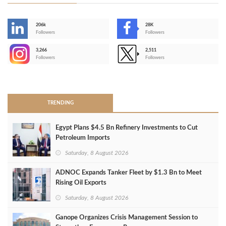
206k
28K
-
Followers
Followers
3,266
2,511
-
Followers
Followers
>
TRENDING
Egypt Plans $4.5 Bn Refinery Investments to Cut
Petroleum Imports
Saturday, 8 August 2026
ADNOC Expands Tanker Fleet by $1.3 Bn to Meet
Rising Oil Exports
Saturday, 8 August 2026
Ganope Organizes Crisis Management Session to