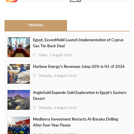
>
TRENDING
Egypt, ExxonMobil Launch Implementation of Cyprus
Gas Tie-Back Deal
Friday, 7 August 2026
Harbour Energy's Revenues Jump 20% in H1 of 2026
Thursday, 6 August 2026
AngloGold Expands Gold Exploration in Egypt’s Eastern
Desert
Thursday, 6 August 2026
Mediterra Investment Restarts Al‑Baraka Drilling
After Four‑Year Pause