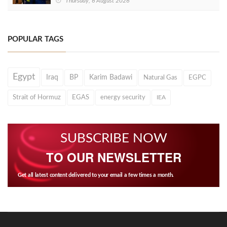
Thursday, 6 August 2026
POPULAR TAGS
Egypt
Iraq
BP
Karim Badawi
Natural Gas
EGPC
Strait of Hormuz
EGAS
energy security
IEA
SUBSCRIBE NOW
TO OUR NEWSLETTER
Get all latest content delivered to your email a few times a month.