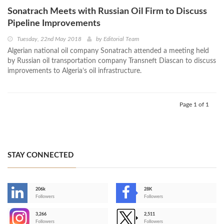
Sonatrach Meets with Russian Oil Firm to Discuss
Pipeline Improvements
Tuesday, 22nd May 2018
by
Editorial Team
Algerian national oil company Sonatrach attended a meeting held
by Russian oil transportation company Transneft Diascan to discuss
improvements to Algeria’s oil infrastructure.
Page 1 of 1
STAY CONNECTED
206k
28K
-
Followers
Followers
3,266
2,511
-
Followers
Followers