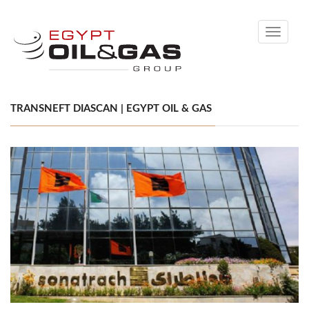
Toggle
navigati
TRANSNEFT DIASCAN | EGYPT OIL & GAS