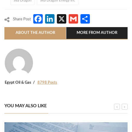
Sea Dragon
Sea Dragon Energy Inc
Facebook
LinkedIn
X
Gmail
Share
Share Post
ABOUT THE AUTHOR
MORE FROM AUTHOR
Egypt Oil & Gas
8798 Posts
YOU MAY ALSO LIKE