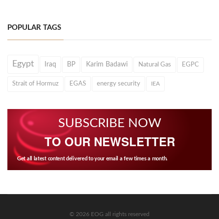
POPULAR TAGS
Egypt
Iraq
BP
Karim Badawi
Natural Gas
EGPC
Strait of Hormuz
EGAS
energy security
IEA
SUBSCRIBE NOW
TO OUR NEWSLETTER
Get all latest content delivered to your email a few times a month.
© 2026 EOG all rights reserved