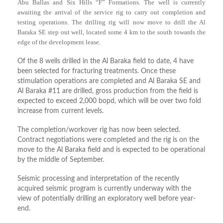
Abu Ballas and Six Hills “F” Formations. The well is currently
awaiting the arrival of the service rig to carry out completion and
testing operations. The drilling rig will now move to drill the Al
Baraka SE step out well, located some 4 km to the south towards the
edge of the development lease.
Of the 8 wells drilled in the Al Baraka field to date, 4 have
been selected for fracturing treatments. Once these
stimulation operations are completed and Al Baraka SE and
Al Baraka #11 are drilled, gross production from the field is
expected to exceed 2,000 bopd, which will be over two fold
increase from current levels.
The completion/workover rig has now been selected.
Contract negotiations were completed and the rig is on the
move to the Al Baraka field and is expected to be operational
by the middle of September.
Seismic processing and interpretation of the recently
acquired seismic program is currently underway with the
view of potentially drilling an exploratory well before year-
end.