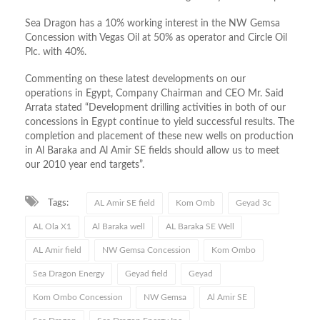
Sea Dragon has a 10% working interest in the NW Gemsa
Concession with Vegas Oil at 50% as operator and Circle Oil
Plc. with 40%.
Commenting on these latest developments on our
operations in Egypt, Company Chairman and CEO Mr. Said
Arrata stated “Development drilling activities in both of our
concessions in Egypt continue to yield successful results. The
completion and placement of these new wells on production
in Al Baraka and Al Amir SE fields should allow us to meet
our 2010 year end targets”.
Tags:
AL Amir SE field
Kom Omb
Geyad 3c
AL Ola X1
Al Baraka well
AL Baraka SE Well
AL Amir field
NW Gemsa Concession
Kom Ombo
Sea Dragon Energy
Geyad field
Geyad
Kom Ombo Concession
NW Gemsa
Al Amir SE