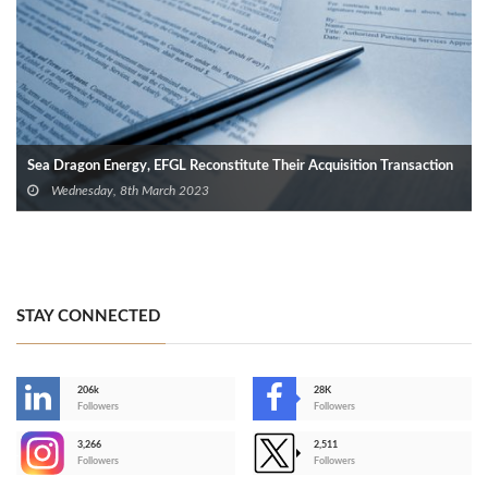
Sea Dragon Energy, EFGL Reconstitute Their Acquisition Transaction
Wednesday, 8th March 2023
STAY CONNECTED
206k
28K
-
Followers
Followers
3,266
2,511
-
Followers
Followers