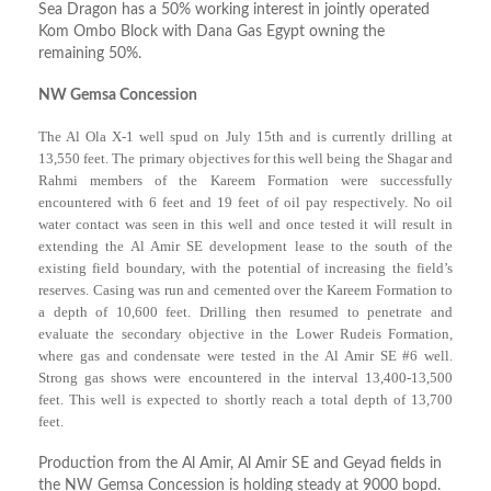
Sea Dragon has a 50% working interest in jointly operated
Kom Ombo Block with Dana Gas Egypt owning the
remaining 50%.
NW Gemsa Concession
The Al Ola X-1 well spud on July 15th and is currently drilling at
13,550 feet. The primary objectives for this well being the Shagar and
Rahmi members of the Kareem Formation were successfully
encountered with 6 feet and 19 feet of oil pay respectively. No oil
water contact was seen in this well and once tested it will result in
extending the Al Amir SE development lease to the south of the
existing field boundary, with the potential of increasing the field’s
reserves. Casing was run and cemented over the Kareem Formation to
a depth of 10,600 feet. Drilling then resumed to penetrate and
evaluate the secondary objective in the Lower Rudeis Formation,
where gas and condensate were tested in the Al Amir SE #6 well.
Strong gas shows were encountered in the interval 13,400-13,500
feet. This well is expected to shortly reach a total depth of 13,700
feet.
Production from the Al Amir, Al Amir SE and Geyad fields in
the NW Gemsa Concession is holding steady at 9000 bopd.