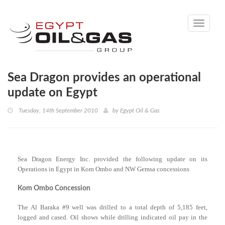
Toggle
navigati
Sea Dragon provides an operational
update on Egypt
Tuesday, 14th September 2010
by
Egypt Oil & Gas
Sea Dragon Energy Inc. provided the following update on its
Operations in Egypt in Kom Ombo and NW Gemsa concessions
Kom Ombo Concession
The Al Baraka #9 well was drilled to a total depth of 5,185 feet,
logged and cased. Oil shows while drilling indicated oil pay in the