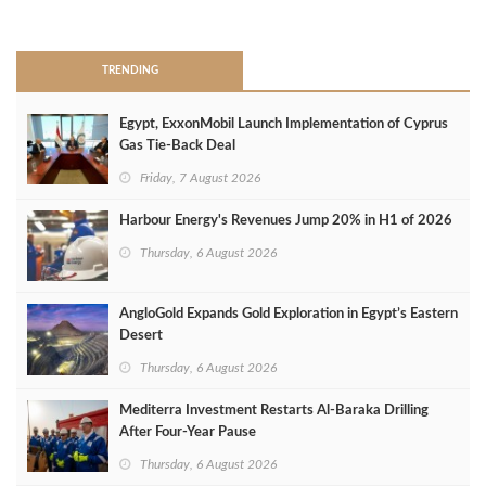
>
TRENDING
Egypt, ExxonMobil Launch Implementation of Cyprus
Gas Tie-Back Deal
Friday, 7 August 2026
Harbour Energy's Revenues Jump 20% in H1 of 2026
Thursday, 6 August 2026
AngloGold Expands Gold Exploration in Egypt’s Eastern
Desert
Thursday, 6 August 2026
Mediterra Investment Restarts Al‑Baraka Drilling
After Four‑Year Pause
Thursday, 6 August 2026