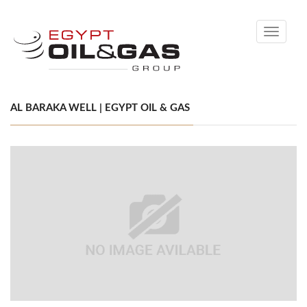
Toggle
navigati
AL BARAKA WELL | EGYPT OIL & GAS