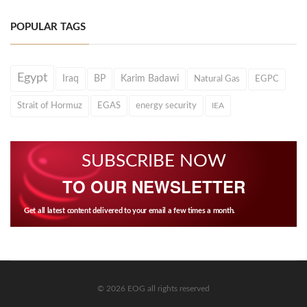
POPULAR TAGS
Egypt
Iraq
BP
Karim Badawi
Natural Gas
EGPC
Strait of Hormuz
EGAS
energy security
IEA
SUBSCRIBE NOW
TO OUR NEWSLETTER
Get all latest content delivered to your email a few times a month.
© 2026 EOG all rights reserved