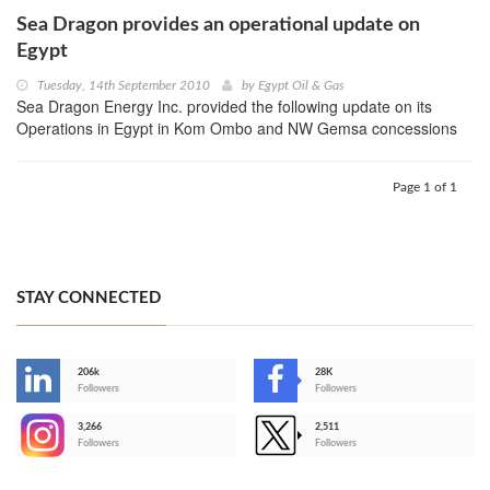
Sea Dragon provides an operational update on
Egypt
Tuesday, 14th September 2010
by
Egypt Oil & Gas
Sea Dragon Energy Inc. provided the following update on its
Operations in Egypt in Kom Ombo and NW Gemsa concessions
Page 1 of 1
STAY CONNECTED
206k
28K
-
Followers
Followers
3,266
2,511
-
Followers
Followers
>