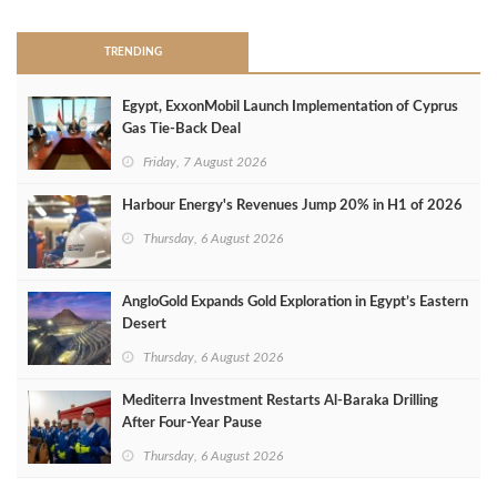
TRENDING
Egypt, ExxonMobil Launch Implementation of Cyprus
Gas Tie-Back Deal
Friday, 7 August 2026
Harbour Energy's Revenues Jump 20% in H1 of 2026
Thursday, 6 August 2026
AngloGold Expands Gold Exploration in Egypt’s Eastern
Desert
Thursday, 6 August 2026
Mediterra Investment Restarts Al‑Baraka Drilling
After Four‑Year Pause
Thursday, 6 August 2026