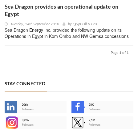
Sea Dragon provides an operational update on
Egypt
Tuesday, 14th September 2010
by
Egypt Oil & Gas
Sea Dragon Energy Inc. provided the following update on its
Operations in Egypt in Kom Ombo and NW Gemsa concessions
Page 1 of 1
STAY CONNECTED
206k
28K
-
Followers
Followers
3,266
2,511
-
Followers
Followers
>