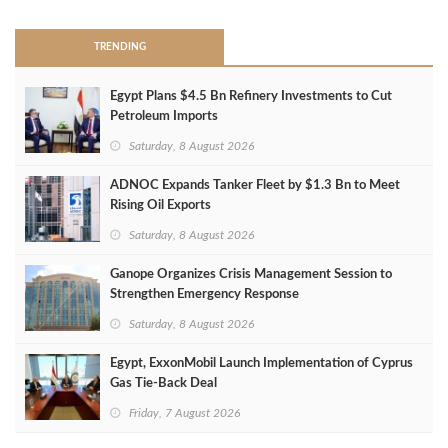
TRENDING
Egypt Plans $4.5 Bn Refinery Investments to Cut
Petroleum Imports
Saturday, 8 August 2026
ADNOC Expands Tanker Fleet by $1.3 Bn to Meet
Rising Oil Exports
Saturday, 8 August 2026
Ganope Organizes Crisis Management Session to
Strengthen Emergency Response
Saturday, 8 August 2026
Egypt, ExxonMobil Launch Implementation of Cyprus
Gas Tie-Back Deal
Friday, 7 August 2026