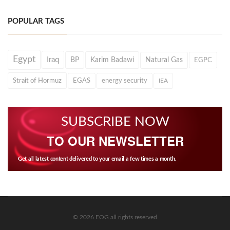
POPULAR TAGS
Egypt
Iraq
BP
Karim Badawi
Natural Gas
EGPC
Strait of Hormuz
EGAS
energy security
IEA
SUBSCRIBE NOW
TO OUR NEWSLETTER
Get all latest content delivered to your email a few times a month.
© 2026 EOG all rights reserved