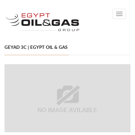
Toggle
navigati
GEYAD 3C | EGYPT OIL & GAS