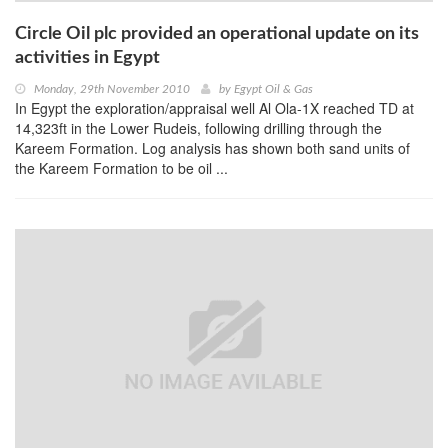
Circle Oil plc provided an operational update on its
activities in Egypt
Monday, 29th November 2010
by
Egypt Oil & Gas
In Egypt the exploration/appraisal well Al Ola-1X reached TD at
14,323ft in the Lower Rudeis, following drilling through the
Kareem Formation. Log analysis has shown both sand units of
the Kareem Formation to be oil ...