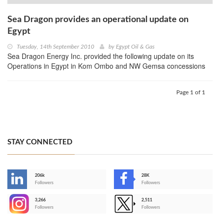
Sea Dragon provides an operational update on
Egypt
Tuesday, 14th September 2010
by
Egypt Oil & Gas
Sea Dragon Energy Inc. provided the following update on its
Operations in Egypt in Kom Ombo and NW Gemsa concessions
Page 1 of 1
STAY CONNECTED
206k
28K
-
Followers
Followers
3,266
2,511
-
Followers
Followers