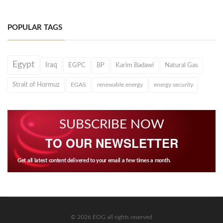
POPULAR TAGS
Egypt
Iraq
EGPC
BP
Karim Badawi
Natural Gas
Strait of Hormuz
EGAS
renewable energy
energy security
SUBSCRIBE NOW
TO OUR NEWSLETTER
Get all latest content delivered to your email a few times a month.
© 2026 EOG all rights reserved