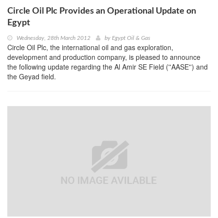
Circle Oil Plc Provides an Operational Update on
Egypt
Wednesday, 28th March 2012
by
Egypt Oil & Gas
Circle Oil Plc, the international oil and gas exploration,
development and production company, is pleased to announce
the following update regarding the Al Amir SE Field (''AASE'') and
the Geyad field.