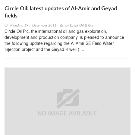
Circle Oil: latest updates of Al-Amir and Geyad
fields
Monday, 19th December 2011
by
Egypt Oil & Gas
Circle Oil Plc, the international oil and gas exploration,
development and production company, is pleased to announce
the following update regarding the Al Amir SE Field Water
Injection project and the Geyad-4 well ( ...