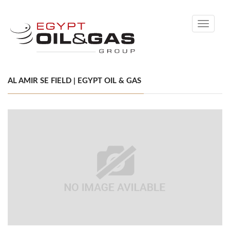
Toggle
navigati
AL AMIR SE FIELD | EGYPT OIL & GAS