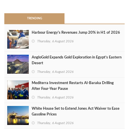
>
TRENDING
Harbour Energy's Revenues Jump 20% in H1 of 2026
Thursday, 6 August 2026
AngloGold Expands Gold Exploration in Egypt’s Eastern
Desert
Thursday, 6 August 2026
Mediterra Investment Restarts Al‑Baraka Drilling
After Four‑Year Pause
Thursday, 6 August 2026
White House Set to Extend Jones Act Waiver to Ease
Gasoline Prices
Thursday, 6 August 2026