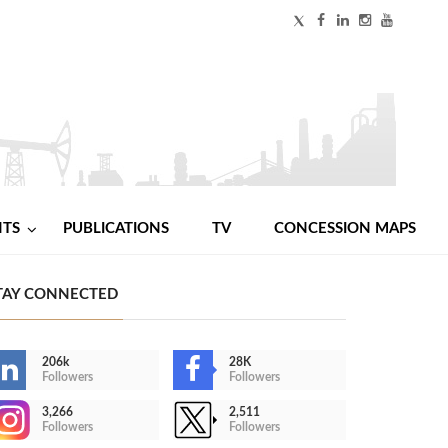
NTS
PUBLICATIONS
TV
CONCESSION MAPS
TAY CONNECTED
206k
28K
Followers
Followers
3,266
2,511
Followers
Followers