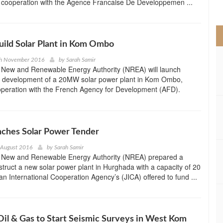
 in cooperation with the Agence Francaise De Developpemen ...
>
uild Solar Plant in Kom Ombo
th November 2016
by
Sarah Samir
 New and Renewable Energy Authority (NREA) will launch
he development of a 20MW solar power plant in Kom Ombo,
operation with the French Agency for Development (AFD).
nches Solar Power Tender
 August 2016
by
Sarah Samir
 New and Renewable Energy Authority (NREA) prepared a
struct a new solar power plant in Hurghada with a capacity of 20
 International Cooperation Agency’s (JICA) offered to fund ...
il & Gas to Start Seismic Surveys in West Kom