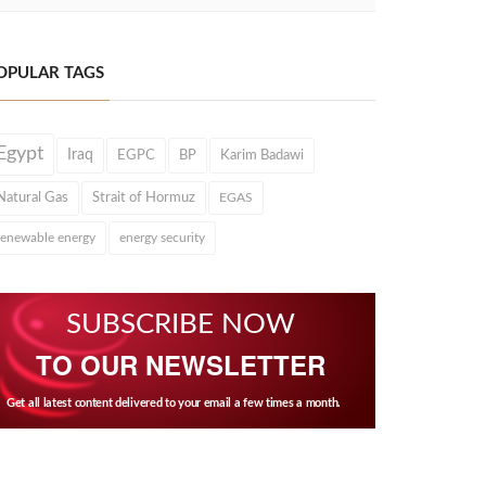
OPULAR TAGS
Egypt
Iraq
EGPC
BP
Karim Badawi
Natural Gas
Strait of Hormuz
EGAS
renewable energy
energy security
SUBSCRIBE NOW
TO OUR NEWSLETTER
Get all latest content delivered to your email a few times a month.