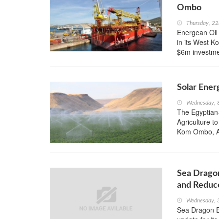
Ombo
Thursday, 2
Energean Oil
in its West 
$6m investme
Solar Ener
Wednesday, 8
The Egyptian
Agriculture t
Kom Ombo, As
Sea Drago
and Reduce
Wednesday, 3
Sea Dragon En