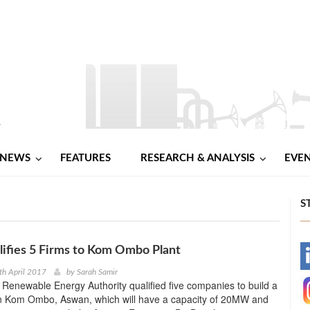
NEWS
FEATURES
RESEARCH & ANALYSIS
EVE
S
ifies 5 Firms to Kom Ombo Plant
-
th April 2017
by
Sarah Samir
enewable Energy Authority qualified five companies to build a
-
in Kom Ombo, Aswan, which will have a capacity of 20MW and