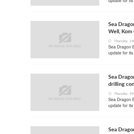
update for its
Sea Dragon
Well, Kom
Thursday, 26
Sea Dragon En
update for i
Sea Dragon
drilling c
Thursday, 9t
Sea Dragon En
update for i
Sea Dragon