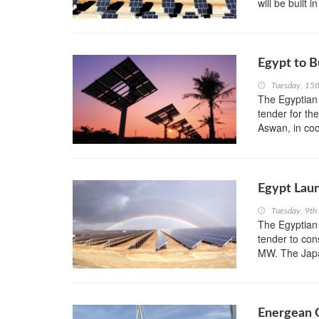
will be built
Egypt to B
Tuesday, 15
The Egyptian
tender for t
Aswan, in co
Egypt Lau
Tuesday, 9th
The Egyptian
tender to con
MW. The Japan
Energean O