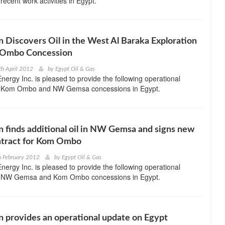
 recent work activities in Egypt.
 Discovers Oil in the West Al Baraka Exploration
 Ombo Concession
th April 2012
by
Egypt Oil & Gas
ergy Inc. is pleased to provide the following operational
ts Kom Ombo and NW Gemsa concessions in Egypt.
 finds additional oil in NW Gemsa and signs new
ontract for Kom Ombo
h February 2012
by
Egypt Oil & Gas
ergy Inc. is pleased to provide the following operational
ts NW Gemsa and Kom Ombo concessions in Egypt.
 provides an operational update on Egypt