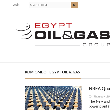
Login
KOM OMBO | EGYPT OIL & GAS
NREA Qual
Thursday, 20
The New and R
power plant 