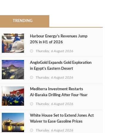
TRENDING
Harbour Energy's Revenues Jump
20% in H1 of 2026
Thursday, 6 August 2026
AngloGold Expands Gold Exploration
in Egypt’s Eastern Desert
Thursday, 6 August 2026
Mediterra Investment Restarts
Al‑Baraka Drilling After Four‑Year
Pause
Thursday, 6 August 2026
White House Set to Extend Jones Act
Waiver to Ease Gasoline Prices
Thursday, 6 August 2026