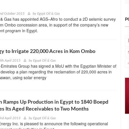
2nd October 2015
by
Egypt Oil & Gas
 & Gas has appointed AGS–Afro to conduct a 2D seismic survey
P
Kom Ombo concession area, in support of the company’s new
nt program in Egypt.
gy to Irrigate 220,000 Acres in Kom Ombo
th April 2015
by
Egypt Oil & Gas
-Emirates Group has signed a MoU with the Egyptian Minister of
o develop a plan regarding the reclamation of 220,000 acres in
wan, using solar energy
n Ramps Up Production in Egypt to 1840 Boepd
s Its Aged Receivables to Two Months
rd April 2013
by
Egypt Oil & Gas
ergy Inc. is pleased to announce the following operational