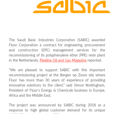
The Saudi Basic Industries Corporation (SABIC) awarded
Fluor Corporation a contract for engineering, procurement
and construction (EPC) management services for the
recommissioning of its polyphenylene ether (PPE) resin plant
in the Netherlands,
Pipeline Oil and Gas Magazine
reported.
“We are pleased to support SABIC with this important
recommissioning project at the Bergen op Zoom site where
Fluor has more than 30 years of experience of providing
innovative solutions to the client,” said Simon Nottingham,
President of Fluor’s Energy & Chemicals business in Europe,
Africa and the Middle East.
The project was announced by SABIC during 2018 as a
response to high global customer demand for its unique