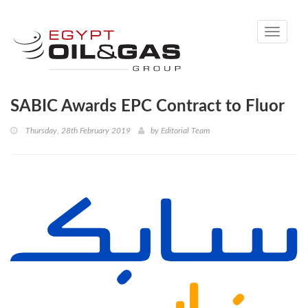
Toggle
navigati
SABIC Awards EPC Contract to Fluor
Thursday, 28th February 2019
by
Editorial Team