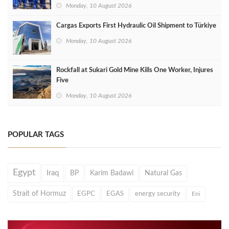
Monday, 10 August 2026
Cargas Exports First Hydraulic Oil Shipment to Türkiye
Monday, 10 August 2026
Rockfall at Sukari Gold Mine Kills One Worker, Injures
Five
Monday, 10 August 2026
POPULAR TAGS
Egypt
Iraq
BP
Karim Badawi
Natural Gas
Strait of Hormuz
EGPC
EGAS
energy security
Eni