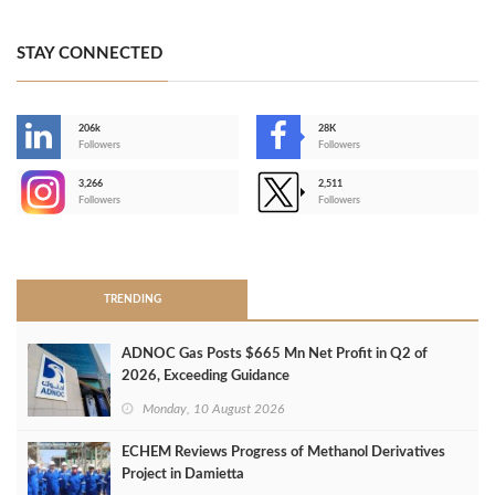
STAY CONNECTED
206k
28K
-
Followers
Followers
3,266
2,511
-
Followers
Followers
>
TRENDING
ADNOC Gas Posts $665 Mn Net Profit in Q2 of
2026, Exceeding Guidance
Monday, 10 August 2026
ECHEM Reviews Progress of Methanol Derivatives
Project in Damietta