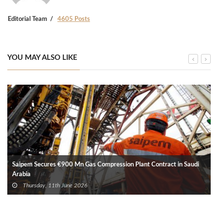
Editorial Team
4605 Posts
YOU MAY ALSO LIKE
Saipem Secures €900 Mn Gas Compression Plant Contract in Saudi
Arabia
Thursday, 11th June 2026