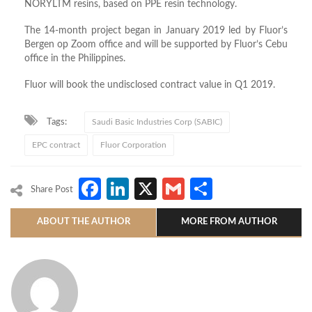
NORYLTM resins, based on PPE resin technology.
The 14-month project began in January 2019 led by Fluor’s
Bergen op Zoom office and will be supported by Fluor’s Cebu
office in the Philippines.
Fluor will book the undisclosed contract value in Q1 2019.
Tags:
Saudi Basic Industries Corp (SABIC)
EPC contract
Fluor Corporation
Facebook
LinkedIn
X
Gmail
Share
Share Post
ABOUT THE AUTHOR
MORE FROM AUTHOR