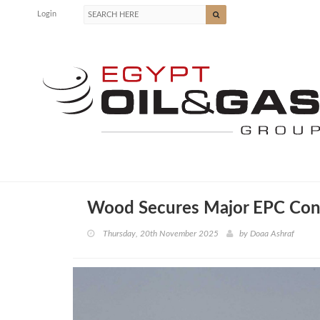
Login
Wood Secures Major EPC Contr
Thursday, 20th November 2025
by
Doaa Ashraf