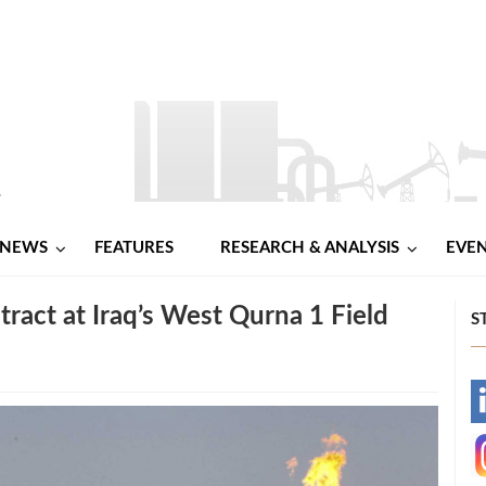
NEWS
FEATURES
RESEARCH & ANALYSIS
EVE
act at Iraq’s West Qurna 1 Field
S
-
-