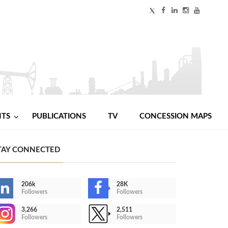
NTS
PUBLICATIONS
TV
CONCESSION MAPS
TAY CONNECTED
206k
28K
Followers
Followers
3,266
2,511
Followers
Followers