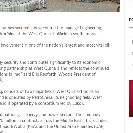
P
any, has
secured
a new contract to manage Engineering,
roChina at the West Qurna 1 oilfield in southern Iraq.
nvolvement in one of the nation’s largest and most vital
oil-
 security and contributes significantly to its economic
long partnership at West Qurna 1 and reflects the continued
ons in Iraq,” said Ellis Renforth, Wood’s President of
).
aq, consists of two major fields. West Qurna-1 holds an
nd is operated by PetroChina. Its neighboring field, West
 and is operated by a consortium led by Lukoil.
and natural gas, energy, and power sectors. The company
0 million in contracts across the Middle East. This includes
f Saudi Arabia (KSA), and the United Arab Emirates (UAE),
ah.