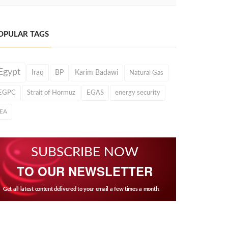
OPULAR TAGS
Egypt
Iraq
BP
Karim Badawi
Natural Gas
EGPC
Strait of Hormuz
EGAS
energy security
IEA
SUBSCRIBE NOW
TO OUR NEWSLETTER
Get all latest content delivered to your email a few times a month.