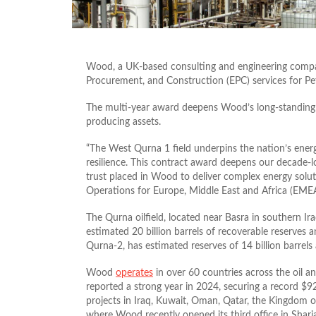
Wood, a UK-based consulting and engineering comp
Procurement, and Construction (EPC) services for Pet
The multi-year award deepens Wood’s long-standing i
producing
assets.
“The West Qurna 1 field underpins the nation’s energy
resilience. This contract award deepens our decade-
trust placed in Wood to deliver complex energy soluti
Operations for Europe, Middle East and Africa (EMEA
The Qurna oilfield, located near Basra in southern Ir
estimated 20 billion barrels of recoverable reserves a
Qurna-2, has estimated reserves of 14 billion barrels
Wood
operates
in over 60 countries across the oil 
reported a strong year in 2024, securing a record $92
projects in Iraq, Kuwait, Oman, Qatar, the Kingdom o
where Wood recently opened its third office in Sharj