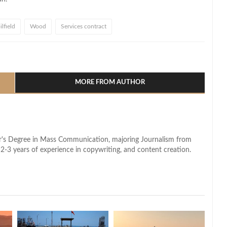
lfield
Wood
Services contract
l
hare
MORE FROM AUTHOR
lor's Degree in Mass Communication, majoring Journalism from
2-3 years of experience in copywriting, and content creation.