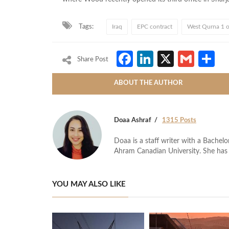
Tags:
Iraq
EPC contract
West Qurna 1 oi
Facebook
LinkedIn
X
Gmai
S
Share Post
ABOUT THE AUTHOR
Doaa Ashraf
1315 Posts
Doaa is a staff writer with a Bache
Ahram Canadian University. She has 
YOU MAY ALSO LIKE