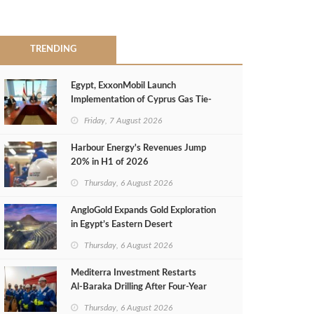
TRENDING
Egypt, ExxonMobil Launch
Implementation of Cyprus Gas Tie-
Back Deal
Friday, 7 August 2026
Harbour Energy's Revenues Jump
20% in H1 of 2026
Thursday, 6 August 2026
AngloGold Expands Gold Exploration
in Egypt’s Eastern Desert
Thursday, 6 August 2026
Mediterra Investment Restarts
Al‑Baraka Drilling After Four‑Year
Pause
Thursday, 6 August 2026