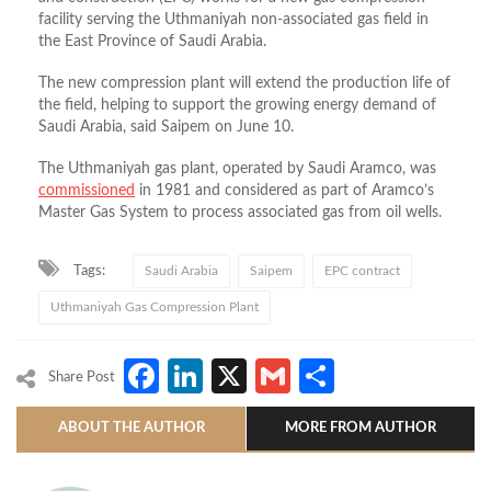
facility serving the Uthmaniyah non-associated gas field in
the East Province of Saudi Arabia.
The new compression plant will extend the production life of
the field, helping to support the growing energy demand of
Saudi Arabia, said Saipem on June 10.
The
Uthmaniyah gas
plant, operated by Saudi Aramco, was
commissioned
in 1981 and considered as part of Aramco’s
Master Gas System to process associated gas from oil wells.
Tags:
Saudi Arabia
Saipem
EPC contract
Uthmaniyah Gas Compression Plant
Facebook
LinkedIn
X
Gmail
Share
Share Post
ABOUT THE AUTHOR
MORE FROM AUTHOR