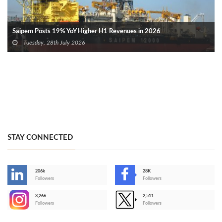
Saipem Posts 19% YoY Higher H1 Revenues in 2026
Tuesday, 28th July 2026
STAY CONNECTED
206k
28K
-
Followers
Followers
3,266
2,511
-
Followers
Followers
>