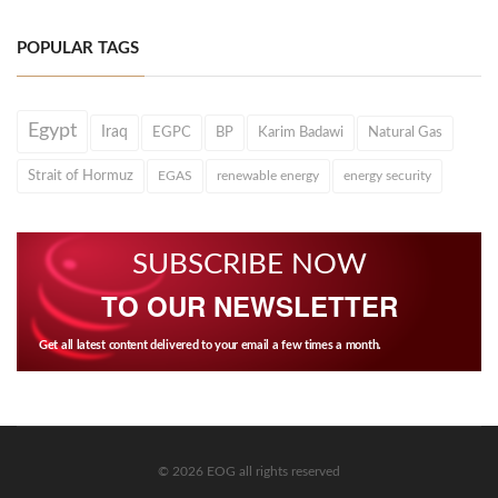
POPULAR TAGS
Egypt
Iraq
EGPC
BP
Karim Badawi
Natural Gas
Strait of Hormuz
EGAS
renewable energy
energy security
SUBSCRIBE NOW
TO OUR NEWSLETTER
Get all latest content delivered to your email a few times a month.
© 2026 EOG all rights reserved