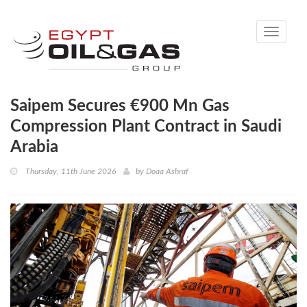
Toggle
navigati
Saipem Secures €900 Mn Gas
Compression Plant Contract in Saudi
Arabia
Thursday, 11th June 2026
by
Doaa Ashraf