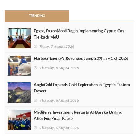
TRENDING
Egypt, ExxonMobil Begin Implementing Cyprus Gas
Tie-back MoU
Friday, 7 August 2026
Harbour Energy's Revenues Jump 20% in H1 of 2026
Thursday, 6 August 2026
AngloGold Expands Gold Exploration in Egypt’s Eastern
Desert
Thursday, 6 August 2026
Mediterra Investment Restarts Al‑Baraka Drilling
After Four‑Year Pause
Thursday, 6 August 2026