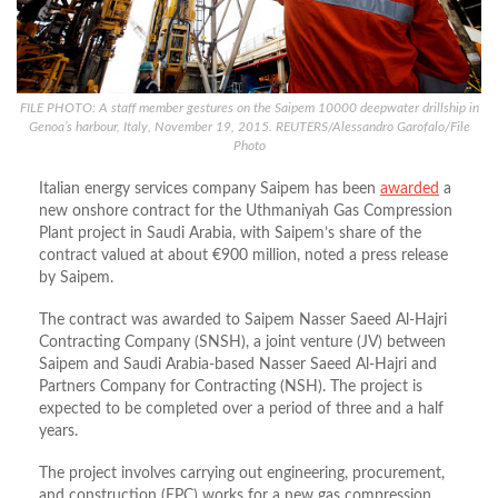
FILE PHOTO: A staff member gestures on the Saipem 10000 deepwater drillship in
Genoa’s harbour, Italy, November 19, 2015. REUTERS/Alessandro Garofalo/File
Photo
Italian energy services company Saipem has been
awarded
a
new onshore contract for the Uthmaniyah Gas Compression
Plant project in Saudi Arabia, with Saipem’s share of the
contract valued at about €900 million, noted a press release
by Saipem.
The contract was awarded to Saipem Nasser Saeed Al-Hajri
Contracting Company (SNSH), a joint venture (JV) between
Saipem and Saudi Arabia-based Nasser Saeed Al-Hajri and
Partners Company for Contracting (NSH). The project is
expected to be completed over a period of three and a half
years.
The project involves carrying out engineering, procurement,
and construction (EPC) works for a new gas compression