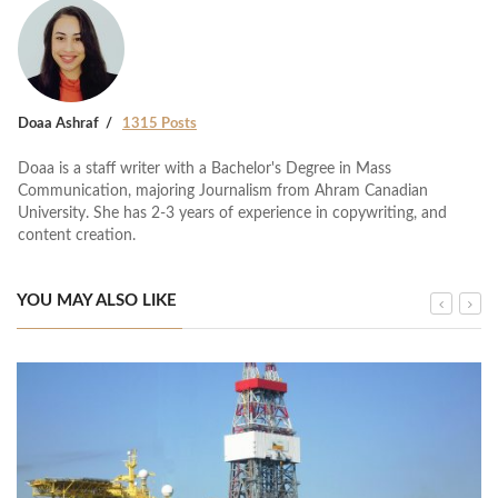
Doaa Ashraf
1315 Posts
Doaa is a staff writer with a Bachelor's Degree in Mass
Communication, majoring Journalism from Ahram Canadian
University. She has 2-3 years of experience in copywriting, and
content creation.
YOU MAY ALSO LIKE