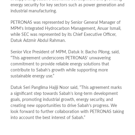
energy security for key sectors such as power generation and
industrial manufacturing.
PETRONAS was represented by Senior General Manager of
MPM’s Integrated Hydrocarbon Management, Anuar Ismail,
while SEC was represented by its Chief Executive Officer,
Datuk Adzmir Abdul Rahman.
Senior Vice President of MPM, Datuk Ir. Bacho Pilong, said,
“This agreement underscores PETRONAS’ unwavering
commitment to provide reliable energy solutions that
contribute to Sabah’s growth while supporting more
sustainable energy use.”
Datuk Seri Panglima Hajiji Noor said, “This agreement marks
a significant step towards Sabah’s long-term development
goals, promoting industrial growth, energy security, and
creating new opportunities to drive Sabah’s progress. We
look forward to further collaboration with PETRONAS taking
into account the best interest of Sabah.”