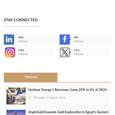
STAY CONNECTED
206k
28K
-
Followers
Followers
3,266
2,511
-
Followers
Followers
>
TRENDING
Harbour Energy's Revenues Jump 20% in H1 of 2026
Thursday, 6 August 2026
AngloGold Expands Gold Exploration in Egypt’s Eastern