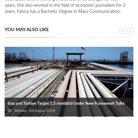
years. She also worked in the field of economic journalism for 2
years. Fatma has a Bachelor Degree in Mass Communication.
YOU MAY ALSO LIKE
Iraq and Türkiye Target 1.5 mmbbl/d Under New Framework Talks
Monday, 3rd August 2026