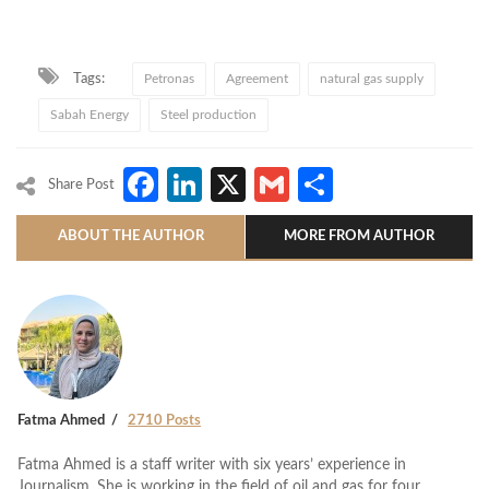
Tags:
Petronas
Agreement
natural gas supply
Sabah Energy
Steel production
Facebook
LinkedIn
X
Gmail
Share
Share Post
ABOUT THE AUTHOR
MORE FROM AUTHOR
Fatma Ahmed
2710 Posts
Fatma Ahmed is a staff writer with six years’ experience in
Journalism. She is working in the field of oil and gas for four