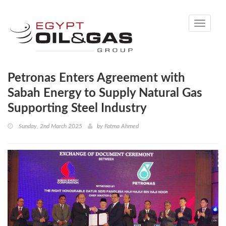
Toggle
navigati
Petronas Enters Agreement with
Sabah Energy to Supply Natural Gas
Supporting Steel Industry
Sunday, 2nd March 2025
by
Fatma Ahmed