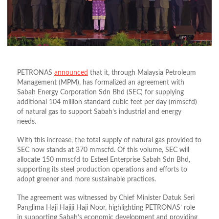
PETRONAS
announced
that it, through Malaysia Petroleum
Management (MPM), has formalized an agreement with
Sabah Energy Corporation Sdn Bhd (SEC) for supplying
additional 104 million standard cubic feet per day (mmscfd)
of natural gas to support Sabah’s industrial and energy
needs.
With this increase, the total supply of natural gas provided to
SEC now stands at 370 mmscfd. Of this volume, SEC will
allocate 150 mmscfd to Esteel Enterprise Sabah Sdn Bhd,
supporting its steel production operations and efforts to
adopt greener and more sustainable practices.
The agreement was witnessed by Chief Minister Datuk Seri
Panglima Haji Hajiji Haji Noor, highlighting PETRONAS’ role
in supporting Sabah’s economic development and providing