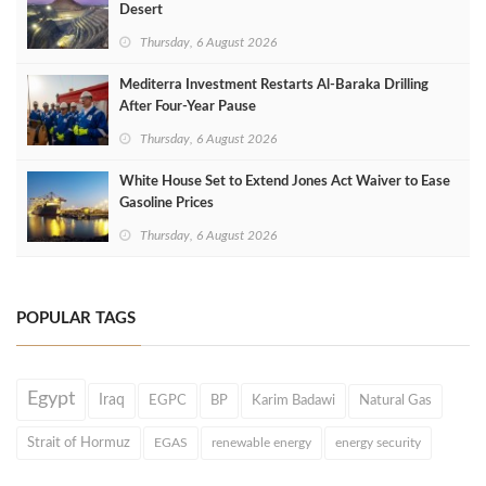
Desert
Thursday, 6 August 2026
Mediterra Investment Restarts Al‑Baraka Drilling
After Four‑Year Pause
Thursday, 6 August 2026
White House Set to Extend Jones Act Waiver to Ease
Gasoline Prices
Thursday, 6 August 2026
POPULAR TAGS
Egypt
Iraq
EGPC
BP
Karim Badawi
Natural Gas
Strait of Hormuz
EGAS
renewable energy
energy security