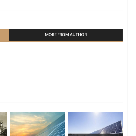
l
hare
MORE FROM AUTHOR