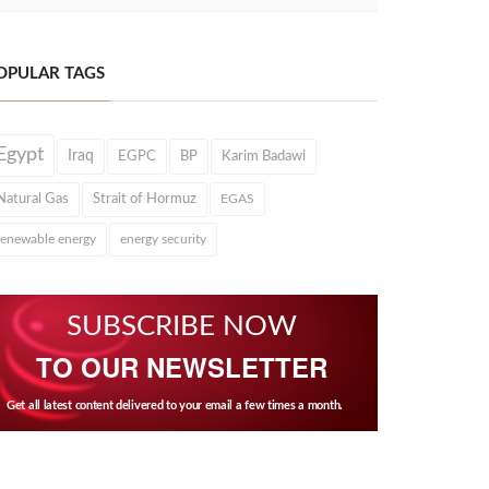
OPULAR TAGS
Egypt
Iraq
EGPC
BP
Karim Badawi
Natural Gas
Strait of Hormuz
EGAS
renewable energy
energy security
SUBSCRIBE NOW
TO OUR NEWSLETTER
Get all latest content delivered to your email a few times a month.