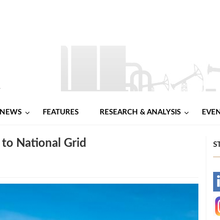
NEWS
FEATURES
RESEARCH & ANALYSIS
EVE
to National Grid
S
-
-