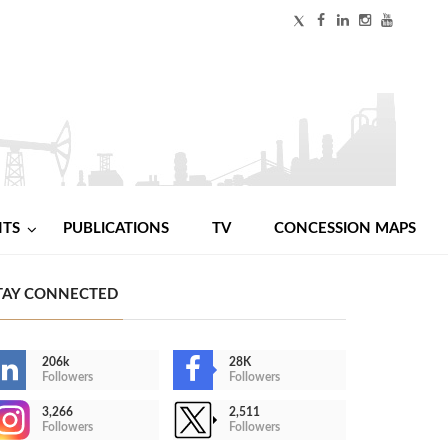
NTS
PUBLICATIONS
TV
CONCESSION MAPS
TAY CONNECTED
206k
28K
Followers
Followers
3,266
2,511
Followers
Followers