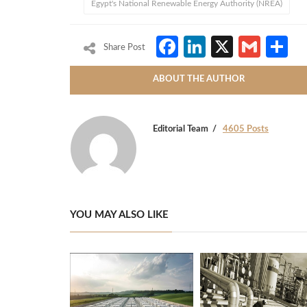
Egypt's National Renewable Energy Authority (NREA)
Facebook
LinkedIn
X
Gmai
S
Share Post
ABOUT THE AUTHOR
Editorial Team
4605 Posts
YOU MAY ALSO LIKE