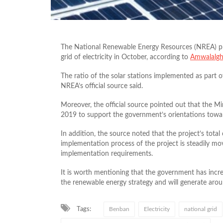
The National Renewable Energy Resources (NREA) pre
grid of electricity in October, according to
Amwalalgh
The ratio of the solar stations implemented as part 
NREA’s official source said.
Moreover, the official source pointed out that the Mini
2019 to support the government’s orientations towa
In addition, the source noted that the project’s total
implementation process of the project is steadily mov
implementation requirements.
It is worth mentioning that the government has incre
the renewable energy strategy and will generate aro
Tags:
Benban
Electricity
national grid