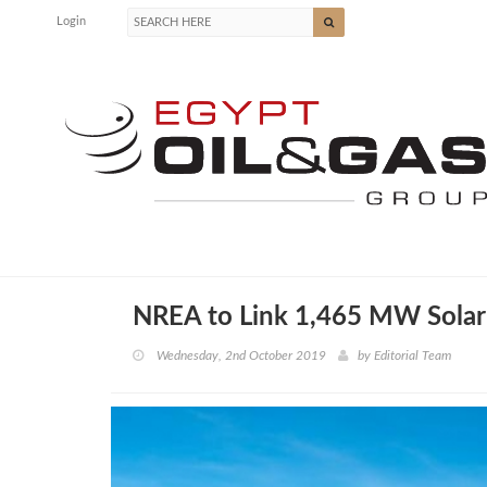
Login
NREA to Link 1,465 MW Solar 
Wednesday, 2nd October 2019
by
Editorial Team