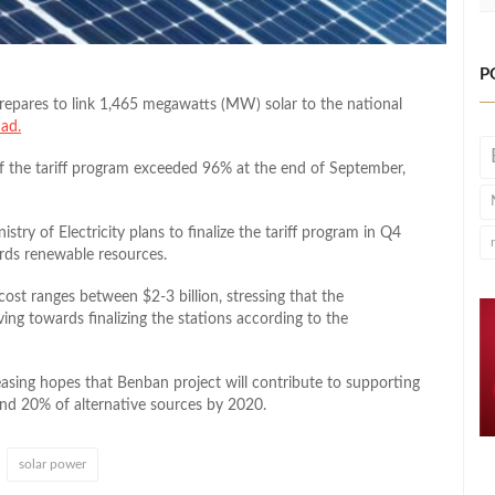
P
pares to link 1,465 megawatts (MW) solar to the national
ad.
of the tariff program exceeded 96% at the end of September,
stry of Electricity plans to finalize the tariff program in Q4
rds renewable resources.
 cost ranges between $2-3 billion, stressing that the
ing towards finalizing the stations according to the
asing hopes that Benban project will contribute to supporting
und 20% of alternative sources by 2020.
solar power