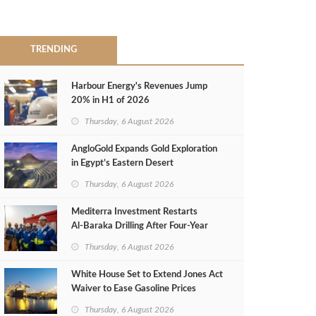
TRENDING
Harbour Energy's Revenues Jump
20% in H1 of 2026
Thursday, 6 August 2026
AngloGold Expands Gold Exploration
in Egypt’s Eastern Desert
Thursday, 6 August 2026
Mediterra Investment Restarts
Al‑Baraka Drilling After Four‑Year
Pause
Thursday, 6 August 2026
White House Set to Extend Jones Act
Waiver to Ease Gasoline Prices
Thursday, 6 August 2026