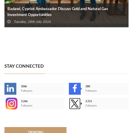
Badawi, Cypriot Ambassador Discuss Gold and Natural Gas
Investment Opportunities
Tuesday, 28th July 2026
STAY CONNECTED
206k
28K
-
Followers
Followers
3,266
2,511
-
Followers
Followers
>
TRENDING