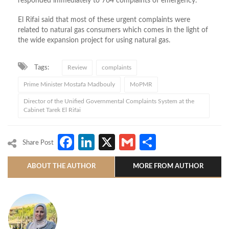
responded immediately to 764 complaints of emergency.
El Rifai said that most of these urgent complaints were
related to natural gas consumers which comes in the light of
the wide expansion project for using natural gas.
Tags:
Review
complaints
Prime Minister Mostafa Madbouly
MoPMR
Director of the Unified Governmental Complaints System at the
Cabinet Tarek El Rifai
Facebook
LinkedIn
X
Gmail
Share
Share Post
ABOUT THE AUTHOR
MORE FROM AUTHOR