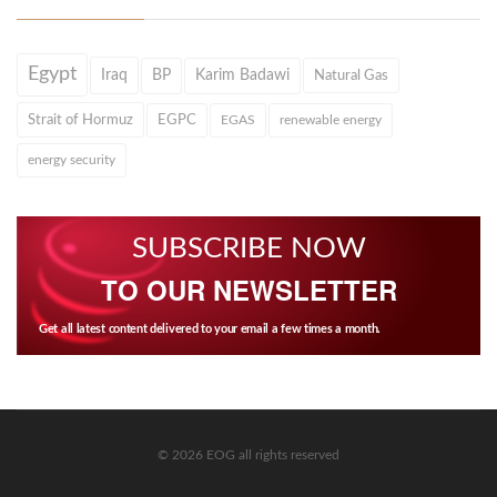
Egypt
Iraq
BP
Karim Badawi
Natural Gas
Strait of Hormuz
EGPC
EGAS
renewable energy
energy security
SUBSCRIBE NOW
TO OUR NEWSLETTER
Get all latest content delivered to your email a few times a month.
© 2026 EOG all rights reserved