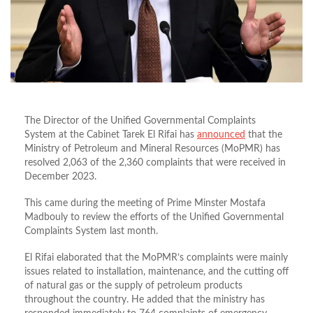
The Director of the Unified Governmental Complaints
System at the Cabinet Tarek El Rifai has
announced
that the
Ministry of Petroleum and Mineral Resources (MoPMR) has
resolved 2,063 of the 2,360 complaints that were received in
December 2023.
This came during the meeting of Prime Minster Mostafa
Madbouly to review the efforts of the Unified Governmental
Complaints System last month.
El Rifai elaborated that the MoPMR’s complaints were mainly
issues related to installation, maintenance, and the cutting off
of natural gas or the supply of petroleum products
throughout the country. He added that the ministry has