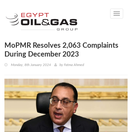
Toggle
navigati
MoPMR Resolves 2,063 Complaints
During December 2023
Monday, 8th January 2024
by
Fatma Ahmed