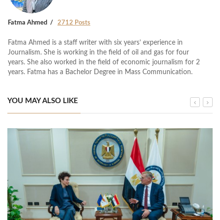
Fatma Ahmed
2712 Posts
Fatma Ahmed is a staff writer with six years’ experience in
Journalism. She is working in the field of oil and gas for four
years. She also worked in the field of economic journalism for 2
years. Fatma has a Bachelor Degree in Mass Communication.
YOU MAY ALSO LIKE