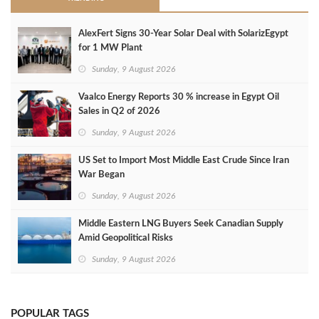
AlexFert Signs 30‑Year Solar Deal with SolarizEgypt
for 1 MW Plant
Sunday, 9 August 2026
Vaalco Energy Reports 30 % increase in Egypt Oil
Sales in Q2 of 2026
Sunday, 9 August 2026
US Set to Import Most Middle East Crude Since Iran
War Began
Sunday, 9 August 2026
Middle Eastern LNG Buyers Seek Canadian Supply
Amid Geopolitical Risks
Sunday, 9 August 2026
POPULAR TAGS