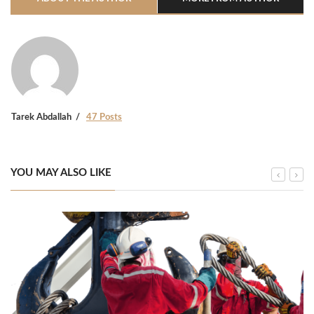
Tarek Abdallah
47 Posts
YOU MAY ALSO LIKE