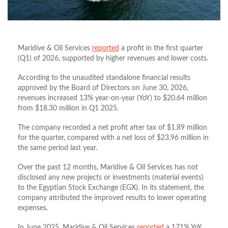
Maridive & Oil Services
reported
a profit in the first quarter
(Q1) of 2026, supported by higher revenues and lower costs.
According to the unaudited standalone financial results
approved by the Board of Directors on June 30, 2026,
revenues increased 13% year-on-year (YoY) to $20.64 million
from $18.30 million in Q1 2025.
The company recorded a net profit after tax of $1.89 million
for the quarter, compared with a net loss of $23.96 million in
the same period last year.
Over the past 12 months, Maridive & Oil Services has not
disclosed any new projects or investments (material events)
to the Egyptian Stock Exchange (EGX). In its statement, the
company attributed the improved results to lower operating
expenses.
In June 2025, Maridive & Oil Services
reported
a 171% YoY