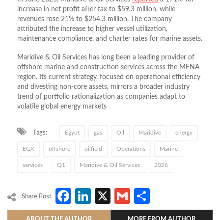
increase in net profit after tax to $59.3 million, while
revenues rose 21% to $254.3 million. The company
attributed the increase to higher vessel utilization,
maintenance compliance, and charter rates for marine assets.
Maridive & Oil Services has long been a leading provider of
offshore marine and construction services across the MENA
region. Its current strategy, focused on operational efficiency
and divesting non‑core assets, mirrors a broader industry
trend of portfolio rationalization as companies adapt to
volatile global energy markets
Tags:
Egypt
gas
Oil
Maridive
energy
EGX
offshore
oilfield
Operations
Marine
services
Q1
Maridive & Oil Services
2026
Facebook
LinkedIn
X
Gmail
Share
Share Post
ABOUT THE AUTHOR
MORE FROM AUTHOR