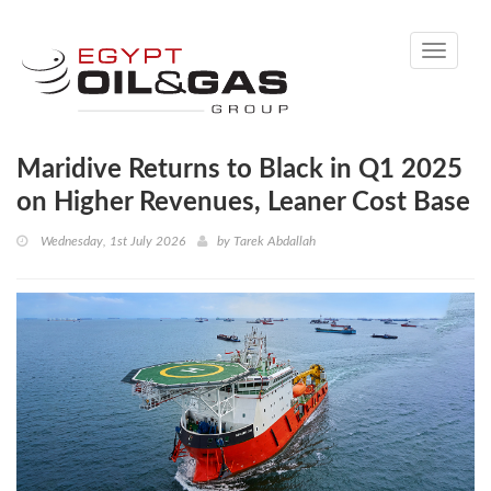
Toggle
navigati
Maridive Returns to Black in Q1 2025
on Higher Revenues, Leaner Cost Base
Wednesday, 1st July 2026
by
Tarek Abdallah