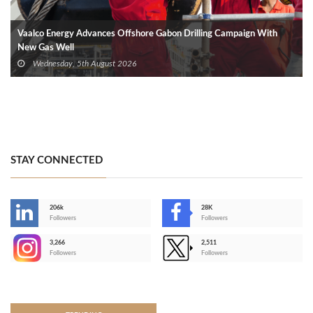
Vaalco Energy Advances Offshore Gabon Drilling Campaign With
New Gas Well
Wednesday, 5th August 2026
STAY CONNECTED
206k
28K
-
Followers
Followers
3,266
2,511
-
Followers
Followers
>