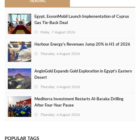
TRENDING
Egypt, ExxonMobil Launch Implementation of Cyprus
Gas Tie-Back Deal
Friday, 7 August 2026
Harbour Energy's Revenues Jump 20% in H1 of 2026
Thursday, 6 August 2026
AngloGold Expands Gold Exploration in Egypt’s Eastern
Desert
Thursday, 6 August 2026
Mediterra Investment Restarts Al‑Baraka Drilling
After Four‑Year Pause
Thursday, 6 August 2026
POPULAR TAGS