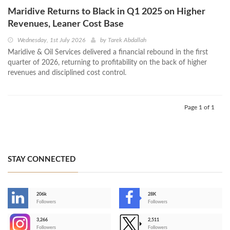
Maridive Returns to Black in Q1 2025 on Higher
Revenues, Leaner Cost Base
Wednesday, 1st July 2026
by
Tarek Abdallah
Maridive & Oil Services delivered a financial rebound in the first
quarter of 2026, returning to profitability on the back of higher
revenues and disciplined cost control.
Page 1 of 1
STAY CONNECTED
206k
28K
-
Followers
Followers
3,266
2,511
-
Followers
Followers