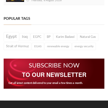
Thursday, 6 August 2026
POPULAR TAGS
Egypt
Iraq
EGPC
BP
Karim Badawi
Natural Gas
Strait of Hormuz
EGAS
renewable energy
energy security
SUBSCRIBE NOW
TO OUR NEWSLETTER
Get all latest content delivered to your email a few times a month.