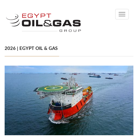
Toggle
navigati
2026 | EGYPT OIL & GAS