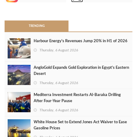
>
TRENDING
Harbour Energy's Revenues Jump 20% in H1 of 2026
Thursday, 6 August 2026
AngloGold Expands Gold Exploration in Egypt’s Eastern
Desert
Thursday, 6 August 2026
Mediterra Investment Restarts Al‑Baraka Drilling
After Four‑Year Pause
Thursday, 6 August 2026
White House Set to Extend Jones Act Waiver to Ease
Gasoline Prices