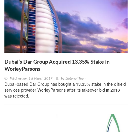
Dubai’s Dar Group Acquired 13.35% Stake in
WorleyParsons
Wednesday, 1st March 2017
by
Editorial Team
Dubai-based Dar Group has bought a 13.35% stake in the oilfield
services provider WorleyParsons after its takeover bid in 2016
was rejected.