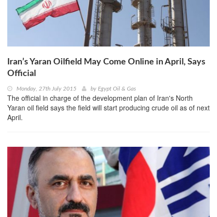
Iran’s Yaran Oilfield May Come Online in April, Says
Official
Monday, 27th July 2015
by
Egypt Oil & Gas
The official in charge of the development plan of Iran's North
Yaran oil field says the field will start producing crude oil as of next
April.