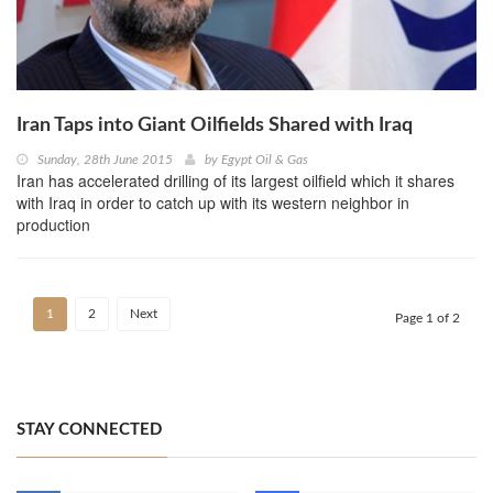
Iran Taps into Giant Oilfields Shared with Iraq
Sunday, 28th June 2015
by
Egypt Oil & Gas
Iran has accelerated drilling of its largest oilfield which it shares
with Iraq in order to catch up with its western neighbor in
production
1
2
Next
Page 1 of 2
STAY CONNECTED