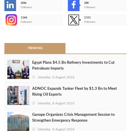
206k
28K
-
Followers
Followers
3,266
2,511
-
Followers
Followers
>
TRENDING
Egypt Plans $4.5 Bn Refinery Investments to Cut
Petroleum Imports
Saturday, 8 August 2026
ADNOC Expands Tanker Fleet by $1.3 Bn to Meet
Rising Oil Exports
Saturday, 8 August 2026
Ganope Organizes Crisis Management Session to
Strengthen Emergency Response
Saturday, 8 August 2026