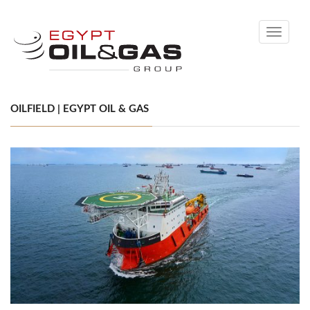
Toggle
navigati
OILFIELD | EGYPT OIL & GAS