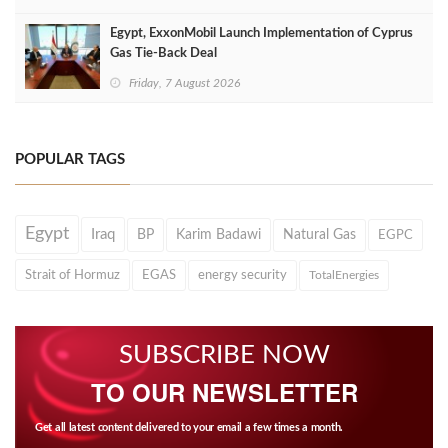
Egypt, ExxonMobil Launch Implementation of Cyprus
Gas Tie-Back Deal
Friday, 7 August 2026
POPULAR TAGS
Egypt
Iraq
BP
Karim Badawi
Natural Gas
EGPC
Strait of Hormuz
EGAS
energy security
TotalEnergies
SUBSCRIBE NOW
TO OUR NEWSLETTER
Get all latest content delivered to your email a few times a month.