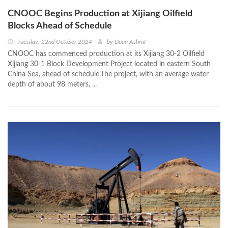
CNOOC Begins Production at Xijiang Oilfield
Blocks Ahead of Schedule
Tuesday, 22nd October 2024
by
Doaa Ashraf
CNOOC has commenced production at its Xijiang 30-2 Oilfield
Xijiang 30-1 Block Development Project located in eastern South
China Sea, ahead of schedule.The project, with an average water
depth of about 98 meters, ...