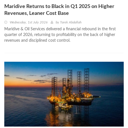
Maridive Returns to Black in Q1 2025 on Higher
Revenues, Leaner Cost Base
Wednesday, 1st July 2026
by
Tarek Abdallah
Maridive & Oil Services delivered a financial rebound in the first
quarter of 2026, returning to profitability on the back of higher
revenues and disciplined cost control.