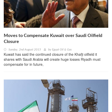
Moves to Compensate Kuwait over Saudi Oilfield
Closure
Sunday, 2nd August 2015
by
Egypt Oil & Gas
Kuwait has said the continued closure of the Khafji oilfield it
shares with Saudi Arabia will create huge losses Riyadh must
compensate for in future,