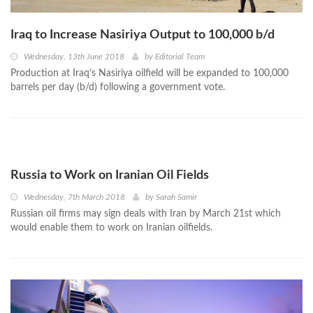
Iraq to Increase Nasiriya Output to 100,000 b/d
Wednesday, 13th June 2018
by
Editorial Team
Production at Iraq’s Nasiriya oilfield will be expanded to 100,000
barrels per day (b/d) following a government vote.
Russia to Work on Iranian Oil Fields
Wednesday, 7th March 2018
by
Sarah Samir
Russian oil firms may sign deals with Iran by March 21st which
would enable them to work on Iranian oilfields.