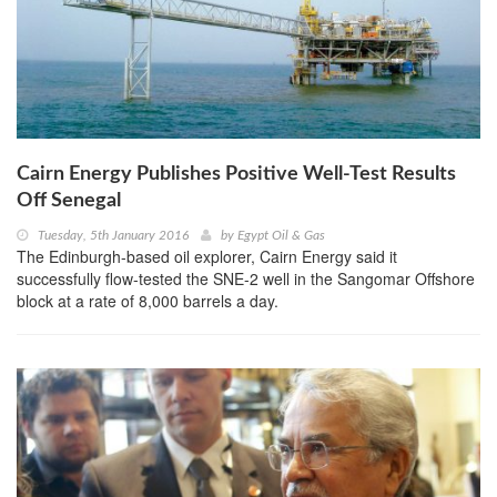
Cairn Energy Publishes Positive Well-Test Results
Off Senegal
Tuesday, 5th January 2016
by
Egypt Oil & Gas
The Edinburgh-based oil explorer, Cairn Energy said it
successfully flow-tested the SNE-2 well in the Sangomar Offshore
block at a rate of 8,000 barrels a day.