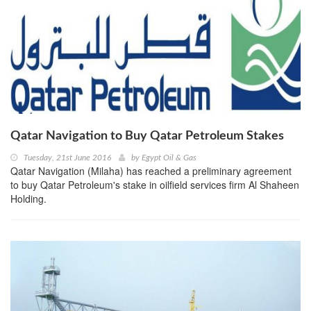
Qatar Navigation to Buy Qatar Petroleum Stakes
Tuesday, 21st June 2016
by
Egypt Oil & Gas
Qatar Navigation (Milaha) has reached a preliminary agreement
to buy Qatar Petroleum's stake in oilfield services firm Al Shaheen
Holding.