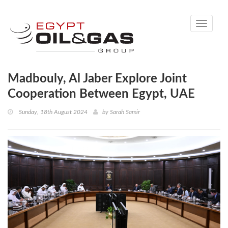
Toggle
navigati
Madbouly, Al Jaber Explore Joint
Cooperation Between Egypt, UAE
Sunday, 18th August 2024
by
Sarah Samir