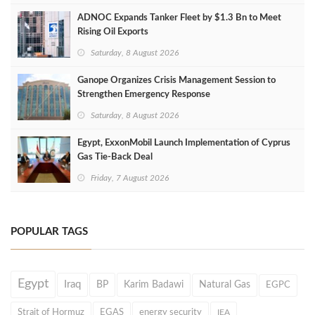
ADNOC Expands Tanker Fleet by $1.3 Bn to Meet
Rising Oil Exports
Saturday, 8 August 2026
Ganope Organizes Crisis Management Session to
Strengthen Emergency Response
Saturday, 8 August 2026
Egypt, ExxonMobil Launch Implementation of Cyprus
Gas Tie-Back Deal
Friday, 7 August 2026
POPULAR TAGS
Egypt
Iraq
BP
Karim Badawi
Natural Gas
EGPC
Strait of Hormuz
EGAS
energy security
IEA