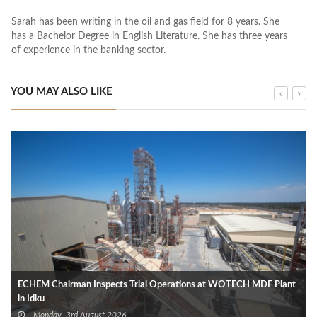
Sarah has been writing in the oil and gas field for 8 years. She
has a Bachelor Degree in English Literature. She has three years
of experience in the banking sector.
YOU MAY ALSO LIKE
ECHEM Chairman Inspects Trial Operations at WOTECH MDF Plant
in Idku
Monday, 3rd August 2026