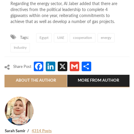
Regarding the energy sector, Al Jaber added that there are
directives from the political leadership to complete 4
gigawatts within one year, reiterating commitments to
achieve that as well as develop a number of gas projects.
Tags:
Egypt
UAE
cooperation
energy
Industry
Facebook
LinkedIn
X
Gmail
Share
Share Post
ABOUT THE AUTHOR
MORE FROM AUTHOR
Sarah Samir
4314 Posts