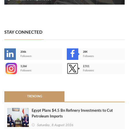
STAY CONNECTED
206k
28K
-
Followers
Followers
3,266
2,511
-
Followers
Followers
>
TRENDING
Egypt Plans $4.5 Bn Refinery Investments to Cut
Petroleum Imports
Saturday, 8 August 2026