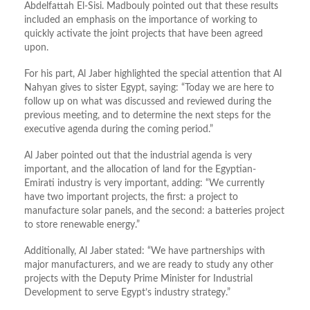
Abdelfattah El-Sisi. Madbouly pointed out that these results
included an emphasis on the importance of working to
quickly activate the joint projects that have been agreed
upon.
For his part, Al Jaber highlighted the special attention that Al
Nahyan gives to sister Egypt, saying: “Today we are here to
follow up on what was discussed and reviewed during the
previous meeting, and to determine the next steps for the
executive agenda during the coming period.”
Al Jaber pointed out that the industrial agenda is very
important, and the allocation of land for the Egyptian-
Emirati industry is very important, adding: “We currently
have two important projects, the first: a project to
manufacture solar panels, and the second: a batteries project
to store renewable energy.”
Additionally, Al Jaber stated: “We have partnerships with
major manufacturers, and we are ready to study any other
projects with the Deputy Prime Minister for Industrial
Development to serve Egypt’s industry strategy.”