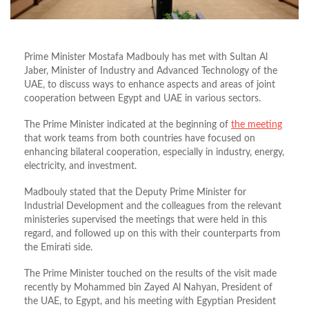
Prime Minister Mostafa Madbouly has met with Sultan Al
Jaber, Minister of Industry and Advanced Technology of the
UAE, to discuss ways to enhance aspects and areas of joint
cooperation between Egypt and UAE in various sectors.
The Prime Minister indicated at the beginning of
the meeting
that work teams from both countries have focused on
enhancing bilateral cooperation, especially in industry, energy,
electricity, and investment.
Madbouly stated that the Deputy Prime Minister for
Industrial Development and the colleagues from the relevant
ministeries supervised the meetings that were held in this
regard, and followed up on this with their counterparts from
the Emirati side.
The Prime Minister touched on the results of the visit made
recently by Mohammed bin Zayed Al Nahyan, President of
the UAE, to Egypt, and his meeting with Egyptian President