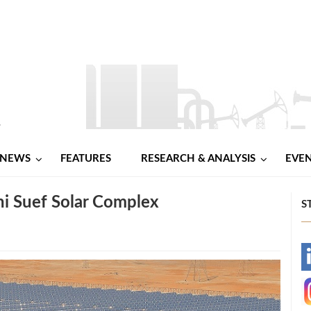
NEWS
FEATURES
RESEARCH & ANALYSIS
EVE
i Suef Solar Complex
S
-
-