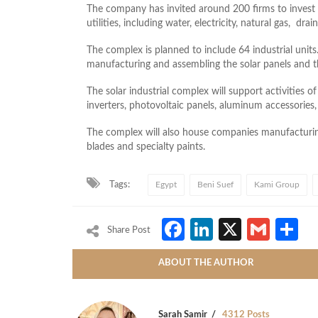
The company has invited around 200 firms to invest in
utilities, including water, electricity, natural gas, dra
The complex is planned to include 64 industrial units.
manufacturing and assembling the solar panels and t
The solar industrial complex will support activities 
inverters, photovoltaic panels, aluminum accessories,
The complex will also house companies manufacturin
blades and specialty paints.
Tags:
Egypt
Beni Suef
Kami Group
Facebook
LinkedIn
X
Gmai
S
Share Post
ABOUT THE AUTHOR
Sarah Samir
4312 Posts