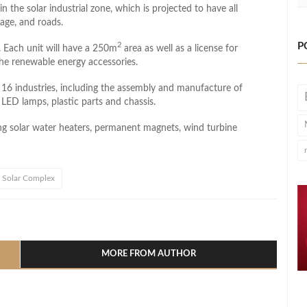
 the solar industrial zone, which is projected to have all
inage, and roads.
P
2
 Each unit will have a ​​250m
area as well as a license for
he renewable energy accessories.
of 16 industries, including the assembly and manufacture of
 LED lamps, plastic parts and chassis.
g solar water heaters, permanent magnets, wind turbine
Solar Complex
l
hare
MORE FROM AUTHOR