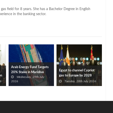
 gas field for 8 years. She has a Bachelor Degree in English
perience in the banking sector.
Arab Energy Fund Targets
Egypt to channel Cypriot
20% Stake in Maridive
on
gas to Europe by 2028
Wednesday, 29th July
after Eni, TotalEnergies
6
2026
Tuesday, 28th July 2026
approve Cronos FID