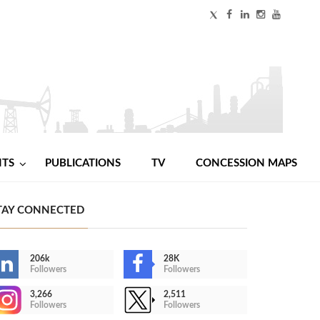
NTS
PUBLICATIONS
TV
CONCESSION MAPS
TAY CONNECTED
206k
28K
Followers
Followers
3,266
2,511
Followers
Followers