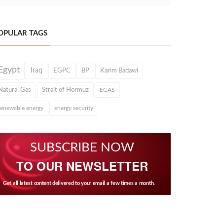
OPULAR TAGS
Egypt
Iraq
EGPC
BP
Karim Badawi
Natural Gas
Strait of Hormuz
EGAS
renewable energy
energy security
SUBSCRIBE NOW
TO OUR NEWSLETTER
Get all latest content delivered to your email a few times a month.