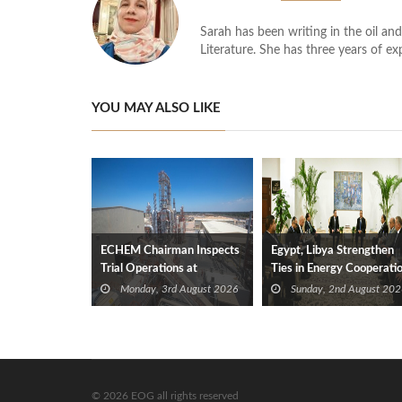
Sarah has been writing in the oil and
Literature. She has three years of ex
YOU MAY ALSO LIKE
ECHEM Chairman Inspects
Egypt, Libya Strengthen
Trial Operations at
Ties in Energy Cooperati
WOTECH MDF Plant in
Monday, 3rd August 2026
Sunday, 2nd August 202
Idku
© 2026 EOG all rights reserved