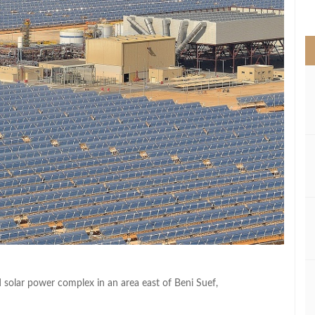
>
 solar power complex in an area east of Beni Suef,