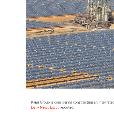
Kami Group is considering constructing an integrated
Daily News Egypt
reported.