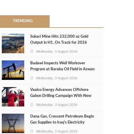
TRENDING
Sukari Mine Hits 232,000 oz Gold
Output in H1, On Track for 2026
Target
Wednesday, 5 August 2026
Badawi Inspects Well Workover
Program at Baraka Oil Field in Aswan
Wednesday, 5 August 2026
Vaalco Energy Advances Offshore
Gabon Drilling Campaign With New
Gas Well
Wednesday, 5 August 2026
Dana Gas, Crescent Petroleum Begin
Gas Supplies to Iraq's Electricity
Ministry from Khor Mor Field
Wednesday, 5 August 2026