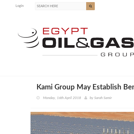
Login
Kami Group May Establish Ben
Monday, 16th April 2018
by
Sarah Samir