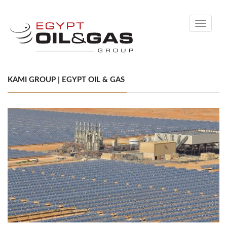
Toggle
navigati
KAMI GROUP | EGYPT OIL & GAS