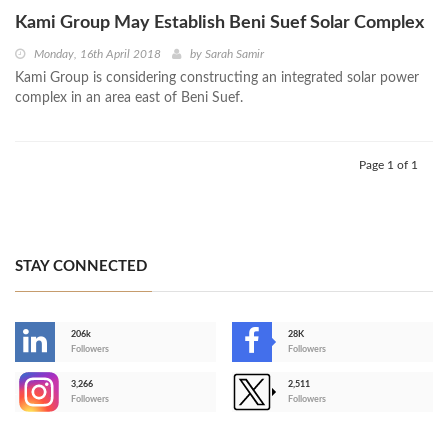
Kami Group May Establish Beni Suef Solar Complex
Monday, 16th April 2018
by
Sarah Samir
Kami Group is considering constructing an integrated solar power
complex in an area east of Beni Suef.
Page 1 of 1
STAY CONNECTED
206k
28K
-
Followers
Followers
3,266
2,511
-
Followers
Followers
>