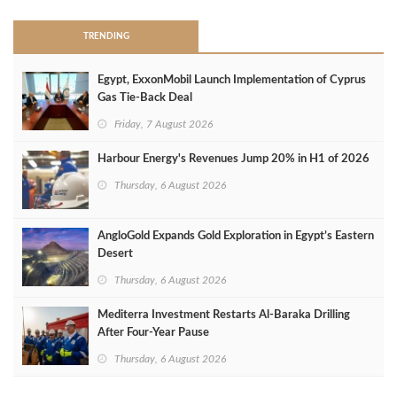
TRENDING
Egypt, ExxonMobil Launch Implementation of Cyprus
Gas Tie-Back Deal
Friday, 7 August 2026
Harbour Energy's Revenues Jump 20% in H1 of 2026
Thursday, 6 August 2026
AngloGold Expands Gold Exploration in Egypt’s Eastern
Desert
Thursday, 6 August 2026
Mediterra Investment Restarts Al‑Baraka Drilling
After Four‑Year Pause
Thursday, 6 August 2026