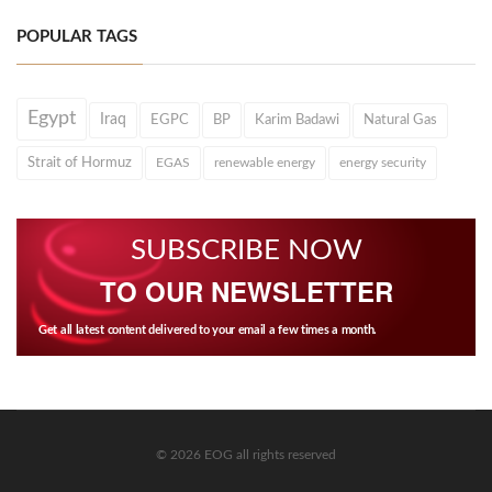
POPULAR TAGS
Egypt
Iraq
EGPC
BP
Karim Badawi
Natural Gas
Strait of Hormuz
EGAS
renewable energy
energy security
SUBSCRIBE NOW
TO OUR NEWSLETTER
Get all latest content delivered to your email a few times a month.
© 2026 EOG all rights reserved