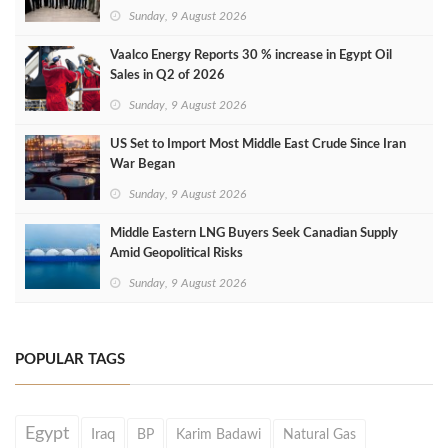
Sunday, 9 August 2026
Vaalco Energy Reports 30 % increase in Egypt Oil
Sales in Q2 of 2026
Sunday, 9 August 2026
US Set to Import Most Middle East Crude Since Iran
War Began
Sunday, 9 August 2026
Middle Eastern LNG Buyers Seek Canadian Supply
Amid Geopolitical Risks
Sunday, 9 August 2026
POPULAR TAGS
Egypt
Iraq
BP
Karim Badawi
Natural Gas