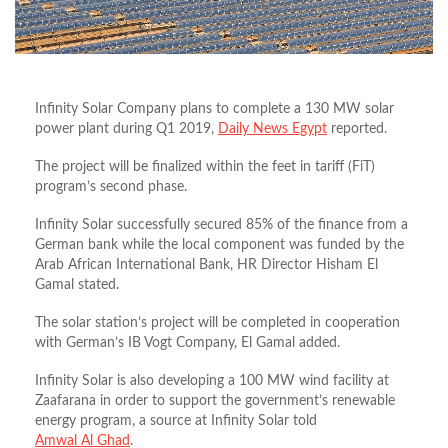
Infinity Solar Company plans to complete a 130 MW solar
power plant during Q1 2019,
Daily News Egypt
reported.
The project will be finalized within the feet in tariff (FiT)
program’s second phase.
Infinity Solar successfully secured 85% of the finance from a
German bank while the local component was funded by the
Arab African International Bank, HR Director Hisham El
Gamal stated.
The solar station’s project will be completed in cooperation
with German’s IB Vogt Company, El Gamal added.
Infinity Solar is also developing a 100 MW wind facility at
Zaafarana in order to support the government’s renewable
energy program, a source at Infinity Solar told
Amwal Al Ghad
.