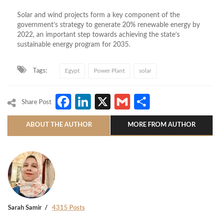
Solar and wind projects form a key component of the
government’s strategy to generate 20% renewable energy by
2022, an important step towards achieving the state’s
sustainable energy program for 2035.
Tags:
Egypt
Power Plant
solar
Facebook
LinkedIn
X
Gmail
Share
Share Post
ABOUT THE AUTHOR
MORE FROM AUTHOR
Sarah Samir
4315 Posts