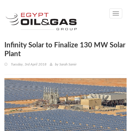
Toggle
navigati
Infinity Solar to Finalize 130 MW Solar
Plant
Tuesday, 3rd April 2018
by
Sarah Samir