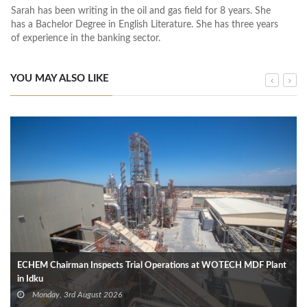
Sarah has been writing in the oil and gas field for 8 years. She
has a Bachelor Degree in English Literature. She has three years
of experience in the banking sector.
YOU MAY ALSO LIKE
ECHEM Chairman Inspects Trial Operations at WOTECH MDF Plant
in Idku
Monday, 3rd August 2026