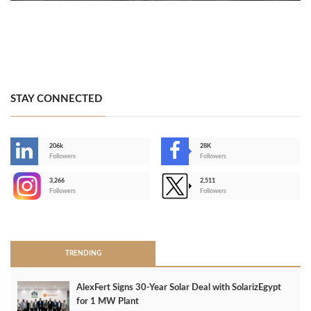
STAY CONNECTED
206k
28K
-
Followers
Followers
3,266
2,511
-
Followers
Followers
>
TRENDING
AlexFert Signs 30‑Year Solar Deal with SolarizEgypt
for 1 MW Plant