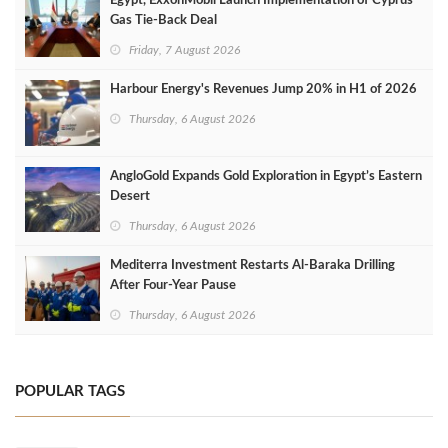
Egypt, ExxonMobil Launch Implementation of Cyprus
Gas Tie-Back Deal
Friday, 7 August 2026
Harbour Energy's Revenues Jump 20% in H1 of 2026
Thursday, 6 August 2026
AngloGold Expands Gold Exploration in Egypt’s Eastern
Desert
Thursday, 6 August 2026
Mediterra Investment Restarts Al‑Baraka Drilling
After Four‑Year Pause
Thursday, 6 August 2026
POPULAR TAGS