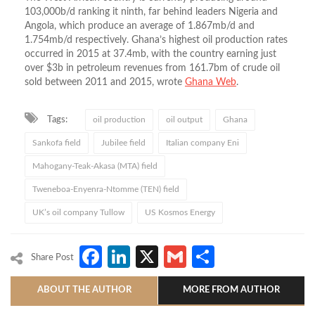
103,000b/d ranking it ninth, far behind leaders Nigeria and
Angola, which produce an average of 1.867mb/d and
1.754mb/d respectively. Ghana’s highest oil production rates
occurred in 2015 at 37.4mb, with the country earning just
over $3b in petroleum revenues from 161.7bm of crude oil
sold between 2011 and 2015, wrote
Ghana Web
.
Tags:
oil production
oil output
Ghana
Sankofa field
Jubilee field
Italian company Eni
Mahogany-Teak-Akasa (MTA) field
Tweneboa-Enyenra-Ntomme (TEN) field
UK’s oil company Tullow
US Kosmos Energy
Facebook
LinkedIn
X
Gmail
Share
Share Post
ABOUT THE AUTHOR
MORE FROM AUTHOR