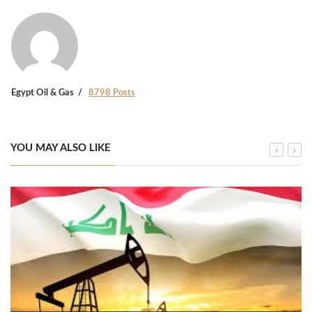
Egypt Oil & Gas
8798 Posts
YOU MAY ALSO LIKE