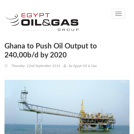
Toggle
navigati
Ghana to Push Oil Output to
240,00b/d by 2020
Thursday, 22nd September 2016
by
Egypt Oil & Gas