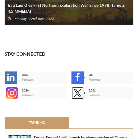
Iraq Launches First Northern Exploration Well Since 1978, Targets
4.3 MMbbl/d
Monday, 22nd June 2026
STAY CONNECTED
206k
28K
-
Followers
Followers
3,266
2,511
-
Followers
Followers
>
TRENDING