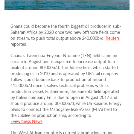
Ghana could become the fourth biggest oil producer in sub-
Saharan Africa by 2020 once two new offshore fields come
on stream, to push total output above 240,000b/d,
Reuters
reported.
Ghana’s Tweneboa-Enyenra-Ntomme (TEN) field came on
stream in August and is expected to increase output to a
peak of around 80,000b/d. The Jubilee field, which started
producing oil in 2010 and is operated by UK’s oil company
Tullow, could bounce back to production of around
115,000b/d once it solves technical problems with its
production vessel. Furthermore, the Sankofa field operated
by Italian company Eni is due to open in August 2017 and
should produce around 30,000b/d, while US Kosmos Energy
plans to connect the Mahogany-Teak-Akasa (MTA) field to
the Jubilee oil production ship, according to
Eyewitness News
.
The West African country is currently producing around