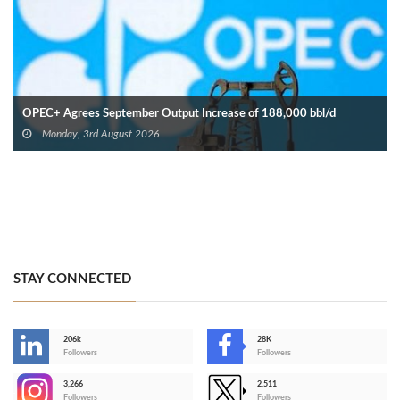
OPEC+ Agrees September Output Increase of 188,000 bbl/d
Monday, 3rd August 2026
STAY CONNECTED
206k
28K
-
Followers
Followers
3,266
2,511
-
Followers
Followers