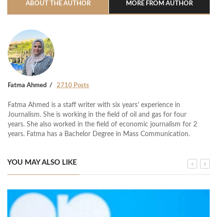
ABOUT THE AUTHOR
MORE FROM AUTHOR
Fatma Ahmed
2710 Posts
Fatma Ahmed is a staff writer with six years’ experience in
Journalism. She is working in the field of oil and gas for four
years. She also worked in the field of economic journalism for 2
years. Fatma has a Bachelor Degree in Mass Communication.
YOU MAY ALSO LIKE