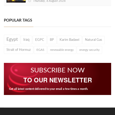
Thursday, 6 August 2026
POPULAR TAGS
Egypt
Iraq
EGPC
BP
Karim Badawi
Natural Gas
Strait of Hormuz
EGAS
renewable energy
energy security
SUBSCRIBE NOW
TO OUR NEWSLETTER
Get all latest content delivered to your email a few times a month.