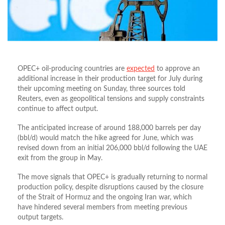
OPEC+ oil-producing countries are
expected
to approve an
additional increase in their production target for July during
their upcoming meeting on Sunday, three sources told
Reuters, even as geopolitical tensions and supply constraints
continue to affect output.
The anticipated increase of around 188,000 barrels per day
(bbl/d) would match the hike agreed for June, which was
revised down from an initial 206,000 bbl/d following the UAE
exit from the group in May.
The move signals that OPEC+ is gradually returning to normal
production policy, despite disruptions caused by the closure
of the Strait of Hormuz and the ongoing Iran war, which
have hindered several members from meeting previous
output targets.