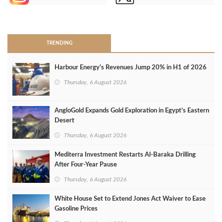
>
TRENDING
Harbour Energy's Revenues Jump 20% in H1 of 2026
Thursday, 6 August 2026
AngloGold Expands Gold Exploration in Egypt’s Eastern
Desert
Thursday, 6 August 2026
Mediterra Investment Restarts Al‑Baraka Drilling
After Four‑Year Pause
Thursday, 6 August 2026
White House Set to Extend Jones Act Waiver to Ease
Gasoline Prices