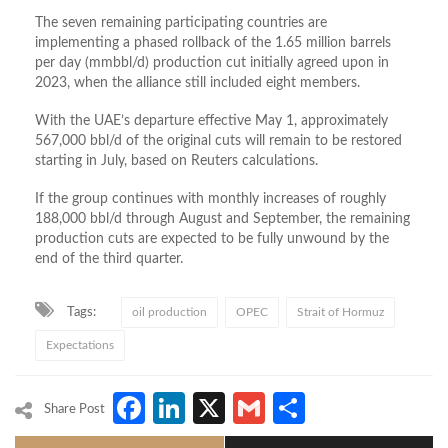
The seven remaining participating countries are
implementing a phased rollback of the 1.65 million barrels
per day (mmbbl/d) production cut initially agreed upon in
2023, when the alliance still included eight members.
With the UAE’s departure effective May 1, approximately
567,000 bbl/d of the original cuts will remain to be restored
starting in July, based on Reuters calculations.
If the group continues with monthly increases of roughly
188,000 bbl/d through August and September, the remaining
production cuts are expected to be fully unwound by the
end of the third quarter.
Tags:
oil production
OPEC
Strait of Hormuz
Expectations
Facebook
LinkedIn
X
Gmail
Share
Share Post