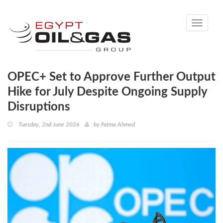
Toggle
navigati
OPEC+ Set to Approve Further Output
Hike for July Despite Ongoing Supply
Disruptions
Tuesday, 2nd June 2026
by
Fatma Ahmed