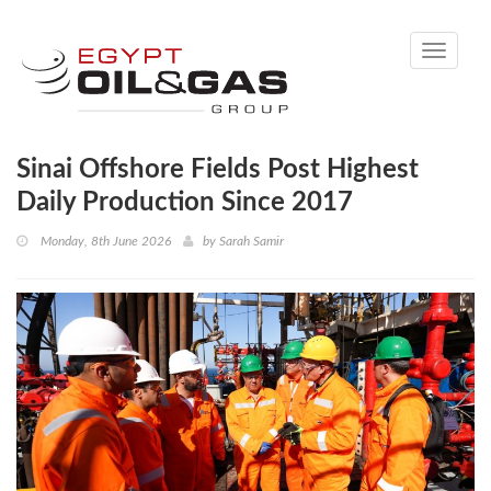
Toggle
navigati
Sinai Offshore Fields Post Highest
Daily Production Since 2017
Monday, 8th June 2026
by
Sarah Samir