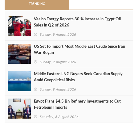
TRENDING
Vaalco Energy Reports 30 % increase in Egypt Oil
Sales in Q2 of 2026
Sunday, 9 August 2026
US Set to Import Most Middle East Crude Since Iran
War Began
Sunday, 9 August 2026
Middle Eastern LNG Buyers Seek Canadian Supply
Amid Geopolitical Risks
Sunday, 9 August 2026
Egypt Plans $4.5 Bn Refinery Investments to Cut
Petroleum Imports
Saturday, 8 August 2026