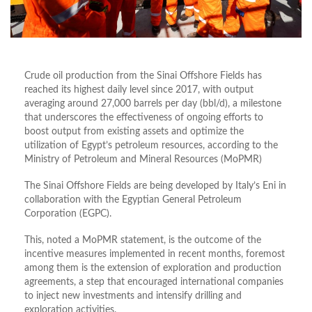
Crude oil production from the Sinai Offshore Fields has
reached its highest daily level since 2017, with output
averaging around 27,000 barrels per day (bbl/d), a milestone
that underscores the effectiveness of ongoing efforts to
boost output from existing assets and optimize the
utilization of Egypt’s petroleum resources, according to the
Ministry of Petroleum and Mineral Resources (MoPMR)
The Sinai Offshore Fields are being developed by Italy’s Eni in
collaboration with the Egyptian General Petroleum
Corporation (EGPC).
This, noted a MoPMR statement, is the outcome of the
incentive measures implemented in recent months, foremost
among them is the extension of exploration and production
agreements, a step that encouraged international companies
to inject new investments and intensify drilling and
exploration activities.