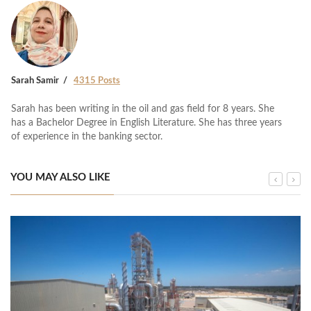
Sarah Samir
4315 Posts
Sarah has been writing in the oil and gas field for 8 years. She
has a Bachelor Degree in English Literature. She has three years
of experience in the banking sector.
YOU MAY ALSO LIKE