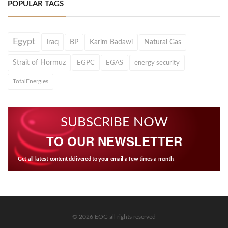
POPULAR TAGS
Egypt
Iraq
BP
Karim Badawi
Natural Gas
Strait of Hormuz
EGPC
EGAS
energy security
TotalEnergies
SUBSCRIBE NOW
TO OUR NEWSLETTER
Get all latest content delivered to your email a few times a month.
© 2026 EOG all rights reserved