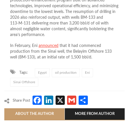
production‑enhancement program built on advanced
technologies, improved operational efficiency, and minimizing
downtime to the lowest levels. The resumption of drilling in
2026 also reinforced output, with wells BM‑133 and
113‑M‑131 delivering more than 3,200 bbl/d of oil with
almost negligible water content, significantly bolstering the
area’s performance.
In February, Eni
announced
that it had commenced
production from the Sinai well, the Belayim Offshore 133
well (BM-133), at an initial rate of 1,500 bbl/d.
Tags:
Egypt
oil production
Eni
Sinai Offshore
Facebook
LinkedIn
X
Gmail
Share
Share Post
ABOUT THE AUTHOR
MORE FROM AUTHOR