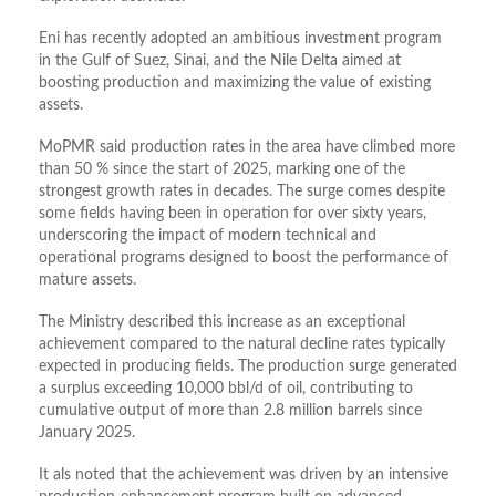
Eni has recently adopted an ambitious investment program
in the Gulf of Suez, Sinai, and the Nile Delta aimed at
boosting production and maximizing the value of existing
assets.
MoPMR said production rates in the area have climbed more
than 50 % since the start of 2025, marking one of the
strongest growth rates in decades. The surge comes despite
some fields having been in operation for over sixty years,
underscoring the impact of modern technical and
operational programs designed to boost the performance of
mature assets.
The Ministry described this increase as an exceptional
achievement compared to the natural decline rates typically
expected in producing fields. The production surge generated
a surplus exceeding 10,000 bbl/d of oil, contributing to
cumulative output of more than 2.8 million barrels since
January 2025.
It als noted that the achievement was driven by an intensive