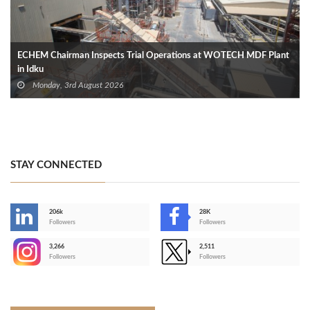
ECHEM Chairman Inspects Trial Operations at WOTECH MDF Plant
in Idku
Monday, 3rd August 2026
STAY CONNECTED
206k
28K
-
Followers
Followers
3,266
2,511
-
Followers
Followers
>