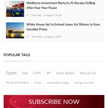
Mediterra Investment Restarts Al‑Baraka Drilling
After Four‑Year Pause
Thursday, 6 August 2026
White House Set to Extend Jones Act Waiver to Ease
Gasoline Prices
Thursday, 6 August 2026
POPULAR TAGS
Egypt
Iraq
EGPC
BP
Karim Badawi
Natural Gas
Strait of Hormuz
EGAS
renewable energy
energy security
SUBSCRIBE NOW