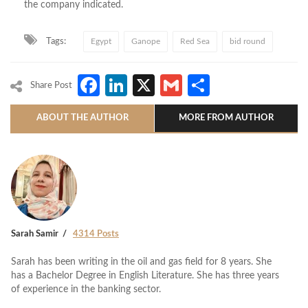
the company indicated.
Tags:
Egypt
Ganope
Red Sea
bid round
Facebook
LinkedIn
X
Gmail
Share
Share Post
ABOUT THE AUTHOR
MORE FROM AUTHOR
Sarah Samir
4314 Posts
Sarah has been writing in the oil and gas field for 8 years. She
has a Bachelor Degree in English Literature. She has three years
of experience in the banking sector.