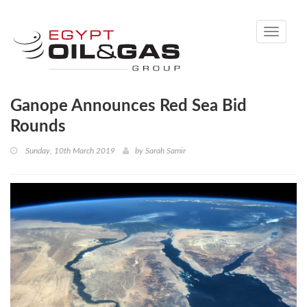
Toggle
navigati
Ganope Announces Red Sea Bid
Rounds
Sunday, 10th March 2019
by
Sarah Samir