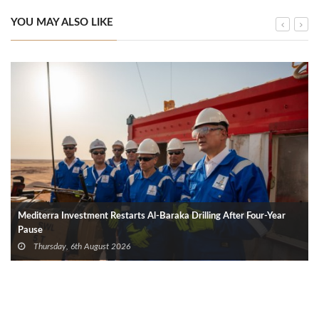
YOU MAY ALSO LIKE
Mediterra Investment Restarts Al‑Baraka Drilling After Four‑Year
Pause
Thursday, 6th August 2026