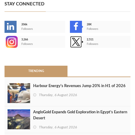
STAY CONNECTED
206k
28K
-
Followers
Followers
3,266
2,511
-
Followers
Followers
>
TRENDING
Harbour Energy's Revenues Jump 20% in H1 of 2026
Thursday, 6 August 2026
AngloGold Expands Gold Exploration in Egypt’s Eastern
Desert
Thursday, 6 August 2026