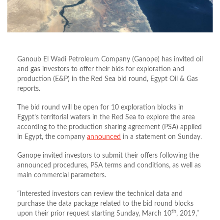
Ganoub El Wadi Petroleum Company (Ganope) has invited oil
and gas investors to offer their bids for exploration and
production (E&P) in the Red Sea bid round, Egypt Oil & Gas
reports.
The bid round will be open for 10 exploration blocks in
Egypt’s territorial waters in the Red Sea to explore the area
according to the production sharing agreement (PSA) applied
in Egypt, the company
announced
in a statement on Sunday.
Ganope invited investors to submit their offers following the
announced procedures, PSA terms and conditions, as well as
main commercial parameters.
“Interested investors can review the technical data and
purchase the data package related to the bid round blocks
th
upon their prior request starting Sunday, March 10
, 2019,”