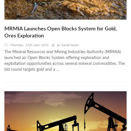
MRMIA Launches Open Blocks System for Gold,
Ores Exploration
Thursday, 11th June 2026
by
Sarah Samir
The Mineral Resources and Mining Industries Authority (MRMIA)
launched an Open Blocks System offering exploration and
exploitation opportunities across several mineral commodities. The
bid round targets gold and a ...