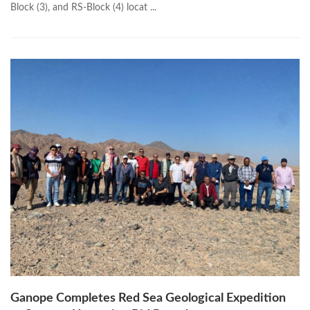
Block (3), and RS-Block (4) locat ...
Ganope Completes Red Sea Geological Expedition