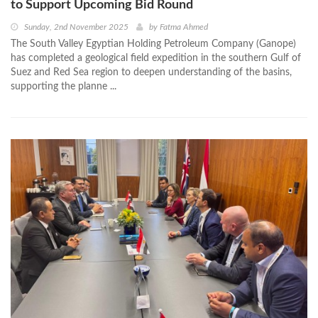
to Support Upcoming Bid Round
Sunday, 2nd November 2025
by
Fatma Ahmed
The South Valley Egyptian Holding Petroleum Company (Ganope)
has completed a geological field expedition in the southern Gulf of
Suez and Red Sea region to deepen understanding of the basins,
supporting the planne ...