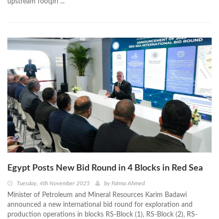
upstream footpri ...
Egypt Posts New Bid Round in 4 Blocks in Red Sea
Tuesday, 4th November 2025
by
Fatma Ahmed
Minister of Petroleum and Mineral Resources Karim Badawi
announced a new international bid round for exploration and
production operations in blocks RS-Block (1), RS-Block (2), RS-