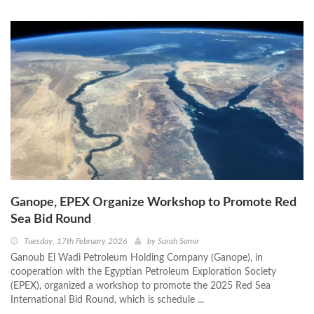
Ganope, EPEX Organize Workshop to Promote Red
Sea Bid Round
Tuesday, 17th February 2026
by
Sarah Samir
Ganoub El Wadi Petroleum Holding Company (Ganope), in
cooperation with the Egyptian Petroleum Exploration Society
(EPEX), organized a workshop to promote the 2025 Red Sea
International Bid Round, which is schedule ...