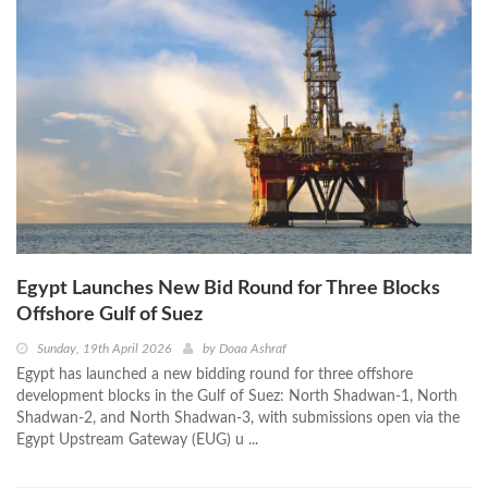
Egypt Launches New Bid Round for Three Blocks
Offshore Gulf of Suez
Sunday, 19th April 2026
by
Doaa Ashraf
Egypt has launched a new bidding round for three offshore
development blocks in the Gulf of Suez: North Shadwan-1, North
Shadwan-2, and North Shadwan-3, with submissions open via the
Egypt Upstream Gateway (EUG) u ...