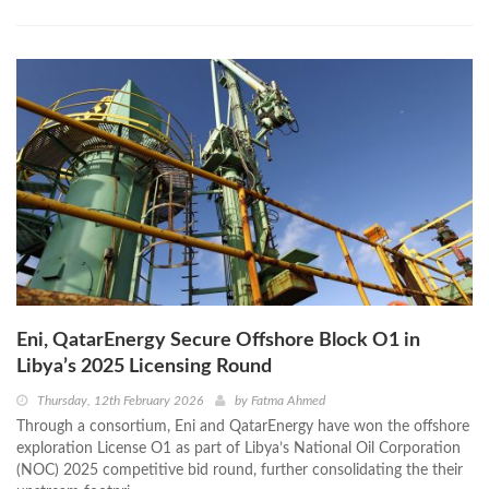
Eni, QatarEnergy Secure Offshore Block O1 in
Libya’s 2025 Licensing Round
Thursday, 12th February 2026
by
Fatma Ahmed
Through a consortium, Eni and QatarEnergy have won the offshore
exploration License O1 as part of Libya’s National Oil Corporation
(NOC) 2025 competitive bid round, further consolidating the their