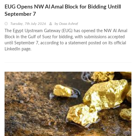
EUG Opens NW Al Amal Block for Bidding Untill
September 7
Tuesday, 7th July 2026
by
Doaa Ashraf
The Egypt Upstream Gateway (EUG) has opened the NW Al Amal
Block in the Gulf of Suez for bidding, with submissions accepted
until September 7, according to a statement posted on its official
LinkedIn page.