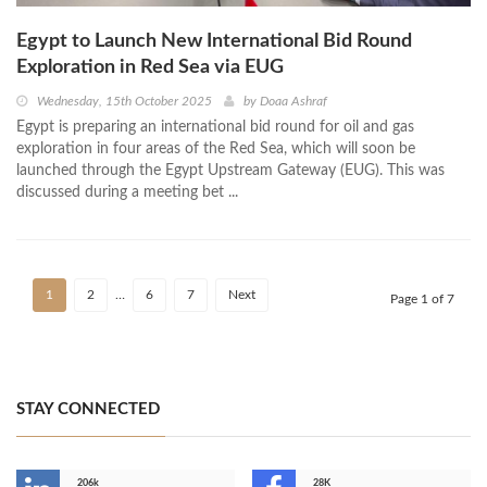
Egypt to Launch New International Bid Round
Exploration in Red Sea via EUG
Wednesday, 15th October 2025
by
Doaa Ashraf
Egypt is preparing an international bid round for oil and gas
exploration in four areas of the Red Sea, which will soon be
launched through the Egypt Upstream Gateway (EUG). This was
discussed during a meeting bet ...
1
2
…
6
7
Next
Page 1 of 7
STAY CONNECTED
206k
28K