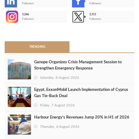
-
Followers
Followers
3,266
2,511
-
Followers
Followers
>
TRENDING
Ganope Organizes Crisis Management Session to
Strengthen Emergency Response
Saturday, 8 August 2026
Egypt, ExxonMobil Launch Implementation of Cyprus
Gas Tie-Back Deal
Friday, 7 August 2026
Harbour Energy's Revenues Jump 20% in H1 of 2026
Thursday, 6 August 2026