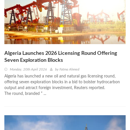
Algeria Launches 2026 Licensing Round Offering
Seven Exploration Blocks
Monday, 20th April 2026
by
Fatma Ahmed
Algeria has launched a new oil and natural gas licensing round,
offering seven exploration blocks in a bid to bolster hydrocarbon
output and attract foreign investment, Reuters reported.
The round, branded “ ...