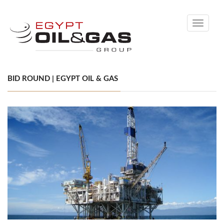
Toggle
navigati
BID ROUND | EGYPT OIL & GAS