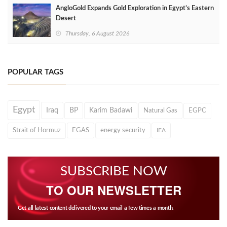
AngloGold Expands Gold Exploration in Egypt’s Eastern
Desert
Thursday, 6 August 2026
POPULAR TAGS
Egypt
Iraq
BP
Karim Badawi
Natural Gas
EGPC
Strait of Hormuz
EGAS
energy security
IEA
SUBSCRIBE NOW
TO OUR NEWSLETTER
Get all latest content delivered to your email a few times a month.