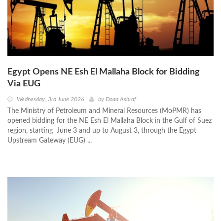
Egypt Opens NE Esh El Mallaha Block for Bidding
Via EUG
Wednesday, 3rd June 2026
by
Doaa Ashraf
The Ministry of Petroleum and Mineral Resources (MoPMR) has
opened bidding for the NE Esh El Mallaha Block in the Gulf of Suez
region, starting June 3 and up to August 3, through the Egypt
Upstream Gateway (EUG) ...