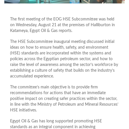
The first meeting of the EOG HSE Subcommittee was held
on Wednesday, August 21 at the premises of Halliburton in
Katameya, Egypt Oil & Gas reports.
The HSE Subcommittee inaugural meeting discussed initial
ideas on how to ensure health, safety, and environment
(HSE) standards are incorporated within the systems and
policies across the Egyptian petroleum sector, and how to
raise the level of awareness among the sector’s workforce by
establishing a culture of safety that builds on the industry’s
accumulated experience.
The committee’s main objective is to provide firm
recommendations for actions that have an immediate
positive impact on creating safer practices within the sector,
in line with the Ministry of Petroleum and Mineral Resources’
HSE initiatives.
Egypt Oil & Gas has long supported promoting HSE
standards as an integral component in achieving