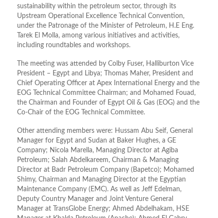
sustainability within the petroleum sector, through its
Upstream Operational Excellence Technical Convention,
under the Patronage of the Minister of Petroleum, H.E Eng.
Tarek El Molla, among various initiatives and activities,
including roundtables and workshops.
The meeting was attended by Colby Fuser, Halliburton Vice
President – Egypt and Libya; Thomas Maher, President and
Chief Operating Officer at Apex International Energy and the
EOG Technical Committee Chairman; and Mohamed Fouad,
the Chairman and Founder of Egypt Oil & Gas (EOG) and the
Co-Chair of the EOG Technical Committee.
Other attending members were: Hussam Abu Seif, General
Manager for Egypt and Sudan at Baker Hughes, a GE
Company; Nicola Marella, Managing Director at Agiba
Petroleum; Salah Abdelkareem, Chairman & Managing
Director at Badr Petroleum Company (Bapetco); Mohamed
Shimy, Chairman and Managing Director at the Egyptian
Maintenance Company (EMC). As well as Jeff Edelman,
Deputy Country Manager and Joint Venture General
Manager at TransGlobe Energy; Ahmed Abdelhakam, HSE