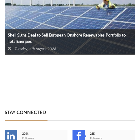
Shell Signs Deal to Sell European Onshore Renewables Portfolio to
TotalEnergies
Tuesday, 4th August 2026
STAY CONNECTED
206k
28K
-
Followers
Followers