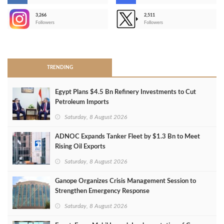
3,266
2,511
-
Followers
Followers
>
TRENDING
Egypt Plans $4.5 Bn Refinery Investments to Cut
Petroleum Imports
Saturday, 8 August 2026
ADNOC Expands Tanker Fleet by $1.3 Bn to Meet
Rising Oil Exports
Saturday, 8 August 2026
Ganope Organizes Crisis Management Session to
Strengthen Emergency Response
Saturday, 8 August 2026