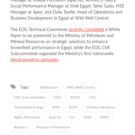
Manager at Khalda Petroleum (Apache); Ahmed El Gabry,
Social Performance Manager at Shell Egypt; Taher Gado, HSE
Manager at Apex; and Dalia Tawfik, Head of Operations and
Business Development in Egypt at Wild Well Control.
The EOG Technical Committee
recently completed
a White
Paper to be presented to the Ministry of Petroleum and
Mineral Resources on strategic solutions to enhance
brownfield performance in Egypt, while the EOG CSR
Subcommittee organized the Ministry’s first nationwide
blood donation campaign
.
Tags:
Halliburton
Wild Well Control
HSE Subcommittee
EOG
BHGE
HSE
TransGlobe Energy
EMC
EGPC
Khalda Petroleum
Agiba Petroleum
Apache
Eni
Shell
APEX
Bapetco
Ministry of Petroleum