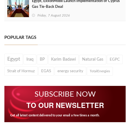
Egypt, ExxonMobil Launch Implementation of Cyprus
Gas Tie-Back Deal
Friday, 7 August 2026
POPULAR TAGS
Egypt
Iraq
BP
Karim Badawi
Natural Gas
EGPC
Strait of Hormuz
EGAS
energy security
TotalEnergies
SUBSCRIBE NOW
TO OUR NEWSLETTER
Get all latest content delivered to your email a few times a month.