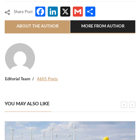
Facebook
LinkedIn
X
Gmail
Share
Share Post
ABOUT THE AUTHOR
MORE FROM AUTHOR
Editorial Team
4605 Posts
YOU MAY ALSO LIKE