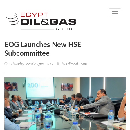
Toggle
navigati
EOG Launches New HSE
Subcommittee
Thursday, 22nd August 2019
by
Editorial Team