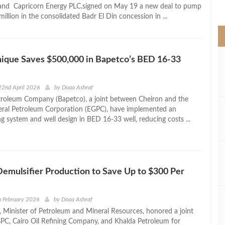
>
 and Capricorn Energy PLC.signed on May 19 a new deal to pump
million in the consolidated Badr El Din concession in ...
ique Saves $500,000 in Bapetco’s BED 16‑33
22nd April 2026
by
Doaa Ashraf
troleum Company (Bapetco), a joint between Cheiron and the
eral Petroleum Corporation (EGPC), have implemented an
ng system and well design in BED 16-33 well, reducing costs ...
Demulsifier Production to Save Up to $300 Per
h February 2026
by
Doaa Ashraf
 Minister of Petroleum and Mineral Resources, honored a joint
C, Cairo Oil Refining Company, and Khalda Petroleum for