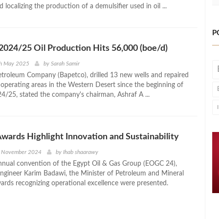
 localizing the production of a demulsifier used in oil ...
P
2024/25 Oil Production Hits 56,000 (boe/d)
th May 2025
by
Sarah Samir
etroleum Company (Bapetco), drilled 13 new wells and repaired
s operating areas in the Western Desert since the beginning of
24/25, stated the company's chairman, Ashraf A ...
ards Highlight Innovation and Sustainability
h November 2024
by
Ihab shaarawy
nnual convention of the Egypt Oil & Gas Group (EOGC 24),
ngineer Karim Badawi, the Minister of Petroleum and Mineral
ards recognizing operational excellence were presented.