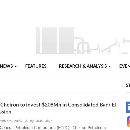
NEWS
FEATURES
RESEARCH & ANALYSIS
EVE
S
 Cheiron to invest $208Mn in Consolidated Badr El
-
ssion
-
20th May 2026
by
Sarah Samir
 General Petroleum Corporation (EGPC), Cheiron Petroleum