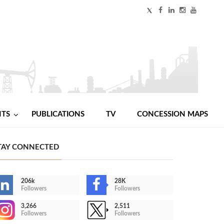
NTS
PUBLICATIONS
TV
CONCESSION MAPS
TAY CONNECTED
206k
28K
Followers
Followers
3,266
2,511
Followers
Followers