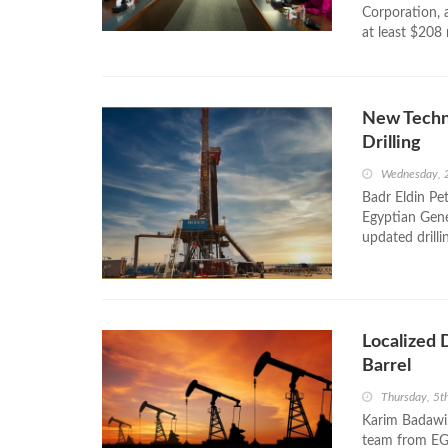
Corporation,
at least $208 
New Techn
Drilling
Wednesday, 
Badr Eldin Pe
Egyptian Gen
updated drilli
Localized 
Barrel
Thursday, 5t
Karim Badawi,
team from EGP