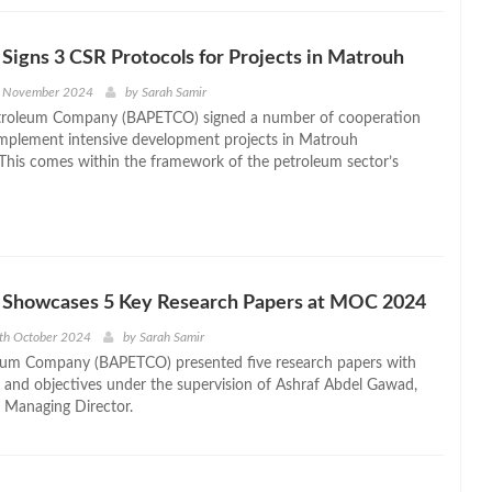
gns 3 CSR Protocols for Projects in Matrouh
h November 2024
by
Sarah Samir
etroleum Company (BAPETCO) signed a number of cooperation
implement intensive development projects in Matrouh
This comes within the framework of the petroleum sector’s
howcases 5 Key Research Papers at MOC 2024
th October 2024
by
Sarah Samir
um Company (BAPETCO) presented five research papers with
ds and objectives under the supervision of Ashraf Abdel Gawad,
 Managing Director.