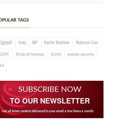
OPULAR TAGS
Egypt
Iraq
BP
Karim Badawi
Natural Gas
EGPC
Strait of Hormuz
EGAS
energy security
IEA
SUBSCRIBE NOW
TO OUR NEWSLETTER
Get all latest content delivered to your email a few times a month.