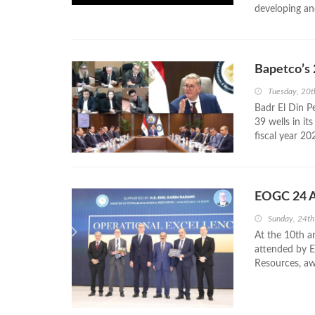
developing and
Bapetco’s 
Tuesday, 20
Badr El Din P
39 wells in it
fiscal year 20
EOGC 24 Aw
Sunday, 24t
At the 10th a
attended by E
Resources, aw