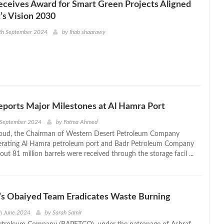
ceives Award for Smart Green Projects Aligned
’s Vision 2030
6th September 2024
by
Ihab shaarawy
orts Major Milestones at Al Hamra Port
 September 2024
by
Fatma Ahmed
oud, the Chairman of Western Desert Petroleum Company
rating Al Hamra petroleum port and Badr Petroleum Company
out 81 million barrels were received through the storage facil ...
 Obaiyed Team Eradicates Waste Burning
h June 2024
by
Sarah Samir