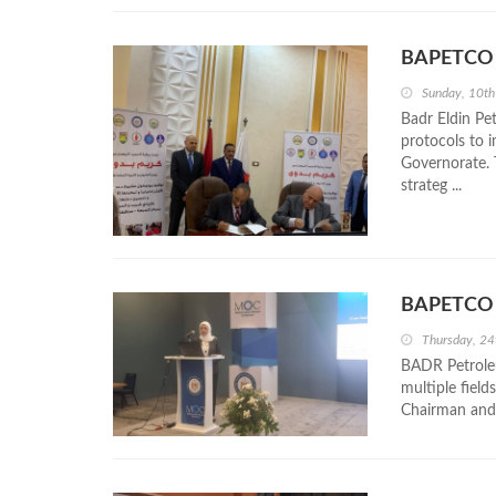
BAPETCO Si
Sunday, 10t
Badr Eldin P
protocols to 
Governorate. 
strateg ...
BAPETCO S
Thursday, 24
BADR Petrole
multiple fiel
Chairman and