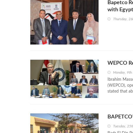
Bapetco Re
with Egypt
Thursday, 2
WEPCO Rep
Monday, 9th
Ibrahim Mass
(WEPCO), ope
stated that ab
BAPETCO’s
Tuesday, 25t