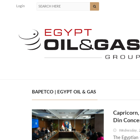
Login
BAPETCO | EGYPT OIL & GAS
Capricorn,
Din Conce
Wednesday, 
The Egyptian