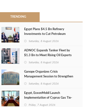
TRENDING
Egypt Plans $4.5 Bn Refinery
Investments to Cut Petroleum
Imports
Saturday, 8 August 2026
ADNOC Expands Tanker Fleet by
$1.3 Bn to Meet Rising Oil Exports
Saturday, 8 August 2026
Ganope Organizes Crisis
Management Session to Strengthen
Emergency Response
Saturday, 8 August 2026
Egypt, ExxonMobil Launch
Implementation of Cyprus Gas Tie-
Back Deal
Friday, 7 August 2026